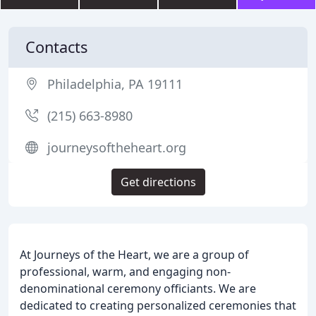
Contacts
Philadelphia, PA 19111
(215) 663-8980
journeysoftheheart.org
Get directions
At Journeys of the Heart, we are a group of
professional, warm, and engaging non-
denominational ceremony officiants. We are
dedicated to creating personalized ceremonies that