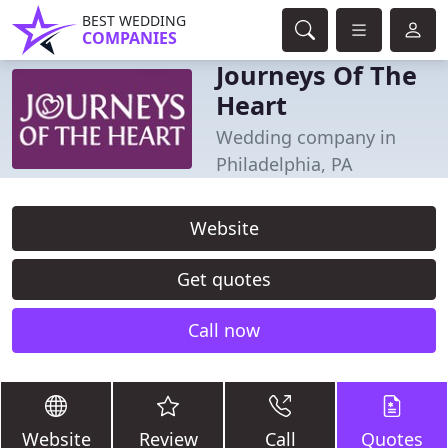
BEST WEDDING
COMPANIES
Journeys Of The
Heart
Wedding company in
Philadelphia, PA
Website
Get quotes
Call now
Website
Review
Call
Quotes