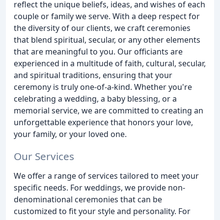
reflect the unique beliefs, ideas, and wishes of each
couple or family we serve. With a deep respect for
the diversity of our clients, we craft ceremonies
that blend spiritual, secular, or any other elements
that are meaningful to you. Our officiants are
experienced in a multitude of faith, cultural, secular,
and spiritual traditions, ensuring that your
ceremony is truly one-of-a-kind. Whether you're
celebrating a wedding, a baby blessing, or a
memorial service, we are committed to creating an
unforgettable experience that honors your love,
your family, or your loved one.
Our Services
We offer a range of services tailored to meet your
specific needs. For weddings, we provide non-
denominational ceremonies that can be
customized to fit your style and personality. For