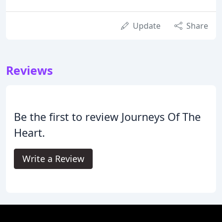
Update
Share
Reviews
Be the first to review Journeys Of The
Heart.
Write a Review