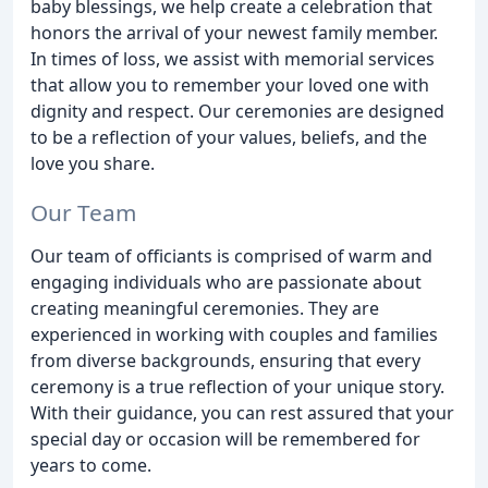
baby blessings, we help create a celebration that
honors the arrival of your newest family member.
In times of loss, we assist with memorial services
that allow you to remember your loved one with
dignity and respect. Our ceremonies are designed
to be a reflection of your values, beliefs, and the
love you share.
Our Team
Our team of officiants is comprised of warm and
engaging individuals who are passionate about
creating meaningful ceremonies. They are
experienced in working with couples and families
from diverse backgrounds, ensuring that every
ceremony is a true reflection of your unique story.
With their guidance, you can rest assured that your
special day or occasion will be remembered for
years to come.