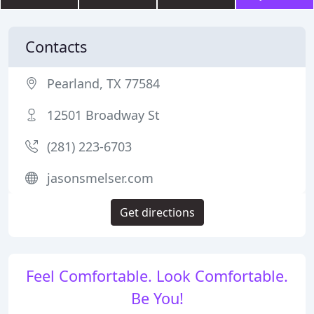
Contacts
Pearland, TX 77584
12501 Broadway St
(281) 223-6703
jasonsmelser.com
Get directions
Feel Comfortable. Look Comfortable.
Be You!