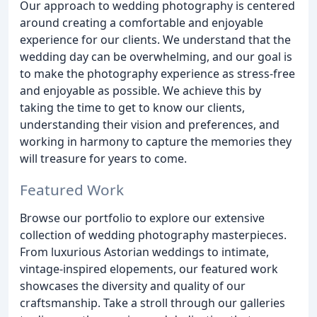
Our approach to wedding photography is centered
around creating a comfortable and enjoyable
experience for our clients. We understand that the
wedding day can be overwhelming, and our goal is
to make the photography experience as stress-free
and enjoyable as possible. We achieve this by
taking the time to get to know our clients,
understanding their vision and preferences, and
working in harmony to capture the memories they
will treasure for years to come.
Featured Work
Browse our portfolio to explore our extensive
collection of wedding photography masterpieces.
From luxurious Astorian weddings to intimate,
vintage-inspired elopements, our featured work
showcases the diversity and quality of our
craftsmanship. Take a stroll through our galleries