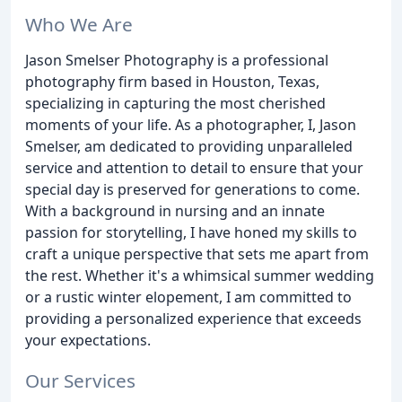
Who We Are
Jason Smelser Photography is a professional
photography firm based in Houston, Texas,
specializing in capturing the most cherished
moments of your life. As a photographer, I, Jason
Smelser, am dedicated to providing unparalleled
service and attention to detail to ensure that your
special day is preserved for generations to come.
With a background in nursing and an innate
passion for storytelling, I have honed my skills to
craft a unique perspective that sets me apart from
the rest. Whether it's a whimsical summer wedding
or a rustic winter elopement, I am committed to
providing a personalized experience that exceeds
your expectations.
Our Services