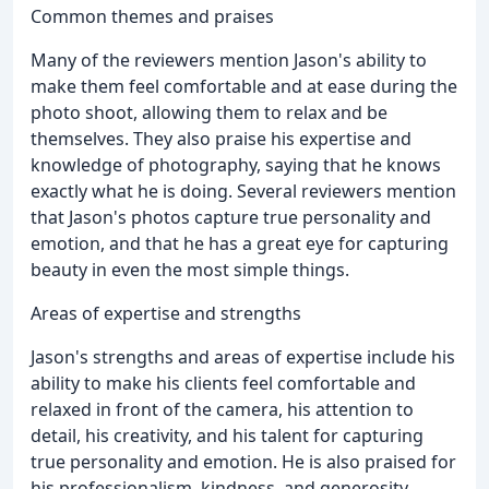
Common themes and praises
Many of the reviewers mention Jason's ability to
make them feel comfortable and at ease during the
photo shoot, allowing them to relax and be
themselves. They also praise his expertise and
knowledge of photography, saying that he knows
exactly what he is doing. Several reviewers mention
that Jason's photos capture true personality and
emotion, and that he has a great eye for capturing
beauty in even the most simple things.
Areas of expertise and strengths
Jason's strengths and areas of expertise include his
ability to make his clients feel comfortable and
relaxed in front of the camera, his attention to
detail, his creativity, and his talent for capturing
true personality and emotion. He is also praised for
his professionalism, kindness, and generosity.