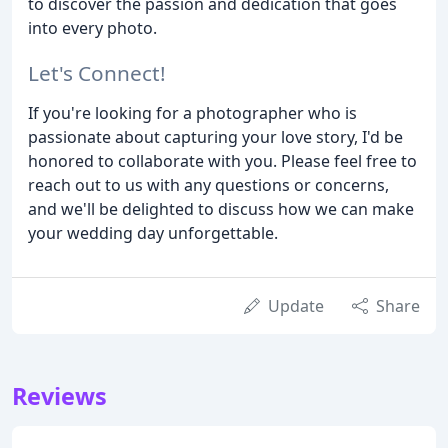
to discover the passion and dedication that goes
into every photo.
Let's Connect!
If you're looking for a photographer who is
passionate about capturing your love story, I'd be
honored to collaborate with you. Please feel free to
reach out to us with any questions or concerns,
and we'll be delighted to discuss how we can make
your wedding day unforgettable.
Update
Share
Reviews