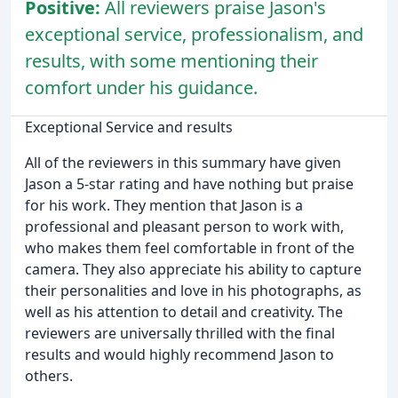
Positive:
All reviewers praise Jason's
exceptional service, professionalism, and
results, with some mentioning their
comfort under his guidance.
Exceptional Service and results
All of the reviewers in this summary have given
Jason a 5-star rating and have nothing but praise
for his work. They mention that Jason is a
professional and pleasant person to work with,
who makes them feel comfortable in front of the
camera. They also appreciate his ability to capture
their personalities and love in his photographs, as
well as his attention to detail and creativity. The
reviewers are universally thrilled with the final
results and would highly recommend Jason to
others.