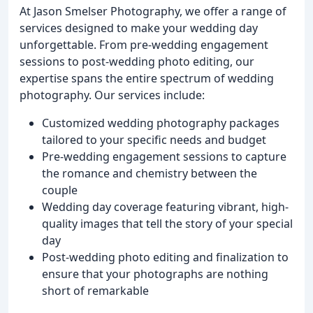
At Jason Smelser Photography, we offer a range of
services designed to make your wedding day
unforgettable. From pre-wedding engagement
sessions to post-wedding photo editing, our
expertise spans the entire spectrum of wedding
photography. Our services include:
Customized wedding photography packages
tailored to your specific needs and budget
Pre-wedding engagement sessions to capture
the romance and chemistry between the
couple
Wedding day coverage featuring vibrant, high-
quality images that tell the story of your special
day
Post-wedding photo editing and finalization to
ensure that your photographs are nothing
short of remarkable