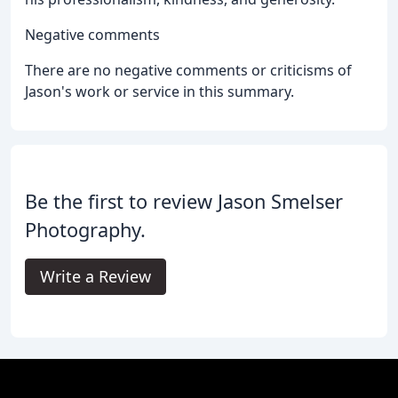
Negative comments
There are no negative comments or criticisms of
Jason's work or service in this summary.
Be the first to review Jason Smelser
Photography.
Write a Review