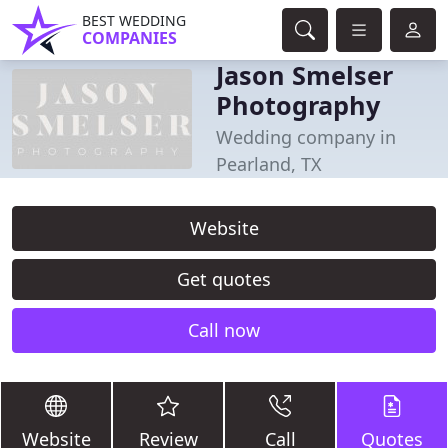
BEST WEDDING
COMPANIES
Jason Smelser
Photography
Wedding company in
Pearland, TX
Website
Get quotes
Call now
Website
Review
Call
Quotes