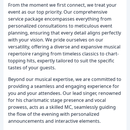
From the moment we first connect, we treat your
event as our top priority. Our comprehensive
service package encompasses everything from
personalized consultations to meticulous event
planning, ensuring that every detail aligns perfectly
with your vision. We pride ourselves on our
versatility, offering a diverse and expansive musical
repertoire ranging from timeless classics to chart-
topping hits, expertly tailored to suit the specific
tastes of your guests.
Beyond our musical expertise, we are committed to
providing a seamless and engaging experience for
you and your attendees. Our lead singer, renowned
for his charismatic stage presence and vocal
prowess, acts as a skilled MC, seamlessly guiding
the flow of the evening with personalized
announcements and interactive elements.