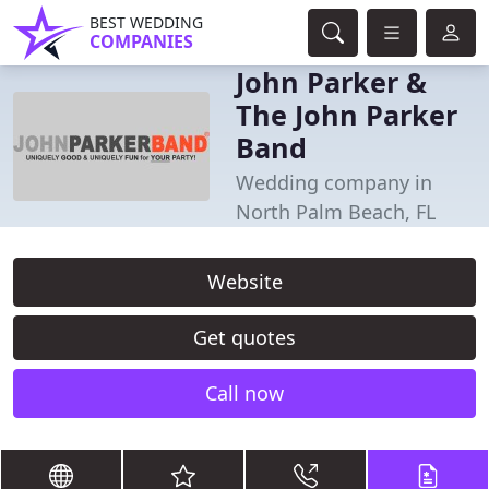
BEST WEDDING
COMPANIES
John Parker &
The John Parker
Band
Wedding company in
North Palm Beach, FL
Website
Get quotes
Call now