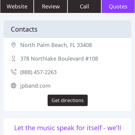
Website
Review
Call
Quotes
Contacts
North Palm Beach, FL 33408
378 Northlake Boulevard #108
(888) 457-2263
jpband.com
Get directions
Let the music speak for itself - we'll