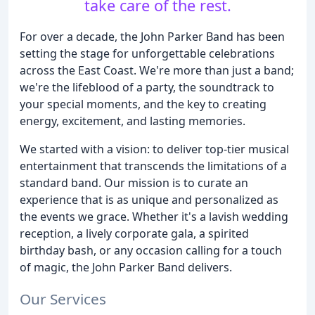
take care of the rest.
For over a decade, the John Parker Band has been
setting the stage for unforgettable celebrations
across the East Coast. We're more than just a band;
we're the lifeblood of a party, the soundtrack to
your special moments, and the key to creating
energy, excitement, and lasting memories.
We started with a vision: to deliver top-tier musical
entertainment that transcends the limitations of a
standard band. Our mission is to curate an
experience that is as unique and personalized as
the events we grace. Whether it's a lavish wedding
reception, a lively corporate gala, a spirited
birthday bash, or any occasion calling for a touch
of magic, the John Parker Band delivers.
Our Services