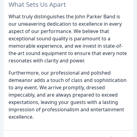
What Sets Us Apart
What truly distinguishes the John Parker Band is
our unwavering dedication to excellence in every
aspect of our performance. We believe that
exceptional sound quality is paramount to a
memorable experience, and we invest in state-of-
the-art sound equipment to ensure that every note
resonates with clarity and power.
Furthermore, our professional and polished
demeanor adds a touch of class and sophistication
to any event. We arrive promptly, dressed
impeccably, and are always prepared to exceed
expectations, leaving your guests with a lasting
impression of professionalism and entertainment
excellence.