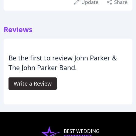
Update
Share
Reviews
Be the first to review John Parker &
The John Parker Band.
Write a Review
BEST WEDDING