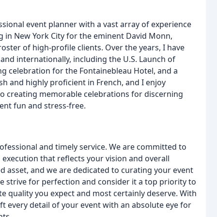
essional event planner with a vast array of experience
ng in New York City for the eminent David Monn,
ster of high-profile clients. Over the years, I have
nd internationally, including the U.S. Launch of
 celebration for the Fontainebleau Hotel, and a
sh and highly proficient in French, and I enjoy
d to creating memorable celebrations for discerning
ent fun and stress-free.
professional and timely service. We are committed to
d execution that reflects your vision and overall
d asset, and we are dedicated to curating your event
 strive for perfection and consider it a top priority to
te quality you expect and most certainly deserve. With
ft every detail of your event with an absolute eye for
nts.