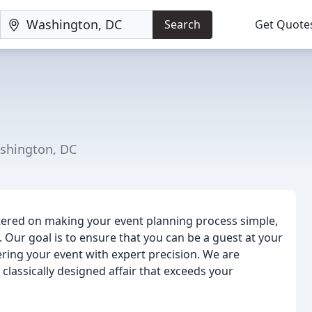
Search
Get Quote
shington, DC
tered on making your event planning process simple,
e. Our goal is to ensure that you can be a guest at your
ering your event with expert precision. We are
 classically designed affair that exceeds your