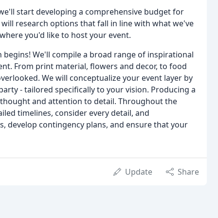
we'll start developing a comprehensive budget for
will research options that fall in line with what we've
here you'd like to host your event.
n begins! We'll compile a broad range of inspirational
ent. From print material, flowers and decor, to food
verlooked. We will conceptualize your event layer by
arty - tailored specifically to your vision. Producing a
t thought and attention to detail. Throughout the
iled timelines, consider every detail, and
as, develop contingency plans, and ensure that your
Update
Share