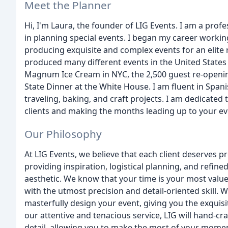
Meet the Planner
Hi, I'm Laura, the founder of LIG Events. I am a prof
in planning special events. I began my career worki
producing exquisite and complex events for an elite ro
produced many different events in the United States a
Magnum Ice Cream in NYC, the 2,500 guest re-opening
State Dinner at the White House. I am fluent in Spani
traveling, baking, and craft projects. I am dedicate
clients and making the months leading up to your ev
Our Philosophy
At LIG Events, we believe that each client deserves 
providing inspiration, logistical planning, and refine
aesthetic. We know that your time is your most value
with the utmost precision and detail-oriented skill. We
masterfully design your event, giving you the exquisi
our attentive and tenacious service, LIG will hand-cra
detail, allowing you to make the most of your mome