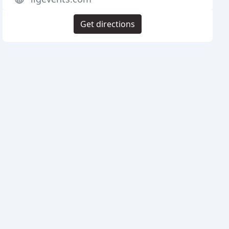
Get directions