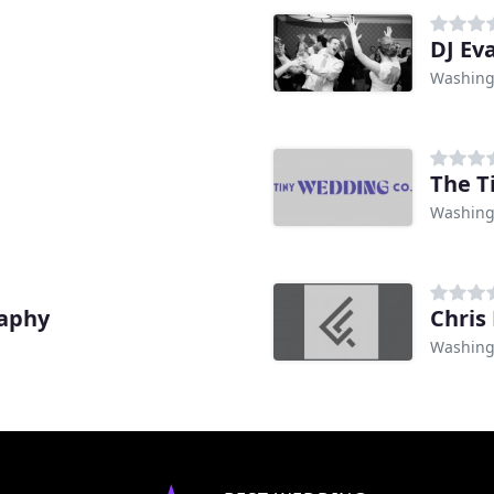
DJ Ev
Washing
The T
Washing
raphy
Chris
Washing