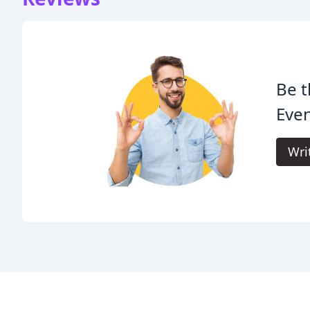
Be t
Even
Wri