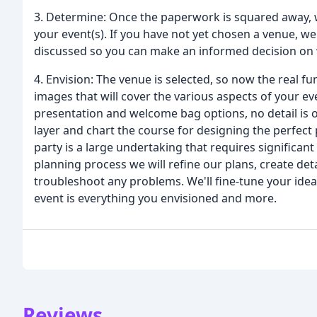
3. Determine: Once the paperwork is squared away, 
your event(s). If you have not yet chosen a venue, we 
discussed so you can make an informed decision on w
4. Envision: The venue is selected, so now the real fu
images that will cover the various aspects of your ev
presentation and welcome bag options, no detail is o
layer and chart the course for designing the perfect p
party is a large undertaking that requires significan
planning process we will refine our plans, create deta
troubleshoot any problems. We'll fine-tune your ide
event is everything you envisioned and more.
Reviews