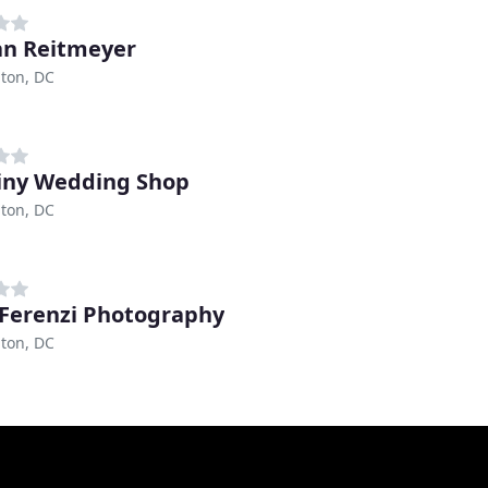
an Reitmeyer
ton, DC
iny Wedding Shop
ton, DC
 Ferenzi Photography
ton, DC