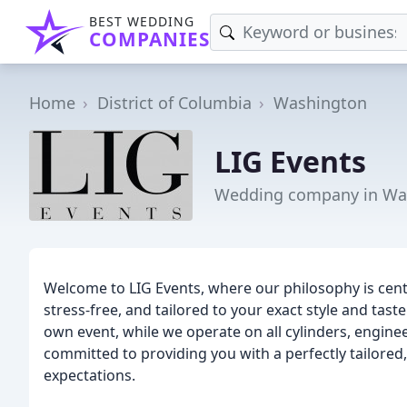
BEST WEDDING
COMPANIES
Home
District of Columbia
Washington
LIG Events
Wedding company in Wa
Welcome to LIG Events, where our philosophy is cen
stress-free, and tailored to your exact style and tast
own event, while we operate on all cylinders, engine
committed to providing you with a perfectly tailored,
expectations.