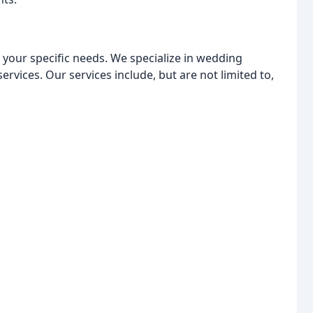
o your specific needs. We specialize in wedding
ervices. Our services include, but are not limited to,