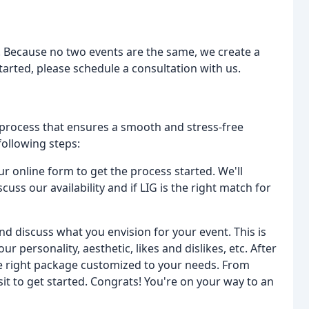
. Because no two events are the same, we create a
tarted, please schedule a consultation with us.
 process that ensures a smooth and stress-free
following steps:
our online form to get the process started. We'll
cuss our availability and if LIG is the right match for
nd discuss what you envision for your event. This is
ur personality, aesthetic, likes and dislikes, etc. After
the right package customized to your needs. From
sit to get started. Congrats! You're on your way to an