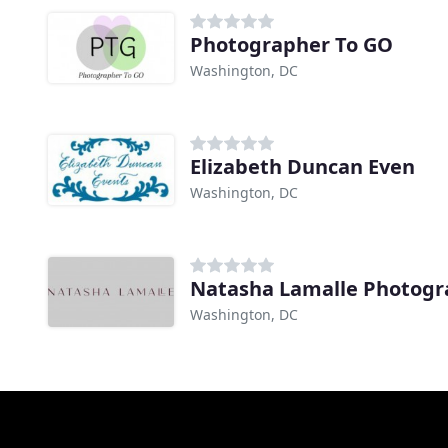
Photographer To GO
Washington, DC
Elizabeth Duncan Even
Washington, DC
Natasha Lamalle Photog
Washington, DC