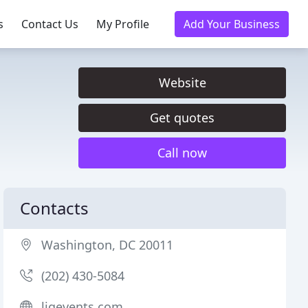
s
Contact Us
My Profile
Add Your Business
Website
Get quotes
Call now
Contacts
Washington, DC 20011
(202) 430-5084
ligevents.com