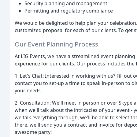
Security planning and management
Permitting and regulatory compliance
We would be delighted to help plan your celebration
customized proposal for each of our clients. To get s
Our Event Planning Process
At LIG Events, we have a streamlined event planning
experience for our clients. Our process includes the 
1. Let's Chat: Interested in working with us? Fill out 
contact you to set-up a time to speak in-person to dis
your needs.
2. Consultation: We'll meet in person or over Skype a
when we'll talk about the intricacies of your event - yo
we talk everything through, we'll be able to select 
there, we'll send you a contract and invoice for depo
awesome party!