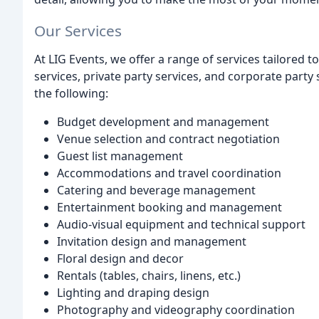
Our Services
At LIG Events, we offer a range of services tailored t
services, private party services, and corporate party s
the following:
Budget development and management
Venue selection and contract negotiation
Guest list management
Accommodations and travel coordination
Catering and beverage management
Entertainment booking and management
Audio-visual equipment and technical support
Invitation design and management
Floral design and decor
Rentals (tables, chairs, linens, etc.)
Lighting and draping design
Photography and videography coordination