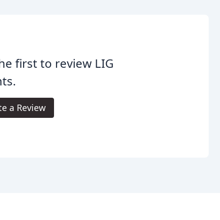
he first to review LIG
ts.
te a Review