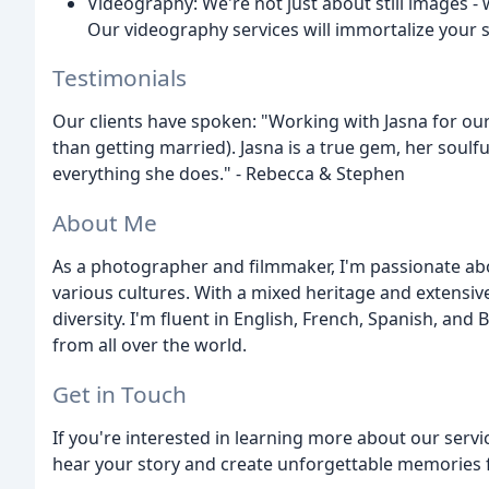
Videography: We're not just about still images - 
Our videography services will immortalize your
Testimonials
Our clients have spoken: "Working with Jasna for o
than getting married). Jasna is a true gem, her soulfu
everything she does." - Rebecca & Stephen
About Me
As a photographer and filmmaker, I'm passionate abo
various cultures. With a mixed heritage and extensive
diversity. I'm fluent in English, French, Spanish, an
from all over the world.
Get in Touch
If you're interested in learning more about our servic
hear your story and create unforgettable memories 