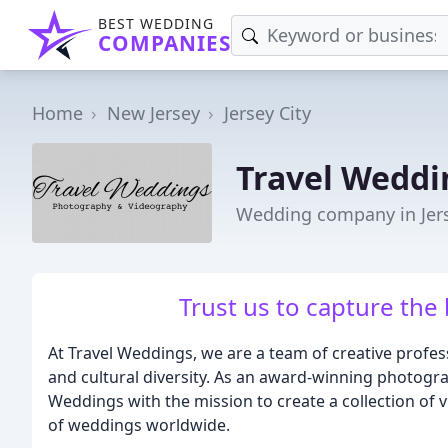
BEST WEDDING
COMPANIES
Home
New Jersey
Jersey City
Travel Weddi
Wedding company in Jerse
Trust us to capture the 
At Travel Weddings, we are a team of creative profes
and cultural diversity. As an award-winning photogr
Weddings with the mission to create a collection of vi
of weddings worldwide.