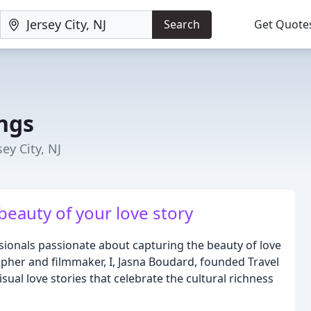
Search
Get Quote
ngs
y City, NJ
beauty of your love story
sionals passionate about capturing the beauty of love
apher and filmmaker, I, Jasna Boudard, founded Travel
sual love stories that celebrate the cultural richness