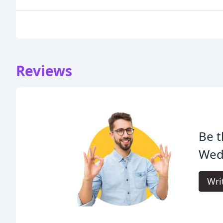
Reviews
Be t
Wed
Wri