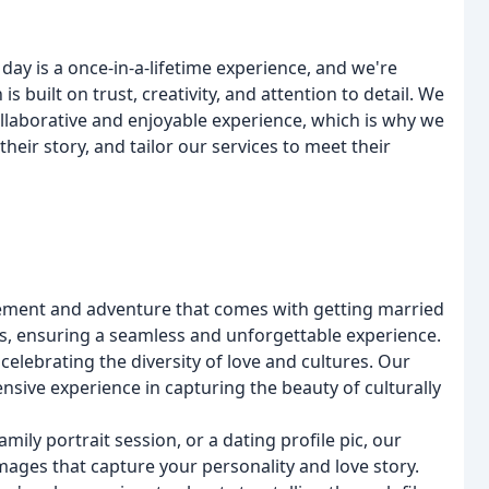
day is a once-in-a-lifetime experience, and we're
built on trust, creativity, and attention to detail. We
llaborative and enjoyable experience, which is why we
heir story, and tailor our services to meet their
ement and adventure that comes with getting married
ics, ensuring a seamless and unforgettable experience.
elebrating the diversity of love and cultures. Our
nsive experience in capturing the beauty of culturally
ily portrait session, or a dating profile pic, our
images that capture your personality and love story.