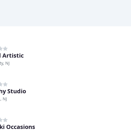
 Artistic
ty, NJ
y Studio
, NJ
ki Occasions