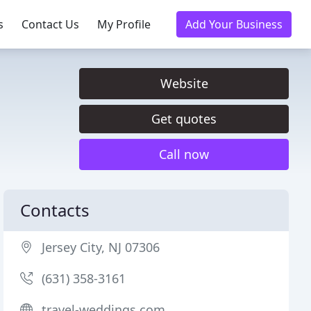
s
Contact Us
My Profile
Add Your Business
Website
Get quotes
Call now
Contacts
Jersey City, NJ 07306
(631) 358-3161
travel-weddings.com