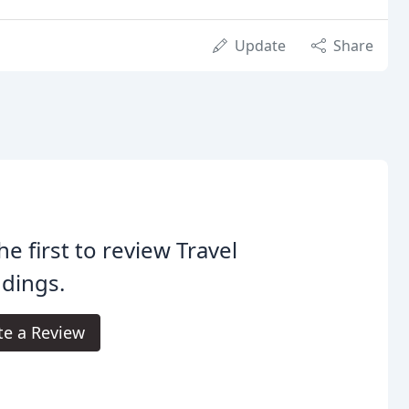
Update
Share
he first to review Travel
dings.
te a Review