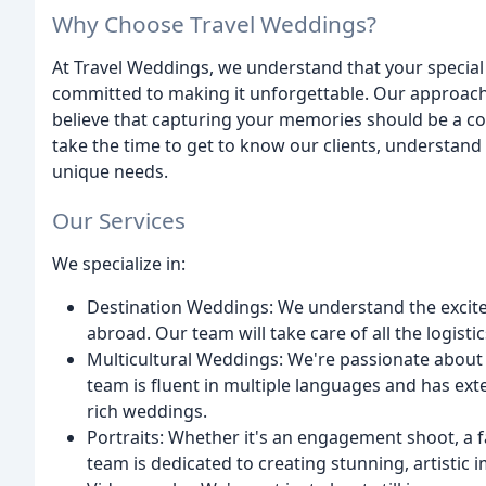
Why Choose Travel Weddings?
At Travel Weddings, we understand that your special 
committed to making it unforgettable. Our approach is 
believe that capturing your memories should be a co
take the time to get to know our clients, understand t
unique needs.
Our Services
We specialize in:
Destination Weddings: We understand the excit
abroad. Our team will take care of all the logist
Multicultural Weddings: We're passionate about c
team is fluent in multiple languages and has exte
rich weddings.
Portraits: Whether it's an engagement shoot, a fam
team is dedicated to creating stunning, artistic 