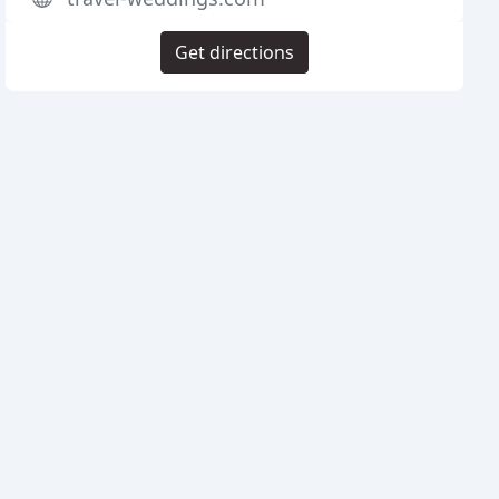
Get directions