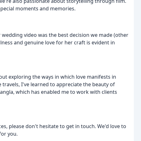
we're also passionate about storytelling through film.
 special moments and memories.
ur wedding video was the best decision we made (other
lness and genuine love for her craft is evident in
ut exploring the ways in which love manifests in
 travels, I've learned to appreciate the beauty of
d Bangla, which has enabled me to work with clients
es, please don't hesitate to get in touch. We'd love to
for you.