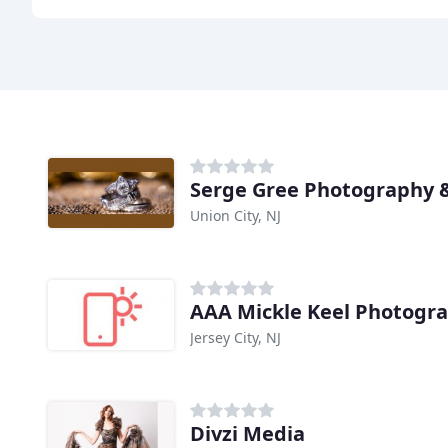
Serge Gree Photography 
Union City, NJ
AAA Mickle Keel Photogra
Jersey City, NJ
Divzi Media