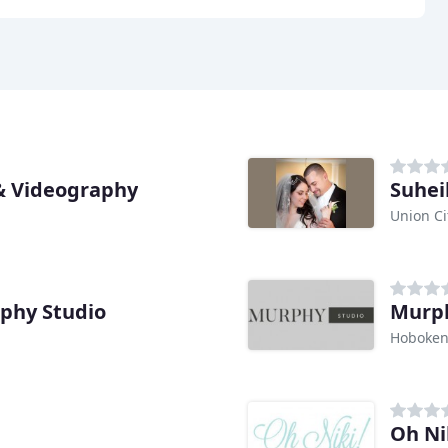
& Videography
Suheil
Union Ci
phy Studio
Murph
Hoboken
Oh Ni