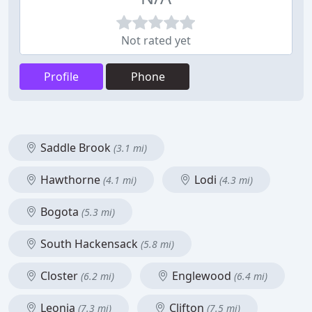
Not rated yet
Profile
Phone
Saddle Brook
(3.1 mi)
Hawthorne
Lodi
(4.1 mi)
(4.3 mi)
Bogota
(5.3 mi)
South Hackensack
(5.8 mi)
Closter
Englewood
(6.2 mi)
(6.4 mi)
Leonia
Clifton
(7.3 mi)
(7.5 mi)