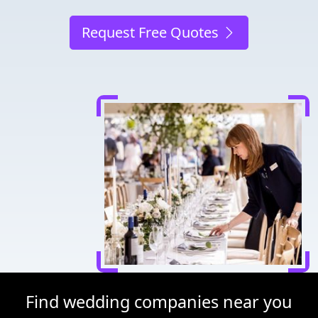
Request Free Quotes
Find wedding companies near you