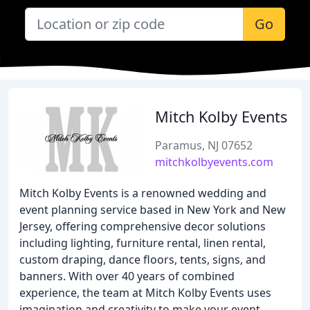
Go
Mitch Kolby Events
Paramus, NJ 07652
mitchkolbyevents.com
Mitch Kolby Events is a renowned wedding and
event planning service based in New York and New
Jersey, offering comprehensive decor solutions
including lighting, furniture rental, linen rental,
custom draping, dance floors, tents, signs, and
banners. With over 40 years of combined
experience, the team at Mitch Kolby Events uses
imagination and creativity to make your event