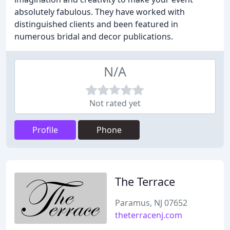
absolutely fabulous. They have worked with
distinguished clients and been featured in
numerous bridal and decor publications.
N/A
Not rated yet
Profile
Phone
The Terrace
Paramus, NJ 07652
theterracenj.com