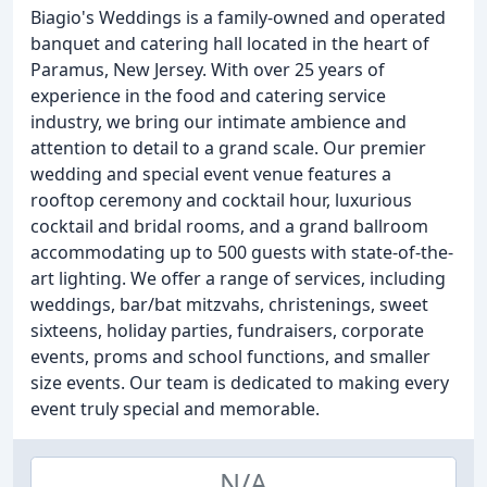
Biagio's Weddings is a family-owned and operated
banquet and catering hall located in the heart of
Paramus, New Jersey. With over 25 years of
experience in the food and catering service
industry, we bring our intimate ambience and
attention to detail to a grand scale. Our premier
wedding and special event venue features a
rooftop ceremony and cocktail hour, luxurious
cocktail and bridal rooms, and a grand ballroom
accommodating up to 500 guests with state-of-the-
art lighting. We offer a range of services, including
weddings, bar/bat mitzvahs, christenings, sweet
sixteens, holiday parties, fundraisers, corporate
events, proms and school functions, and smaller
size events. Our team is dedicated to making every
event truly special and memorable.
N/A