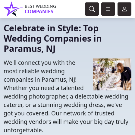
BEST WEDDING
COMPANIES
Celebrate in Style: Top
Wedding Companies in
Paramus, NJ
We'll connect you with the
most reliable wedding
companies in Paramus, NJ!
Whether you need a talented
wedding photographer, a delectable wedding
caterer, or a stunning wedding dress, we've
got you covered. Our network of trusted
wedding vendors will make your big day truly
unforgettable.