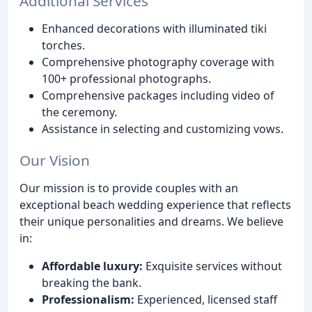
Additional Services
Enhanced decorations with illuminated tiki
torches.
Comprehensive photography coverage with
100+ professional photographs.
Comprehensive packages including video of
the ceremony.
Assistance in selecting and customizing vows.
Our Vision
Our mission is to provide couples with an
exceptional beach wedding experience that reflects
their unique personalities and dreams. We believe
in:
Affordable luxury:
Exquisite services without
breaking the bank.
Professionalism:
Experienced, licensed staff