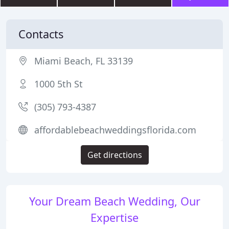
Contacts
Miami Beach, FL 33139
1000 5th St
(305) 793-4387
affordablebeachweddingsflorida.com
Get directions
Your Dream Beach Wedding, Our
Expertise