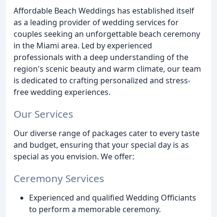
Affordable Beach Weddings has established itself
as a leading provider of wedding services for
couples seeking an unforgettable beach ceremony
in the Miami area. Led by experienced
professionals with a deep understanding of the
region's scenic beauty and warm climate, our team
is dedicated to crafting personalized and stress-
free wedding experiences.
Our Services
Our diverse range of packages cater to every taste
and budget, ensuring that your special day is as
special as you envision. We offer:
Ceremony Services
Experienced and qualified Wedding Officiants
to perform a memorable ceremony.