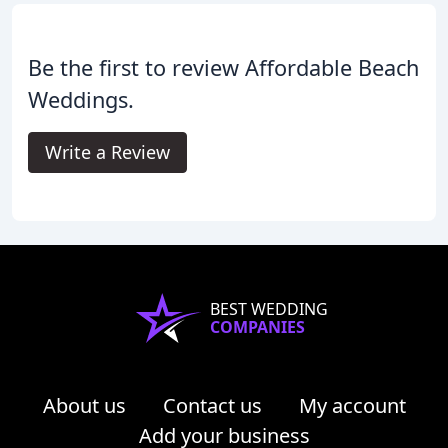
Be the first to review Affordable Beach
Weddings.
Write a Review
BEST WEDDING
COMPANIES
About us
Contact us
My account
Add your business