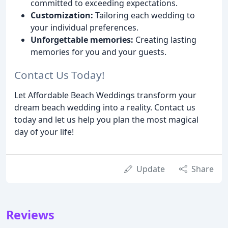
committed to exceeding expectations.
Customization:
Tailoring each wedding to
your individual preferences.
Unforgettable memories:
Creating lasting
memories for you and your guests.
Contact Us Today!
Let Affordable Beach Weddings transform your
dream beach wedding into a reality. Contact us
today and let us help you plan the most magical
day of your life!
Update
Share
Reviews