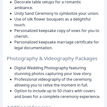
Decorate table setups for a romantic
ambiance.
Unity Sand Ceremony to symbolize your union.
Use of silk flower bouquets as a delightful
touch.
Personalized keepsake copy of vows for you to
cherish.
Personalized keepsake marriage certificate for
legal documentation.
Photography & Videography Packages
Digital Wedding Photography featuring
stunning photos capturing your love story.
Professional videography of the ceremony,
allowing you to relive the moment in full.
Option to include up to 50 chairs with covers
and bows for a complete ceremony experience.