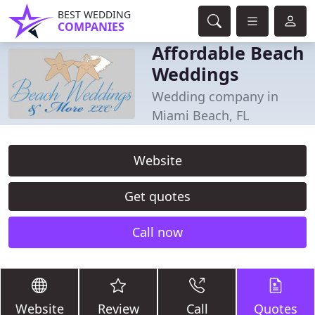
BEST WEDDING
COMPANIES
Affordable Beach
Weddings
Wedding company in
Miami Beach, FL
Website
Get quotes
Call now
Website
Review
Call
Quotes