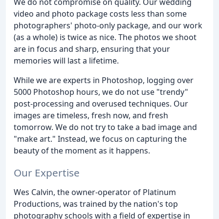
We do not compromise on quality. Our wedding
video and photo package costs less than some
photographers' photo-only package, and our work
(as a whole) is twice as nice. The photos we shoot
are in focus and sharp, ensuring that your
memories will last a lifetime.
While we are experts in Photoshop, logging over
5000 Photoshop hours, we do not use "trendy"
post-processing and overused techniques. Our
images are timeless, fresh now, and fresh
tomorrow. We do not try to take a bad image and
"make art." Instead, we focus on capturing the
beauty of the moment as it happens.
Our Expertise
Wes Calvin, the owner-operator of Platinum
Productions, was trained by the nation's top
photography schools with a field of expertise in