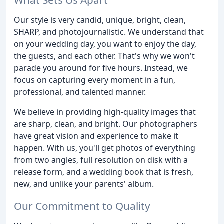
Our style is very candid, unique, bright, clean,
SHARP, and photojournalistic. We understand that
on your wedding day, you want to enjoy the day,
the guests, and each other. That's why we won't
parade you around for five hours. Instead, we
focus on capturing every moment in a fun,
professional, and talented manner.
We believe in providing high-quality images that
are sharp, clean, and bright. Our photographers
have great vision and experience to make it
happen. With us, you'll get photos of everything
from two angles, full resolution on disk with a
release form, and a wedding book that is fresh,
new, and unlike your parents' album.
Our Commitment to Quality