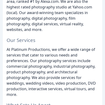
area, ranked #1 by Alexa.com. We are also the
highest rated photography studio at Yahoo.com
(local). Our award-winning team specializes in
photography, digital photography, film
photography, digital services, virtual reality,
websites, and more.
Our Services
At Platinum Productions, we offer a wide range of
services that cater to various needs and
preferences. Our photography services include
commercial photography, industrial photography,
product photography, and architectural
photography. We also provide services for
weddings, wedding videos, video production, DVD
production, interactive services, virtual tours, and
more.
What Sets Us Apart