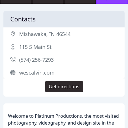
Contacts
Mishawaka, IN 46544
115 S Main St
(574) 256-7293
wescalvin.com
Get directions
Welcome to Platinum Productions, the most visited
photography, videography, and design site in the