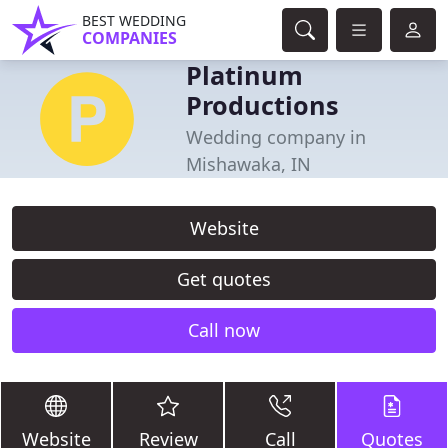
BEST WEDDING
COMPANIES
Platinum
Productions
Wedding company in
Mishawaka, IN
Website
Get quotes
Call now
Website
Review
Call
Quotes