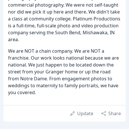
commercial photography. We were not self-taught
nor did we pick it up here and there. We didn't take
a class at community college. Platinum Productions
is a full-time, full-scale photo and video production
company serving the South Bend, Mishawaka, IN
area.
We are NOT a chain company. We are NOT a
franchise. Our work looks national because we are
national. We just happen to be located down the
street from your Granger home or up the road
from Notre Dame. From engagement photos to
weddings to maternity to family portraits, we have
you covered.
Update
Share