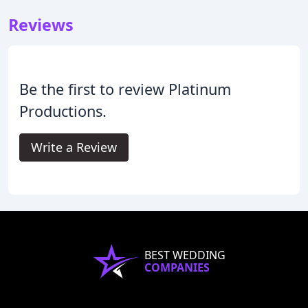
Reviews
Be the first to review Platinum
Productions.
Write a Review
BEST WEDDING
COMPANIES