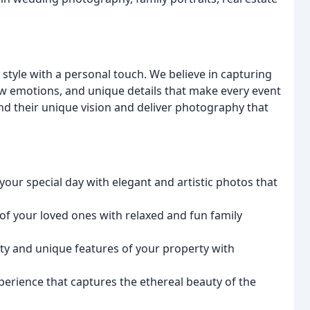
 style with a personal touch. We believe in capturing
aw emotions, and unique details that make every event
and their unique vision and deliver photography that
our special day with elegant and artistic photos that
f your loved ones with relaxed and fun family
y and unique features of your property with
erience that captures the ethereal beauty of the