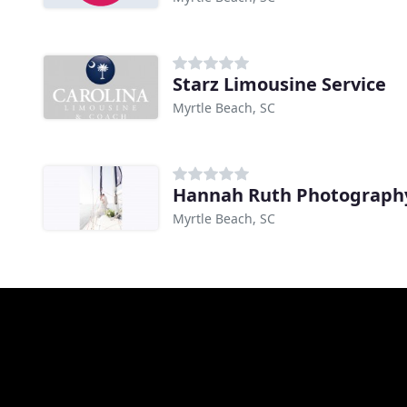
Starz Limousine Service
Myrtle Beach, SC
Hannah Ruth Photograph
Myrtle Beach, SC