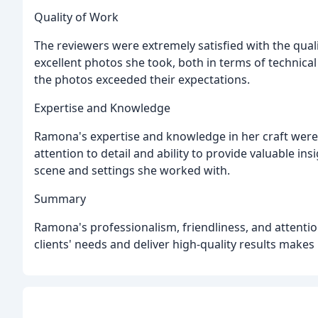
Quality of Work
The reviewers were extremely satisfied with the qua
excellent photos she took, both in terms of technical
the photos exceeded their expectations.
Expertise and Knowledge
Ramona's expertise and knowledge in her craft were 
attention to detail and ability to provide valuable in
scene and settings she worked with.
Summary
Ramona's professionalism, friendliness, and attention
clients' needs and deliver high-quality results makes