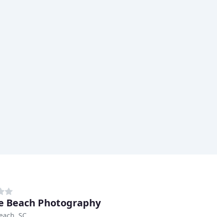
e Beach Photography
each, SC