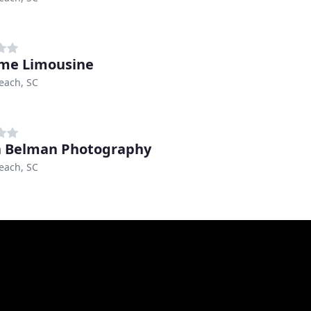
me Limousine
each, SC
 Belman Photography
each, SC