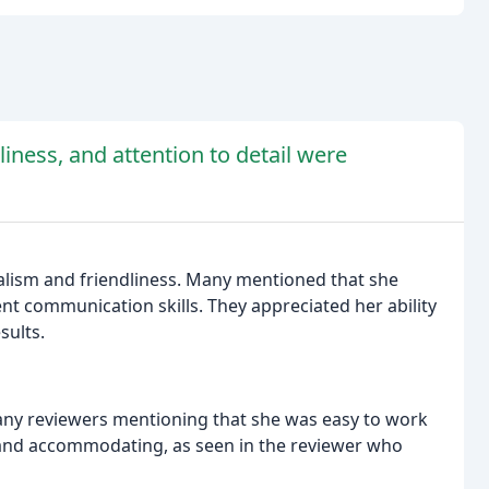
iness, and attention to detail were
alism and friendliness. Many mentioned that she
t communication skills. They appreciated her ability
sults.
ny reviewers mentioning that she was easy to work
 and accommodating, as seen in the reviewer who