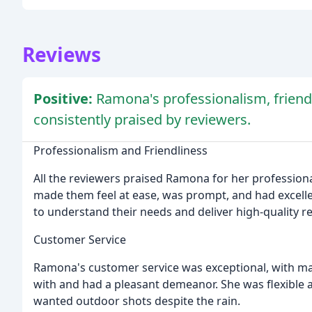
Reviews
Positive:
Ramona's professionalism, friendl
consistently praised by reviewers.
Professionalism and Friendliness
All the reviewers praised Ramona for her profession
made them feel at ease, was prompt, and had excellen
to understand their needs and deliver high-quality re
Customer Service
Ramona's customer service was exceptional, with ma
with and had a pleasant demeanor. She was flexible
wanted outdoor shots despite the rain.