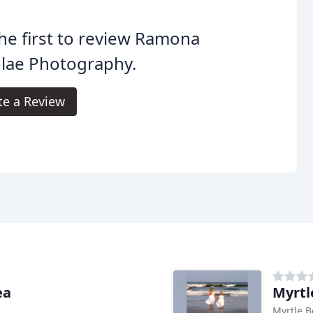
he first to review Ramona
lae Photography.
te a Review
ea
Myrtl
Myrtle B