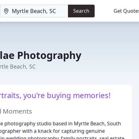
Search
Get Quote
lae Photography
tle Beach, SC
traits, you're buying memories!
ial Moments
 photography studio based in Myrtle Beach, South
tographer with a knack for capturing genuine
 in wedding photography, family portraits, real estate