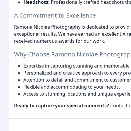
Headshots:
Professionally crafted headshots tha
A Commitment to Excellence
Ramona Nicolae Photography is dedicated to providi
exceptional results. We have earned an excellent A 
received numerous awards for our work.
Why Choose Ramona Nicolae Photograp
Expertise in capturing stunning and memorable
Personalized and creative approach to every pro
Attention to detail and commitment to customer 
Flexible and accommodating to your needs.
Access to stunning locations and unique experie
Ready to capture your special moments?
Contact u