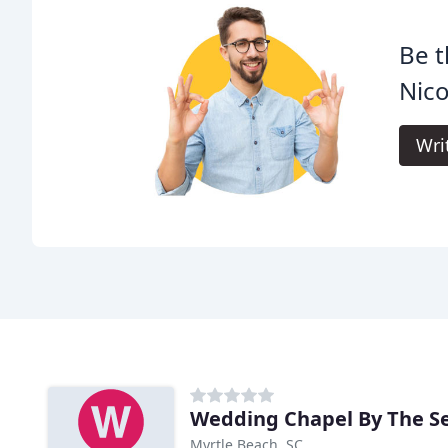
Be t
Nico
Wri
Wedding Chapel By The S
Myrtle Beach, SC