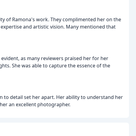
lity of Ramona's work. They complimented her on the
 expertise and artistic vision. Many mentioned that
evident, as many reviewers praised her for her
sights. She was able to capture the essence of the
 to detail set her apart. Her ability to understand her
 her an excellent photographer.