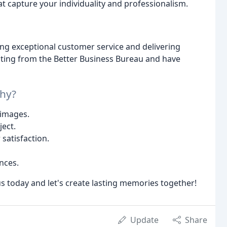
t capture your individuality and professionalism.
ng exceptional customer service and delivering
rating from the Better Business Bureau and have
hy?
 images.
ject.
satisfaction.
nces.
s today and let's create lasting memories together!
Update
Share