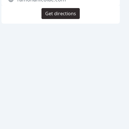
Get directions