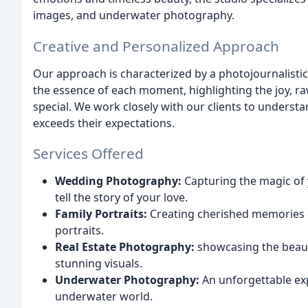
images, and underwater photography.
Creative and Personalized Approach
Our approach is characterized by a photojournalistic
the essence of each moment, highlighting the joy, r
special. We work closely with our clients to underst
exceeds their expectations.
Services Offered
Wedding Photography:
Capturing the magic of y
tell the story of your love.
Family Portraits:
Creating cherished memories o
portraits.
Real Estate Photography:
showcasing the beaut
stunning visuals.
Underwater Photography:
An unforgettable exp
underwater world.