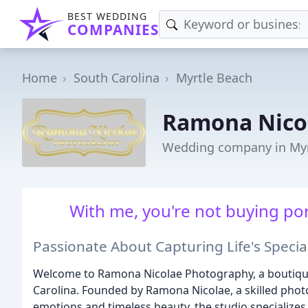
BEST WEDDING
COMPANIES
Home
South Carolina
Myrtle Beach
Ramona Nico
Wedding company in Myr
With me, you're not buying por
Passionate About Capturing Life's Spec
Welcome to Ramona Nicolae Photography, a boutique
Carolina. Founded by Ramona Nicolae, a skilled pho
emotions and timeless beauty, the studio specializes