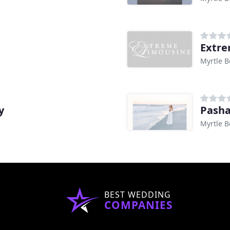
Extre
Myrtle B
y
Pasha
Myrtle B
BEST WEDDING
COMPANIES