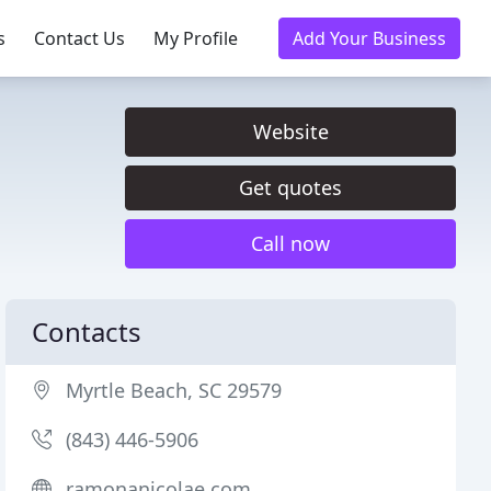
s
Contact Us
My Profile
Add Your Business
Website
Get quotes
Call now
Contacts
Myrtle Beach, SC 29579
(843) 446-5906
ramonanicolae.com