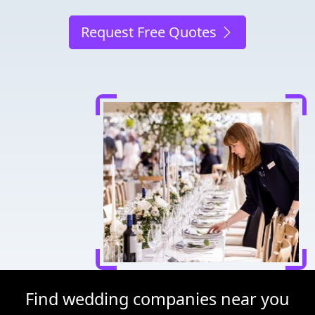
Request Free Quotes
Find wedding companies near you