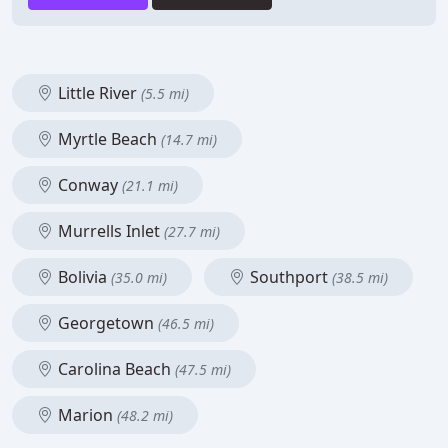
Little River
(5.5 mi)
Myrtle Beach
(14.7 mi)
Conway
(21.1 mi)
Murrells Inlet
(27.7 mi)
Bolivia
Southport
(35.0 mi)
(38.5 mi)
Georgetown
(46.5 mi)
Carolina Beach
(47.5 mi)
Marion
(48.2 mi)