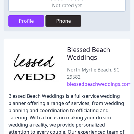
Not rated yet
Profile
Phone
Blessed Beach
Weddings
North Myrtle Beach, SC
29582
blessedbeachweddings.com
Blessed Beach Weddings is a full-service wedding
planner offering a range of services, from wedding
planning and coordination to officiating and
catering. With a focus on making your dream
wedding a reality, we provide personalized
attention to every couple. Our experienced team of