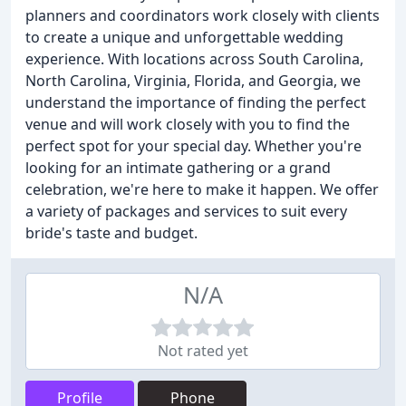
planners and coordinators work closely with clients
to create a unique and unforgettable wedding
experience. With locations across South Carolina,
North Carolina, Virginia, Florida, and Georgia, we
understand the importance of finding the perfect
venue and will work closely with you to find the
perfect spot for your special day. Whether you're
looking for an intimate gathering or a grand
celebration, we're here to make it happen. We offer
a variety of packages and services to suit every
bride's taste and budget.
N/A
Not rated yet
Profile
Phone