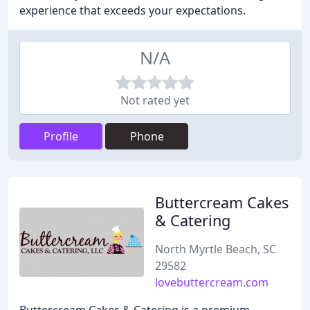
experience that exceeds your expectations.
N/A
Not rated yet
Profile
Phone
Buttercream Cakes
& Catering
North Myrtle Beach, SC
29582
lovebuttercream.com