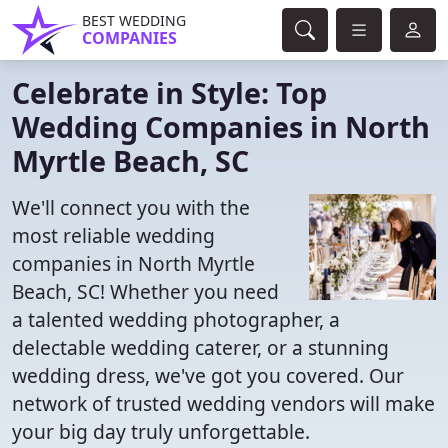
BEST WEDDING
COMPANIES
Celebrate in Style: Top
Wedding Companies in North
Myrtle Beach, SC
We'll connect you with the
most reliable wedding
companies in North Myrtle
Beach, SC! Whether you need
a talented wedding photographer, a
delectable wedding caterer, or a stunning
wedding dress, we've got you covered. Our
network of trusted wedding vendors will make
your big day truly unforgettable.