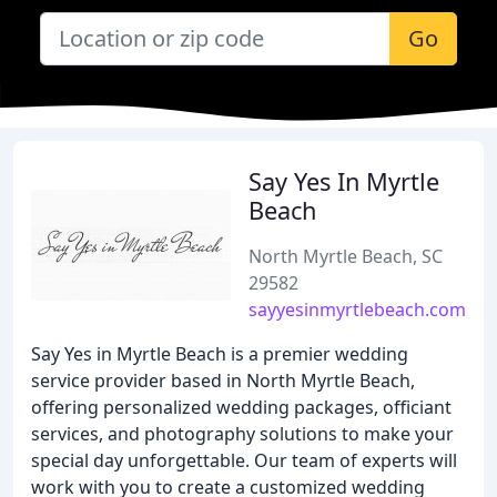
Go
Say Yes In Myrtle
Beach
North Myrtle Beach, SC
29582
sayyesinmyrtlebeach.com
Say Yes in Myrtle Beach is a premier wedding
service provider based in North Myrtle Beach,
offering personalized wedding packages, officiant
services, and photography solutions to make your
special day unforgettable. Our team of experts will
work with you to create a customized wedding