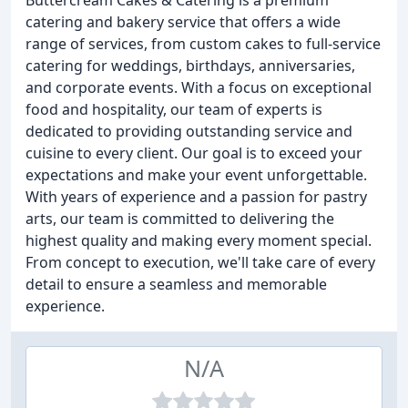
Buttercream Cakes & Catering is a premium
catering and bakery service that offers a wide
range of services, from custom cakes to full-service
catering for weddings, birthdays, anniversaries,
and corporate events. With a focus on exceptional
food and hospitality, our team of experts is
dedicated to providing outstanding service and
cuisine to every client. Our goal is to exceed your
expectations and make your event unforgettable.
With years of experience and a passion for pastry
arts, our team is committed to delivering the
highest quality and making every moment special.
From concept to execution, we'll take care of every
detail to ensure a seamless and memorable
experience.
N/A