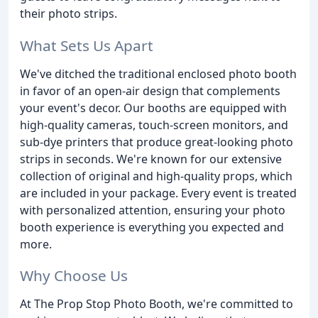
their photo strips.
What Sets Us Apart
We've ditched the traditional enclosed photo booth
in favor of an open-air design that complements
your event's decor. Our booths are equipped with
high-quality cameras, touch-screen monitors, and
sub-dye printers that produce great-looking photo
strips in seconds. We're known for our extensive
collection of original and high-quality props, which
are included in your package. Every event is treated
with personalized attention, ensuring your photo
booth experience is everything you expected and
more.
Why Choose Us
At The Prop Stop Photo Booth, we're committed to