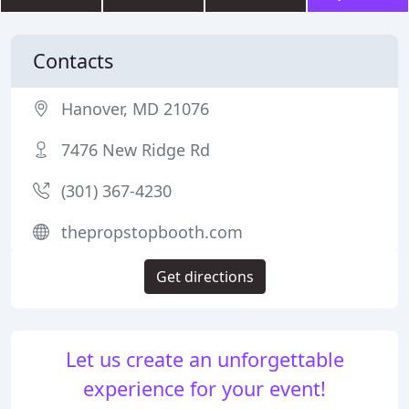
Contacts
Hanover, MD 21076
7476 New Ridge Rd
(301) 367-4230
thepropstopbooth.com
Get directions
Let us create an unforgettable
experience for your event!