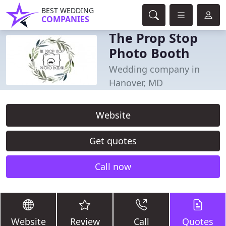
BEST WEDDING
COMPANIES
The Prop Stop
Photo Booth
Wedding company in
Hanover, MD
Website
Get quotes
Call now
Website
Review
Call
Quotes