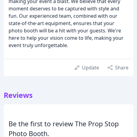
making your event a blast. We believe that every
moment deserves to be captured with style and
fun. Our experienced team, combined with our
state-of-the-art equipment, ensures that your
photo booth will be a hit with your guests. We're
here to help your vision come to life, making your
event truly unforgettable.
Update
Share
Reviews
Be the first to review The Prop Stop
Photo Booth.