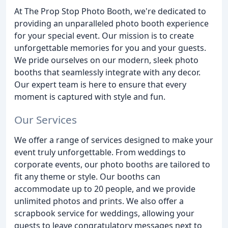
At The Prop Stop Photo Booth, we're dedicated to
providing an unparalleled photo booth experience
for your special event. Our mission is to create
unforgettable memories for you and your guests.
We pride ourselves on our modern, sleek photo
booths that seamlessly integrate with any decor.
Our expert team is here to ensure that every
moment is captured with style and fun.
Our Services
We offer a range of services designed to make your
event truly unforgettable. From weddings to
corporate events, our photo booths are tailored to
fit any theme or style. Our booths can
accommodate up to 20 people, and we provide
unlimited photos and prints. We also offer a
scrapbook service for weddings, allowing your
guests to leave congratulatory messages next to