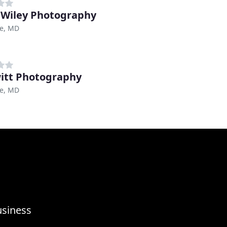
a Wiley Photography
re, MD
itt Photography
re, MD
usiness