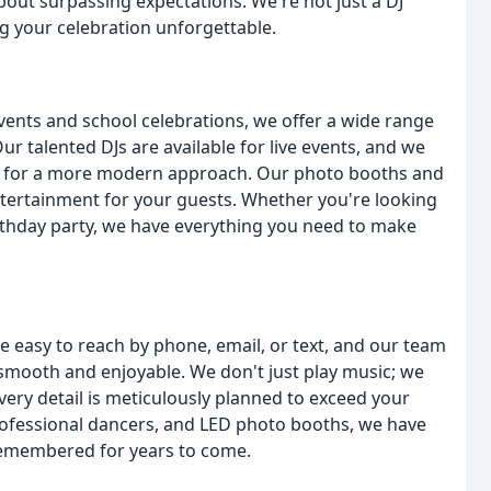
bout surpassing expectations. We're not just a DJ
 your celebration unforgettable.
ents and school celebrations, we offer a wide range
r talented DJs are available for live events, and we
ing for a more modern approach. Our photo booths and
entertainment for your guests. Whether you're looking
birthday party, we have everything you need to make
e easy to reach by phone, email, or text, and our team
smooth and enjoyable. We don't just play music; we
ery detail is meticulously planned to exceed your
professional dancers, and LED photo booths, we have
 remembered for years to come.