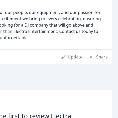
n of our people, our equipment, and our passion for
excitement we bring to every celebration, ensuring
 looking for a DJ company that will go above and
r than Electra Entertainment. Contact us today to
unforgettable.
Update
Share
he first to review Electra