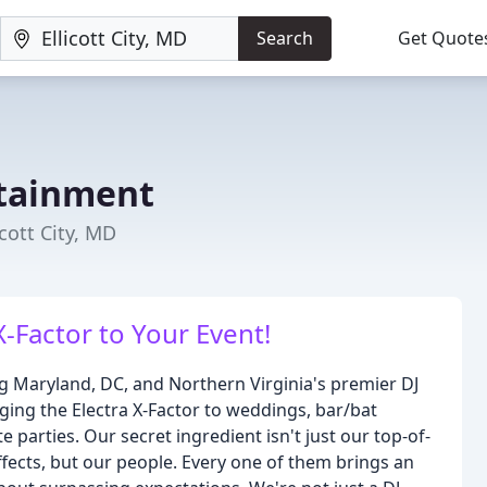
Search
Get Quote
rtainment
cott City, MD
X-Factor to Your Event!
ng Maryland, DC, and Northern Virginia's premier DJ
ing the Electra X-Factor to weddings, bar/bat
 parties. Our secret ingredient isn't just our top-of-
ffects, but our people. Every one of them brings an