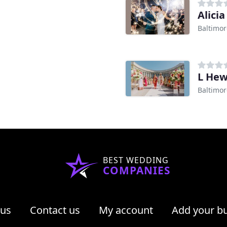
Alici
Baltimo
L Hew
Baltimo
BEST WEDDING
COMPANIES
 us
Contact us
My account
Add your b