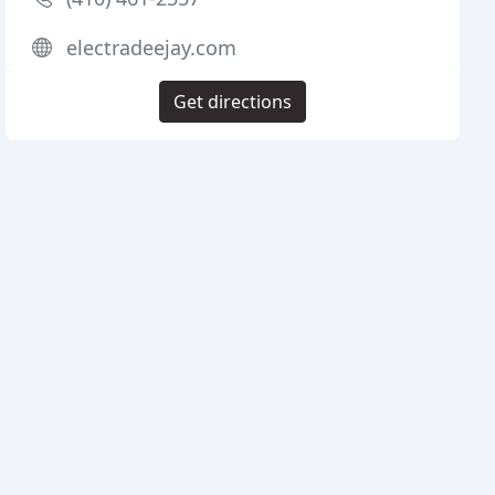
electradeejay.com
Get directions