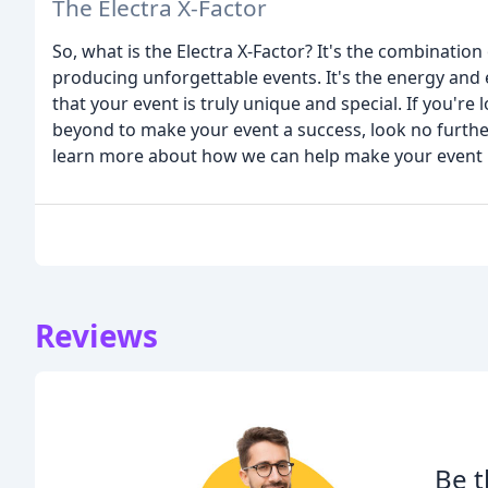
The Electra X-Factor
So, what is the Electra X-Factor? It's the combinatio
producing unforgettable events. It's the energy and 
that your event is truly unique and special. If you're
beyond to make your event a success, look no furthe
learn more about how we can help make your event 
Reviews
Be t