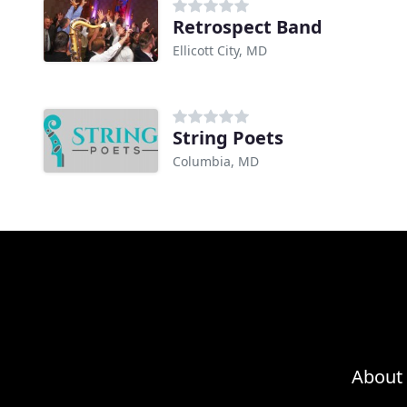
Retrospect Band
Ellicott City, MD
String Poets
Columbia, MD
About