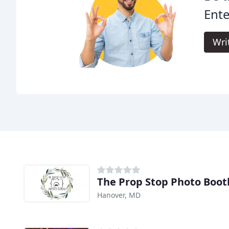
Ente
Wri
The Prop Stop Photo Boot
Hanover, MD