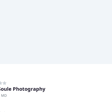
Soule Photography
, MD