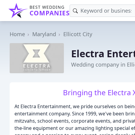
BEST WEDDING
COMPANIES
Home
Maryland
Ellicott City
Electra Ente
Wedding company in Elli
Bringing the Electra 
At Electra Entertainment, we pride ourselves on bei
entertainment company. Since 1999, we've been bring
mitzvahs, school events, corporate events, and private
the-line equipment or our amazing lighting special e