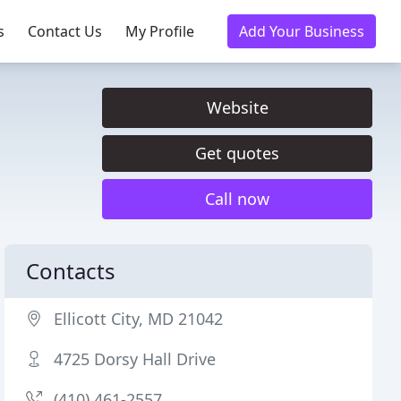
s
Contact Us
My Profile
Add Your Business
Website
Get quotes
Call now
Contacts
Ellicott City, MD 21042
4725 Dorsy Hall Drive
(410) 461-2557