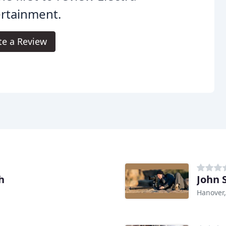
rtainment.
te a Review
h
John 
Hanover