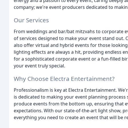
energy and a passion to every event, caring deeply a
company; we're event producers dedicated to making
Our Services
From weddings and bar/bat mitzvahs to corporate ev
of services designed to make your event stand out. Ou
also offer virtual and hybrid events for those look
lighting effects are always a hit, providing endless 
for a sophisticated corporate event or a fun-filled 
your event truly special.
Why Choose Electra Entertainment?
Professionalism is key at Electra Entertainment. We'r
is dedicated to making your event planning process 
produce events from the bottom up, ensuring that ev
expectations. With our state-of-the-art light show, 
everything you need to create an event that will be