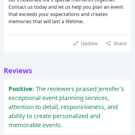
Contact us today and let us help you plan an event
that exceeds your expectations and creates
memories that will last a lifetime.
Update
Share
Reviews
Positive:
The reviewers praised Jennifer's
exceptional event planning services,
attention to detail, responsiveness, and
ability to create personalized and
memorable events.