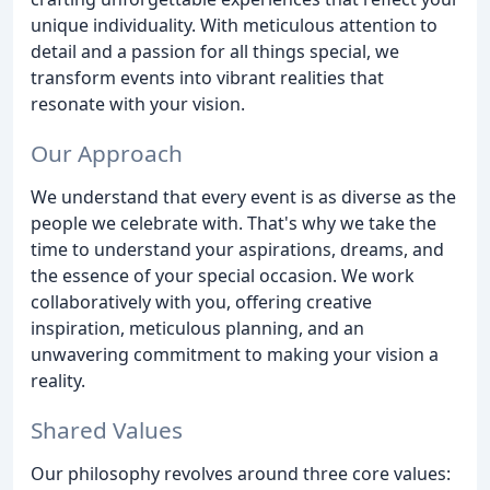
unique individuality. With meticulous attention to
detail and a passion for all things special, we
transform events into vibrant realities that
resonate with your vision.
Our Approach
We understand that every event is as diverse as the
people we celebrate with. That's why we take the
time to understand your aspirations, dreams, and
the essence of your special occasion. We work
collaboratively with you, offering creative
inspiration, meticulous planning, and an
unwavering commitment to making your vision a
reality.
Shared Values
Our philosophy revolves around three core values: