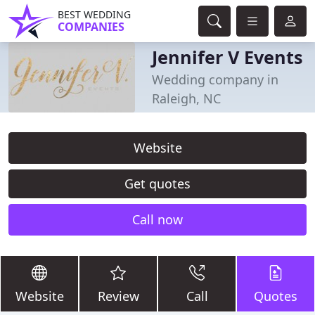
BEST WEDDING
COMPANIES
Jennifer V Events
Wedding company in
Raleigh, NC
Website
Get quotes
Call now
Website
Review
Call
Quotes