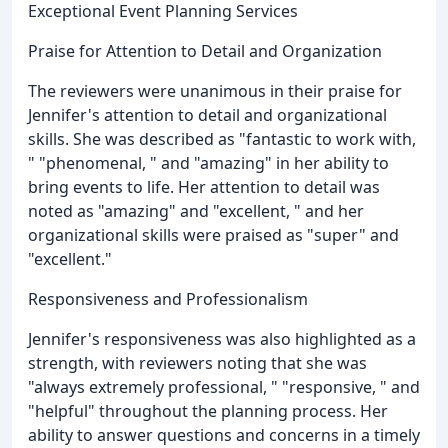
Exceptional Event Planning Services
Praise for Attention to Detail and Organization
The reviewers were unanimous in their praise for
Jennifer's attention to detail and organizational
skills. She was described as "fantastic to work with,
" "phenomenal, " and "amazing" in her ability to
bring events to life. Her attention to detail was
noted as "amazing" and "excellent, " and her
organizational skills were praised as "super" and
"excellent."
Responsiveness and Professionalism
Jennifer's responsiveness was also highlighted as a
strength, with reviewers noting that she was
"always extremely professional, " "responsive, " and
"helpful" throughout the planning process. Her
ability to answer questions and concerns in a timely