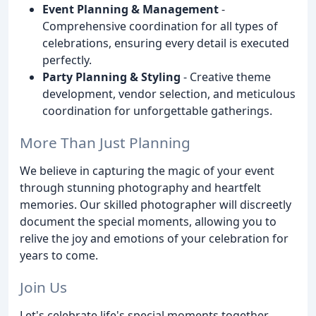
Event Planning & Management
-
Comprehensive coordination for all types of
celebrations, ensuring every detail is executed
perfectly.
Party Planning & Styling
- Creative theme
development, vendor selection, and meticulous
coordination for unforgettable gatherings.
More Than Just Planning
We believe in capturing the magic of your event
through stunning photography and heartfelt
memories. Our skilled photographer will discreetly
document the special moments, allowing you to
relive the joy and emotions of your celebration for
years to come.
Join Us
Let's celebrate life's special moments together.