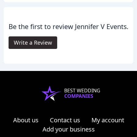
Be the first to review Jennifer V Events.
Write a Review
BEST WEDDING
COMPANIES
About us
Contact us
My account
Add your business