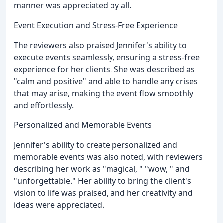
manner was appreciated by all.
Event Execution and Stress-Free Experience
The reviewers also praised Jennifer's ability to
execute events seamlessly, ensuring a stress-free
experience for her clients. She was described as
"calm and positive" and able to handle any crises
that may arise, making the event flow smoothly
and effortlessly.
Personalized and Memorable Events
Jennifer's ability to create personalized and
memorable events was also noted, with reviewers
describing her work as "magical, " "wow, " and
"unforgettable." Her ability to bring the client's
vision to life was praised, and her creativity and
ideas were appreciated.