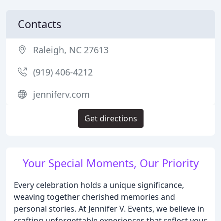
Contacts
Raleigh, NC 27613
(919) 406-4212
jenniferv.com
Get directions
Your Special Moments, Our Priority
Every celebration holds a unique significance,
weaving together cherished memories and
personal stories. At Jennifer V. Events, we believe in
crafting unforgettable experiences that reflect your