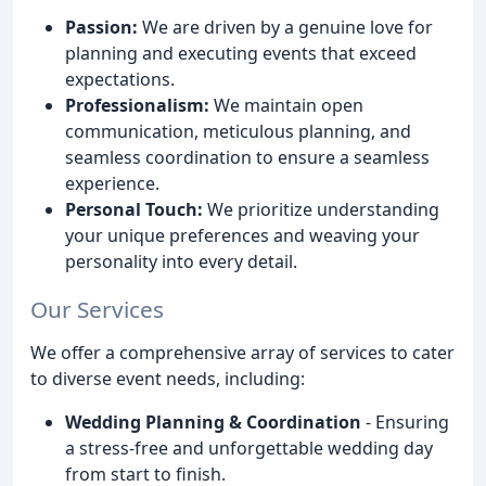
Passion:
We are driven by a genuine love for
planning and executing events that exceed
expectations.
Professionalism:
We maintain open
communication, meticulous planning, and
seamless coordination to ensure a seamless
experience.
Personal Touch:
We prioritize understanding
your unique preferences and weaving your
personality into every detail.
Our Services
We offer a comprehensive array of services to cater
to diverse event needs, including:
Wedding Planning & Coordination
- Ensuring
a stress-free and unforgettable wedding day
from start to finish.