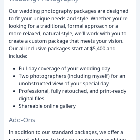
Our wedding photography packages are designed
to fit your unique needs and style. Whether you're
looking for a traditional, formal approach or a
more relaxed, natural style, we'll work with you to
create a custom package that meets your vision.
Our all-inclusive packages start at $5,400 and
include:
Full-day coverage of your wedding day
Two photographers (including myself) for an
unobstructed view of your special day
Professional, fully retouched, and print-ready
digital files
Shareable online gallery
Add-Ons
In addition to our standard packages, we offer a
range of add-ons to help you make your wedding