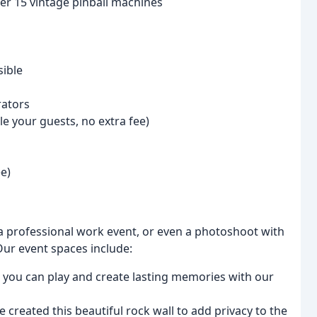
er 15 vintage pinball machines
ible
rators
le your guests, no extra fee)
e)
a professional work event, or even a photoshoot with
Our event spaces include:
re you can play and create lasting memories with our
we created this beautiful rock wall to add privacy to the