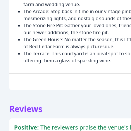
farm and wedding venue.
The Arcade: Step back in time in our vintage pin
mesmerizing lights, and nostalgic sounds of the
The Stone Fire Pit: Gather your loved ones, frien
our newer additions, the stone fire pit.
The Green House: No matter the season, this lit
of Red Cedar Farm is always picturesque.
The Terrace: This courtyard is an ideal spot to s
offering them a glass of sparkling wine.
Reviews
Positive:
The reviewers praise the venue's b