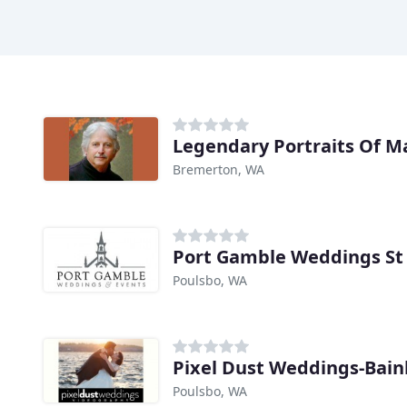
Legendary Portraits Of M
Bremerton, WA
Port Gamble Weddings St 
Poulsbo, WA
Pixel Dust Weddings-Bain
Poulsbo, WA