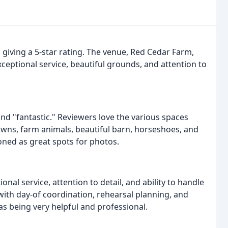
s giving a 5-star rating. The venue, Red Cedar Farm,
xceptional service, beautiful grounds, and attention to
and "fantastic." Reviewers love the various spaces
lawns, farm animals, beautiful barn, horseshoes, and
oned as great spots for photos.
onal service, attention to detail, and ability to handle
with day-of coordination, rehearsal planning, and
as being very helpful and professional.