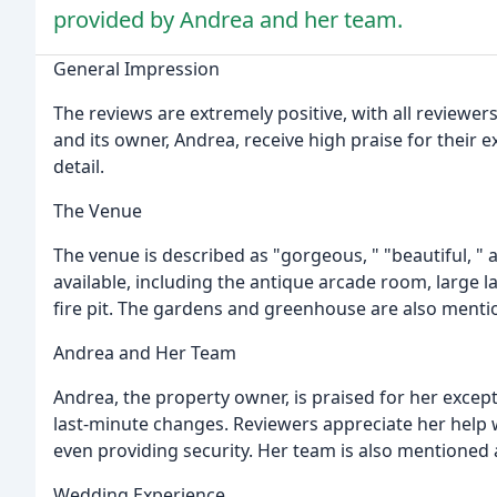
provided by Andrea and her team.
General Impression
The reviews are extremely positive, with all reviewer
and its owner, Andrea, receive high praise for their e
detail.
The Venue
The venue is described as "gorgeous, " "beautiful, " 
available, including the antique arcade room, large 
fire pit. The gardens and greenhouse are also menti
Andrea and Her Team
Andrea, the property owner, is praised for her excepti
last-minute changes. Reviewers appreciate her help 
even providing security. Her team is also mentioned 
Wedding Experience