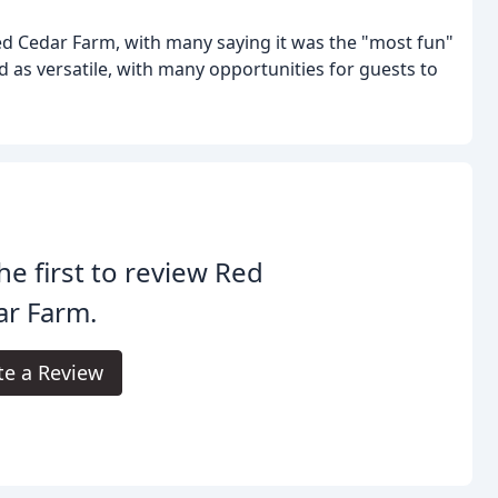
ed Cedar Farm, with many saying it was the "most fun"
d as versatile, with many opportunities for guests to
he first to review Red
ar Farm.
te a Review