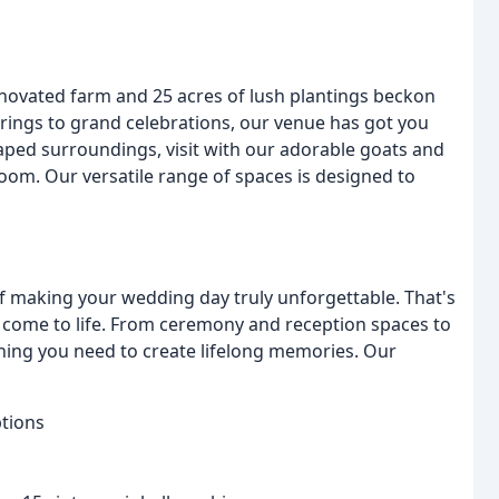
novated farm and 25 acres of lush plantings beckon
erings to grand celebrations, our venue has got you
caped surroundings, visit with our adorable goats and
room. Our versatile range of spaces is designed to
 making your wedding day truly unforgettable. That's
n come to life. From ceremony and reception spaces to
thing you need to create lifelong memories. Our
tions