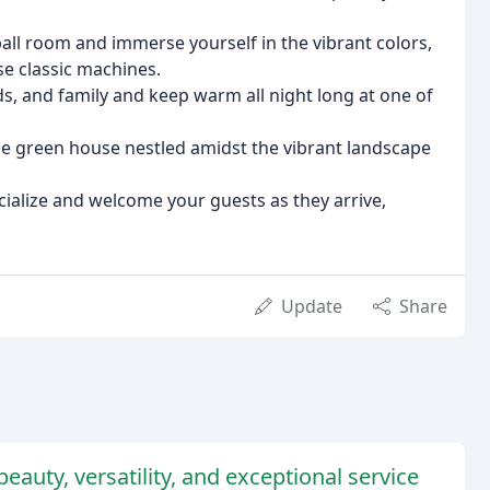
ball room and immerse yourself in the vibrant colors,
se classic machines.
ds, and family and keep warm all night long at one of
tle green house nestled amidst the vibrant landscape
ocialize and welcome your guests as they arrive,
Update
Share
eauty, versatility, and exceptional service