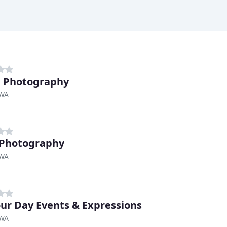
e Photography
 WA
 Photography
 WA
Your Day Events & Expressions
 WA