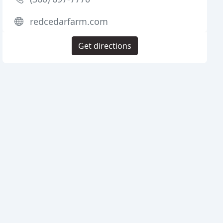
redcedarfarm.com
Get directions