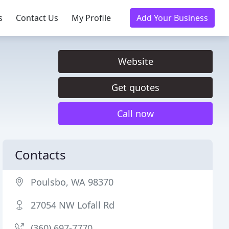
s
Contact Us
My Profile
Add Your Business
Website
Get quotes
Call now
Contacts
Poulsbo, WA 98370
27054 NW Lofall Rd
(360) 697-7770