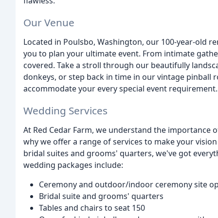
flawless.
Our Venue
Located in Poulsbo, Washington, our 100-year-old re
you to plan your ultimate event. From intimate gath
covered. Take a stroll through our beautifully lands
donkeys, or step back in time in our vintage pinball 
accommodate your every special event requirement.
Wedding Services
At Red Cedar Farm, we understand the importance of
why we offer a range of services to make your visio
bridal suites and grooms' quarters, we've got every
wedding packages include:
Ceremony and outdoor/indoor ceremony site op
Bridal suite and grooms' quarters
Tables and chairs to seat 150