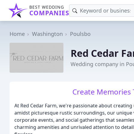
BEST WEDDING
COMPANIES
Home
Washington
Poulsbo
Red Cedar F
Wedding company in Po
Create Memories T
At Red Cedar Farm, we're passionate about creating 
amidst picturesque rustic surroundings, our unique 
corporate events, and social gatherings that seamle
charming amenities and unrivaled attention to detail 