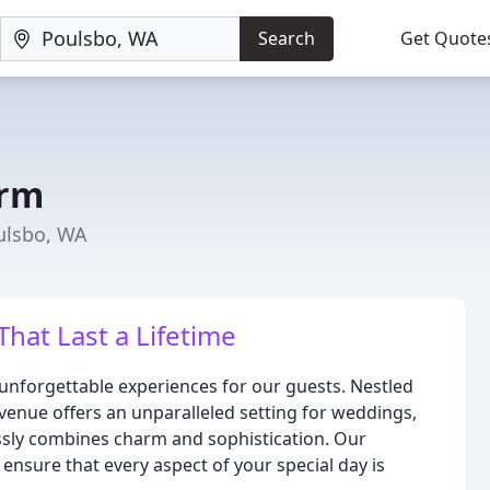
Search
Get Quote
arm
ulsbo, WA
hat Last a Lifetime
unforgettable experiences for our guests. Nestled
venue offers an unparalleled setting for weddings,
ssly combines charm and sophistication. Our
ensure that every aspect of your special day is