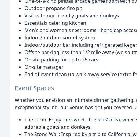
One-of-a-kind pinball arcade game room with ov
Outdoor propane fire pit
Visit with our friendly goats and donkeys
Essentials catering kitchen
Men's and women's restrooms - handicap access
Indoor/outdoor sound system
Indoor/outdoor bar including refrigerated kege
Offsite parking less than 1/2 mile away (we shutt
Onsite parking for up to 25 cars
On-site manager
End of event clean up walk away service (extra fe
Event Spaces
Whether you envision an intimate dinner gathering, 
exceptional styling, our venue has got you covered. 
The Farm: Enjoy the sweet little kids' area, whe
adorable goats and donkeys.
The Stone Wall: Inspired by a trip to California, 