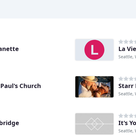
anette
La Vi
Seattle,
Paul's Church
Starr
Seattle,
bridge
It's 
Seattle,