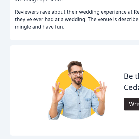
Reviewers rave about their wedding experience at R
they've ever had at a wedding. The venue is describe
mingle and have fun.
Be t
Ced
Wri