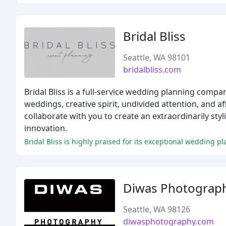
Bridal Bliss
Seattle, WA 98101
bridalbliss.com
Bridal Bliss is a full-service wedding planning comp
weddings, creative spirit, undivided attention, and a
collaborate with you to create an extraordinarily styl
innovation.
Bridal Bliss is highly praised for its exceptional wedding pla
Diwas Photograp
Seattle, WA 98126
diwasphotography.com