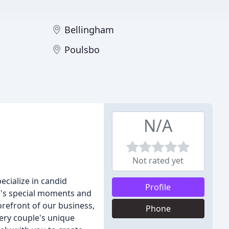
Bellingham
Poulsbo
N/A
Not rated yet
cialize in candid
Profile
e's special moments and
orefront of our business,
Phone
very couple's unique