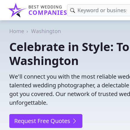
BEST WEDDING
COMPANIES
Home
Washington
Celebrate in Style: 
Washington
We'll connect you with the most reliable w
talented wedding photographer, a delectable
got you covered. Our network of trusted wed
unforgettable.
Request Free Quotes