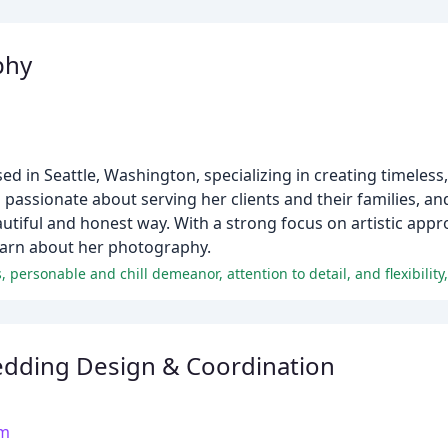
phy
 in Seattle, Washington, specializing in creating timeless, 
s passionate about serving her clients and their families, and
beautiful and honest way. With a strong focus on artistic app
 learn about her photography.
dding Design & Coordination
om