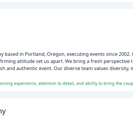
any based in Portland, Oregon, executing events since 2002.
ffirming attitude set us apart. We bring a fresh perspective
ish and authentic event. Our diverse team values diversity, 
nning experience, attention to detail, and ability to bring the couple
hy