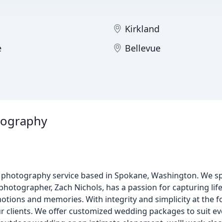
Kirkland
e
Bellevue
tography
 photography service based in Spokane, Washington. We spe
tographer, Zach Nichols, has a passion for capturing lif
otions and memories. With integrity and simplicity at the f
ur clients. We offer customized wedding packages to suit e