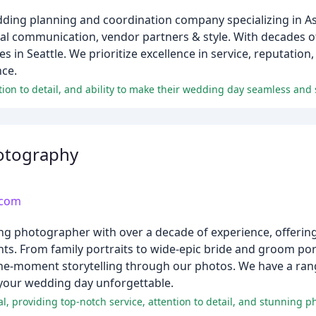
ing planning and coordination company specializing in Asi
nal communication, vendor partners & style. With decades o
in Seattle. We prioritize excellence in service, reputation,
nce.
tion to detail, and ability to make their wedding day seamless and 
otography
.com
 photographer with over a decade of experience, offering 
s. From family portraits to wide-epic bride and groom port
-the-moment storytelling through our photos. We have a ran
 your wedding day unforgettable.
, providing top-notch service, attention to detail, and stunning p