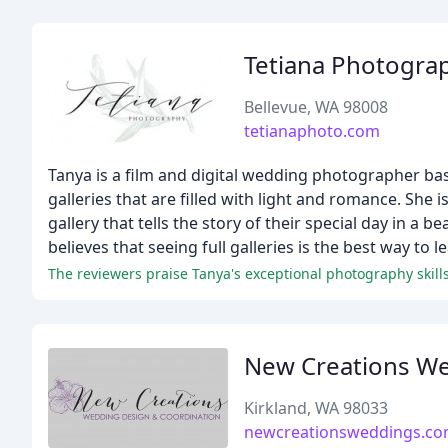
Tetiana Photogra
Bellevue, WA 98008
tetianaphoto.com
Tanya is a film and digital wedding photographer based
galleries that are filled with light and romance. She i
gallery that tells the story of their special day in a 
believes that seeing full galleries is the best way to
New Creations We
Kirkland, WA 98033
newcreationsweddings.c