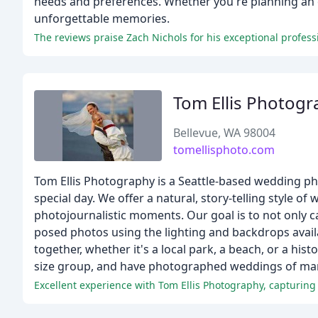
needs and preferences. Whether you're planning an o
unforgettable memories.
Tom Ellis Photogr
Bellevue, WA 98004
tomellisphoto.com
Tom Ellis Photography is a Seattle-based wedding pho
special day. We offer a natural, story-telling style
photojournalistic moments. Our goal is to not only 
posed photos using the lighting and backdrops avail
together, whether it's a local park, a beach, or a hi
size group, and have photographed weddings of many
Excellent experience with Tom Ellis Photography, capturing