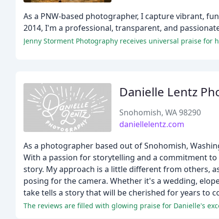
As a PNW-based photographer, I capture vibrant, fun
2014, I'm a professional, transparent, and passionate
Jenny Storment Photography receives universal praise for 
Danielle Lentz P
Snohomish, WA 98290
daniellelentz.com
As a photographer based out of Snohomish, Washingto
With a passion for storytelling and a commitment to 
story. My approach is a little different from others, 
posing for the camera. Whether it's a wedding, elope
take tells a story that will be cherished for years to 