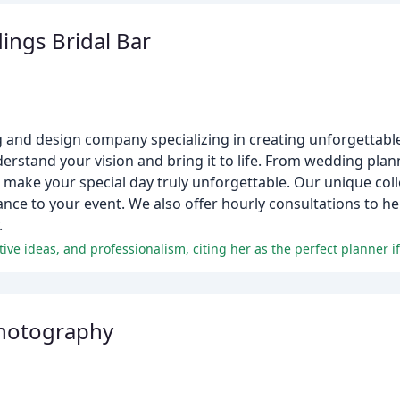
ings Bridal Bar
ng and design company specializing in creating unforgettab
derstand your vision and bring it to life. From wedding pla
 make your special day truly unforgettable. Our unique colle
gance to your event. We also offer hourly consultations to h
.
hotography