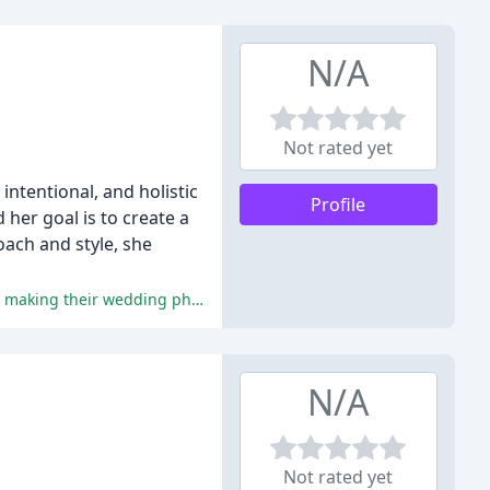
N/A
Not rated yet
intentional, and holistic
Profile
 her goal is to create a
roach and style, she
The reviewers praise Tanya's exceptional photography skills, personable and chill demeanor, attention to detail, and flexibility, making their wedding photography experience unforgettable.
N/A
Not rated yet