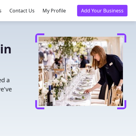
s
Contact Us
My Profile
Add Your Business
in
ed a
we've