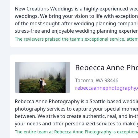
New Creations Weddings is a highly-experienced wedd
weddings. We bring your vision to life with exceptio
of the most sought-after wedding planning companies 
stress-free and enjoyable wedding planning experie
The reviewers praised the team's exceptional service, atten
Rebecca Anne Ph
Tacoma, WA 98446
rebeccaannephotography
Rebecca Anne Photography is a Seattle-based wedding
photography services to capture your special moment
between. We strive to create authentic, real, and in
your needs and offer personalized services to make
The entire team at Rebecca Anne Photography is exceptional