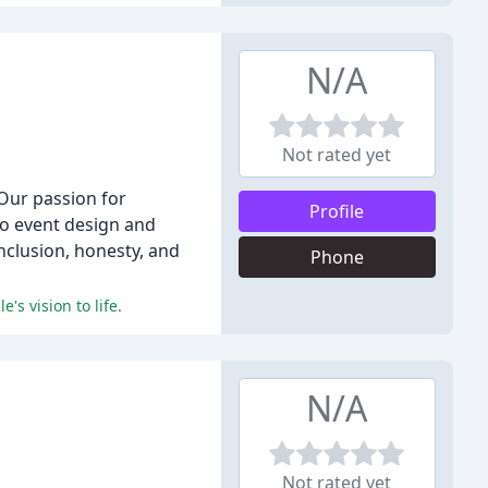
N/A
Not rated yet
 Our passion for
Profile
 to event design and
inclusion, honesty, and
Phone
's vision to life.
N/A
Not rated yet