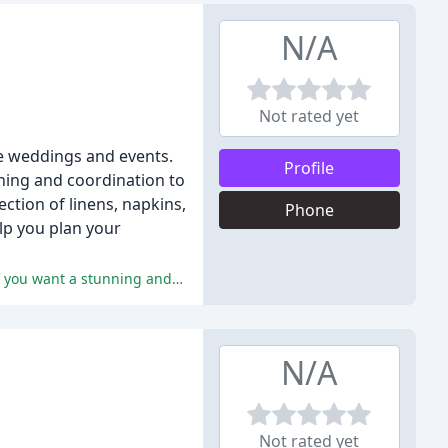
N/A
Not rated yet
le weddings and events.
Profile
nning and coordination to
ction of linens, napkins,
Phone
elp you plan your
The reviewers praise Alexandra's attention to detail, innovative ideas, and professionalism, citing her as the perfect planner if you want a stunning and stress-free event.
N/A
Not rated yet