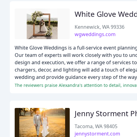
White Glove Wedd
Kennewick, WA 99336
wgweddings.com
White Glove Weddings is a full-service event planni
Our team of experts will work closely with you to un
design and execution, we offer a range of services to
chargers, decor, and lighting will add a touch of ele
wedding and provide guidance every step of the way
Jenny Storment P
Tacoma, WA 98405
jennystorment.com