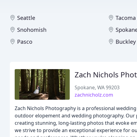
Seattle
Tacoma
Snohomish
Spokan
Pasco
Buckley
Zach Nichols Pho
Spokane, WA 99203
zachnicholz.com
Zach Nichols Photography is a professional wedding
outdoor elopement and wedding photography. Our pho
creating stunning, long-lasting photos that evoke em
we strive to provide an exceptional experience for o