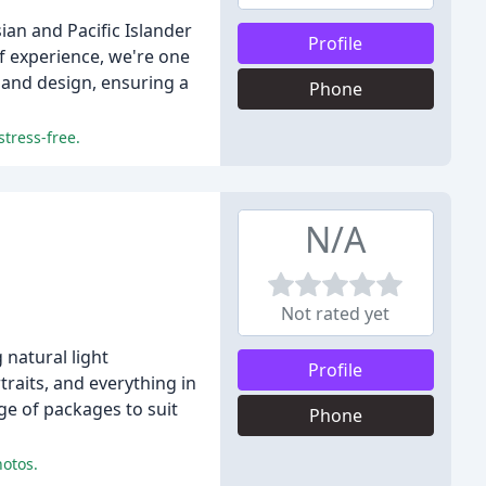
an and Pacific Islander
Profile
f experience, we're one
 and design, ensuring a
Phone
stress-free.
N/A
Not rated yet
natural light
Profile
raits, and everything in
ge of packages to suit
Phone
hotos.