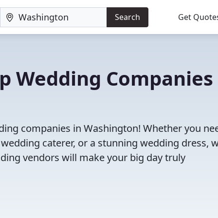
Search
Get Quote
Top Wedding Companies 
edding companies in Washington! Whether you ne
 wedding caterer, or a stunning wedding dress, 
ding vendors will make your big day truly