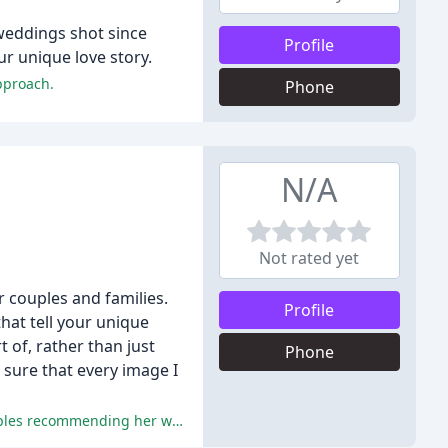
weddings shot since
Profile
ur unique love story.
pproach.
Phone
N/A
Not rated yet
 couples and families.
Profile
hat tell your unique
t of, rather than just
Phone
 sure that every image I
The reviews are filled with glowing praise for Danielle's exceptional work, professionalism, and warm personality, with all couples recommending her without hesitation.