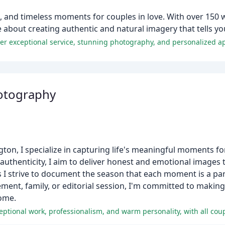
, and timeless moments for couples in love. With over 150 
 about creating authentic and natural imagery that tells yo
her exceptional service, stunning photography, and personalized a
hotography
n, I specialize in capturing life's meaningful moments for
authenticity, I aim to deliver honest and emotional images t
as I strive to document the season that each moment is a par
ment, family, or editorial session, I'm committed to making
come.