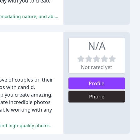
ly with you to create
The reviews praise Zach Nichols for his exceptional professionalism, talent, and quality of work, as well as his flexibility, accommodating nature, and ability to make clients feel comfortable during photo shoots.
N/A
Not rated yet
ove of couples on their
Profile
os with candid,
lp you create amazing,
Phone
ate incredible photos
rtable working with any
and high-quality photos.