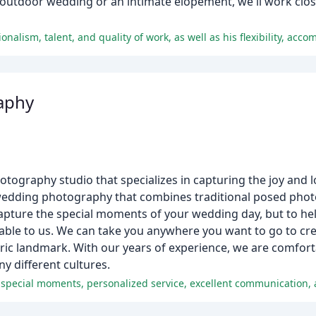
utdoor wedding or an intimate elopement, we'll work close
aphy
tography studio that specializes in capturing the joy and l
 of wedding photography that combines traditional posed phot
capture the special moments of your wedding day, but to he
able to us. We can take you anywhere you want to go to cre
storic landmark. With our years of experience, we are comfo
 different cultures.
 special moments, personalized service, excellent communication, 