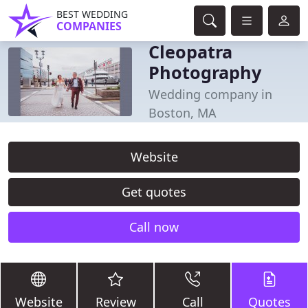
BEST WEDDING
COMPANIES
Cleopatra
Photography
Wedding company in
Boston, MA
Website
Get quotes
Call now
Website
Review
Call
Quotes