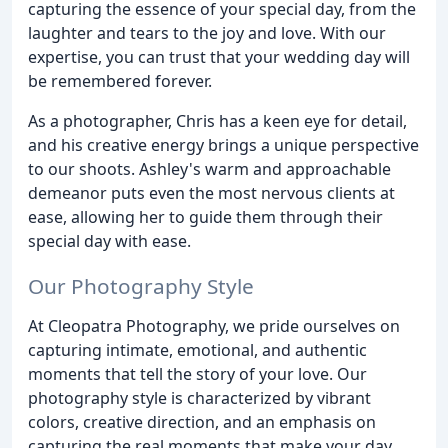
capturing the essence of your special day, from the
laughter and tears to the joy and love. With our
expertise, you can trust that your wedding day will
be remembered forever.
As a photographer, Chris has a keen eye for detail,
and his creative energy brings a unique perspective
to our shoots. Ashley's warm and approachable
demeanor puts even the most nervous clients at
ease, allowing her to guide them through their
special day with ease.
Our Photography Style
At Cleopatra Photography, we pride ourselves on
capturing intimate, emotional, and authentic
moments that tell the story of your love. Our
photography style is characterized by vibrant
colors, creative direction, and an emphasis on
capturing the real moments that make your day