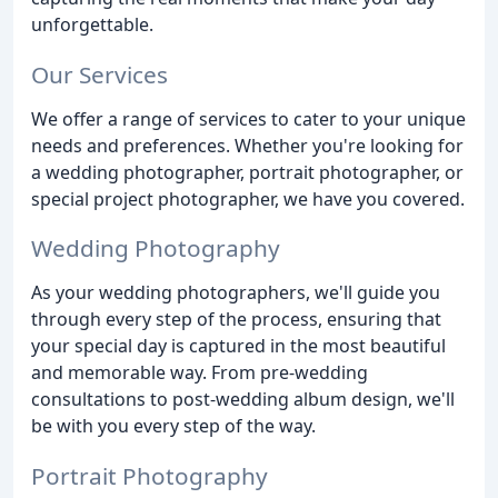
unforgettable.
Our Services
We offer a range of services to cater to your unique
needs and preferences. Whether you're looking for
a wedding photographer, portrait photographer, or
special project photographer, we have you covered.
Wedding Photography
As your wedding photographers, we'll guide you
through every step of the process, ensuring that
your special day is captured in the most beautiful
and memorable way. From pre-wedding
consultations to post-wedding album design, we'll
be with you every step of the way.
Portrait Photography