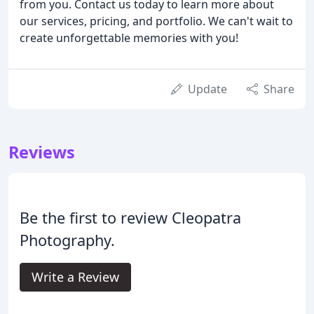
from you. Contact us today to learn more about
our services, pricing, and portfolio. We can't wait to
create unforgettable memories with you!
Update
Share
Reviews
Be the first to review Cleopatra
Photography.
Write a Review