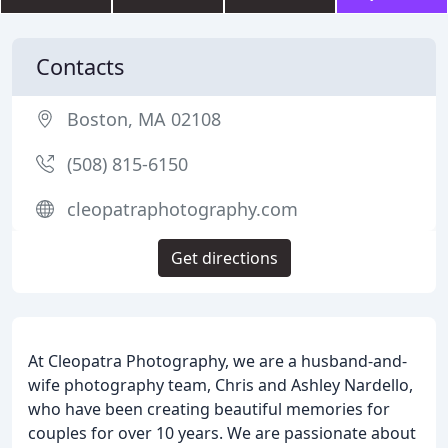
Contacts
Boston, MA 02108
(508) 815-6150
cleopatraphotography.com
Get directions
At Cleopatra Photography, we are a husband-and-
wife photography team, Chris and Ashley Nardello,
who have been creating beautiful memories for
couples for over 10 years. We are passionate about