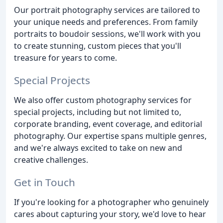
Our portrait photography services are tailored to
your unique needs and preferences. From family
portraits to boudoir sessions, we'll work with you
to create stunning, custom pieces that you'll
treasure for years to come.
Special Projects
We also offer custom photography services for
special projects, including but not limited to,
corporate branding, event coverage, and editorial
photography. Our expertise spans multiple genres,
and we're always excited to take on new and
creative challenges.
Get in Touch
If you're looking for a photographer who genuinely
cares about capturing your story, we'd love to hear