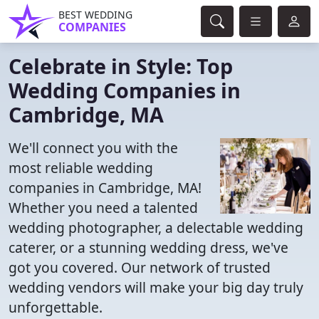
BEST WEDDING
COMPANIES
Celebrate in Style: Top
Wedding Companies in
Cambridge, MA
We'll connect you with the
most reliable wedding
companies in Cambridge, MA!
Whether you need a talented
wedding photographer, a delectable wedding
caterer, or a stunning wedding dress, we've
got you covered. Our network of trusted
wedding vendors will make your big day truly
unforgettable.