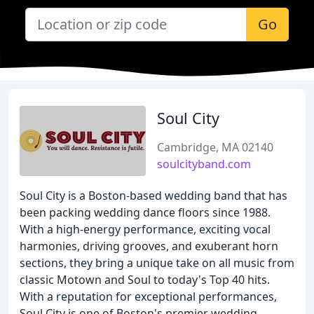
Go
Soul City
Cambridge, MA 02140
soulcityband.com
Soul City is a Boston-based wedding band that has
been packing wedding dance floors since 1988.
With a high-energy performance, exciting vocal
harmonies, driving grooves, and exuberant horn
sections, they bring a unique take on all music from
classic Motown and Soul to today's Top 40 hits.
With a reputation for exceptional performances,
Soul City is one of Boston's premier wedding