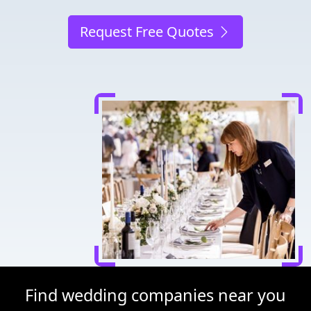
Request Free Quotes
Find wedding companies near you