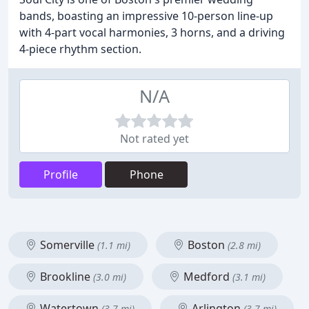
bands, boasting an impressive 10-person line-up
with 4-part vocal harmonies, 3 horns, and a driving
4-piece rhythm section.
N/A
Not rated yet
Profile
Phone
Somerville
Boston
(1.1 mi)
(2.8 mi)
Brookline
Medford
(3.0 mi)
(3.1 mi)
Watertown
Arlington
(3.7 mi)
(3.7 mi)