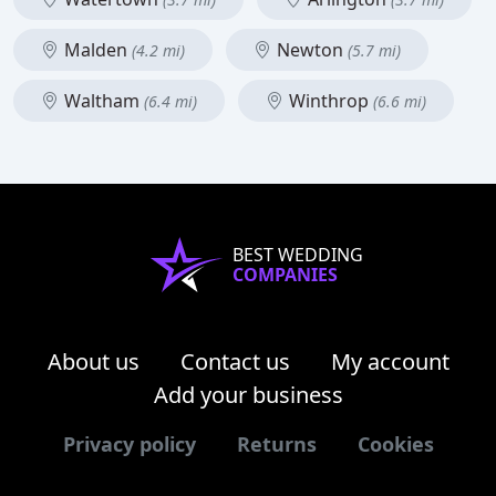
Malden
Newton
(4.2 mi)
(5.7 mi)
Waltham
Winthrop
(6.4 mi)
(6.6 mi)
BEST WEDDING
COMPANIES
About us
Contact us
My account
Add your business
Privacy policy
Returns
Cookies