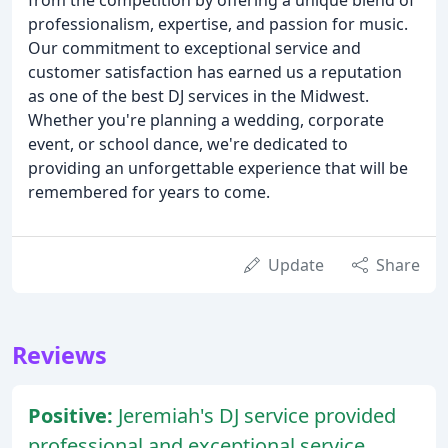
from the competition by offering a unique blend of
professionalism, expertise, and passion for music.
Our commitment to exceptional service and
customer satisfaction has earned us a reputation
as one of the best DJ services in the Midwest.
Whether you're planning a wedding, corporate
event, or school dance, we're dedicated to
providing an unforgettable experience that will be
remembered for years to come.
Update
Share
Reviews
Positive:
Jeremiah's DJ service provided
professional and exceptional service,