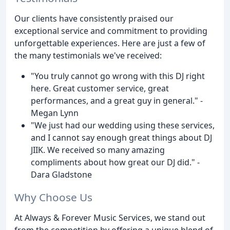
Our clients have consistently praised our
exceptional service and commitment to providing
unforgettable experiences. Here are just a few of
the many testimonials we've received:
"You truly cannot go wrong with this DJ right
here. Great customer service, great
performances, and a great guy in general." -
Megan Lynn
"We just had our wedding using these services,
and I cannot say enough great things about DJ
JIIK. We received so many amazing
compliments about how great our DJ did." -
Dara Gladstone
Why Choose Us
At Always & Forever Music Services, we stand out