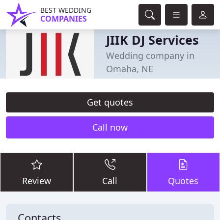
BEST WEDDING
COMPANIES
JIIK DJ Services
Wedding company in
Omaha, NE
Get quotes
Call now
Review
Call
Quotes
Contacts