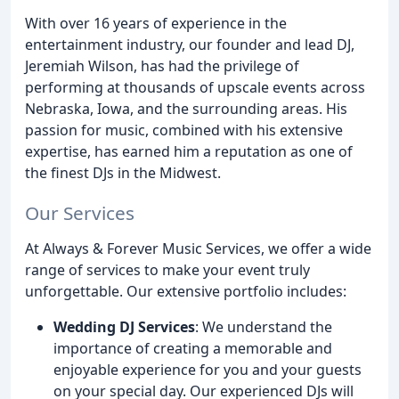
With over 16 years of experience in the
entertainment industry, our founder and lead DJ,
Jeremiah Wilson, has had the privilege of
performing at thousands of upscale events across
Nebraska, Iowa, and the surrounding areas. His
passion for music, combined with his extensive
expertise, has earned him a reputation as one of
the finest DJs in the Midwest.
Our Services
At Always & Forever Music Services, we offer a wide
range of services to make your event truly
unforgettable. Our extensive portfolio includes:
Wedding DJ Services
: We understand the
importance of creating a memorable and
enjoyable experience for you and your guests
on your special day. Our experienced DJs will