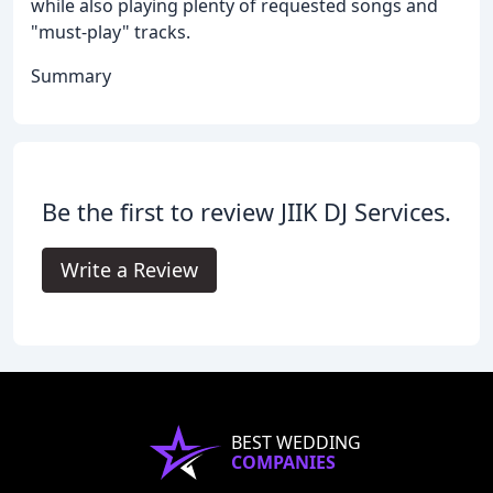
while also playing plenty of requested songs and
"must-play" tracks.
Summary
Be the first to review JIIK DJ Services.
Write a Review
BEST WEDDING
COMPANIES