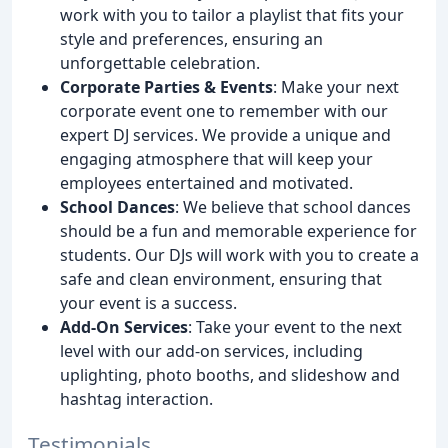
work with you to tailor a playlist that fits your
style and preferences, ensuring an
unforgettable celebration.
Corporate Parties & Events
: Make your next
corporate event one to remember with our
expert DJ services. We provide a unique and
engaging atmosphere that will keep your
employees entertained and motivated.
School Dances
: We believe that school dances
should be a fun and memorable experience for
students. Our DJs will work with you to create a
safe and clean environment, ensuring that
your event is a success.
Add-On Services
: Take your event to the next
level with our add-on services, including
uplighting, photo booths, and slideshow and
hashtag interaction.
Testimonials