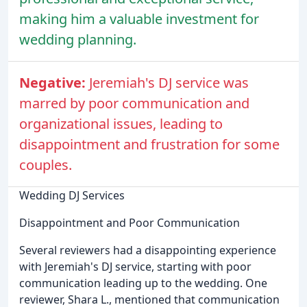
making him a valuable investment for
wedding planning.
Negative:
Jeremiah's DJ service was
marred by poor communication and
organizational issues, leading to
disappointment and frustration for some
couples.
Wedding DJ Services
Disappointment and Poor Communication
Several reviewers had a disappointing experience
with Jeremiah's DJ service, starting with poor
communication leading up to the wedding. One
reviewer, Shara L., mentioned that communication