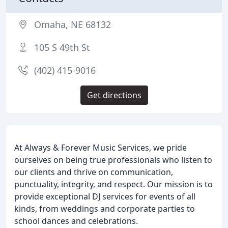
Omaha, NE 68132
105 S 49th St
(402) 415-9016
Get directions
At Always & Forever Music Services, we pride
ourselves on being true professionals who listen to
our clients and thrive on communication,
punctuality, integrity, and respect. Our mission is to
provide exceptional DJ services for events of all
kinds, from weddings and corporate parties to
school dances and celebrations.