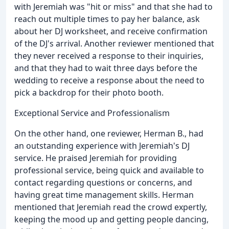
with Jeremiah was "hit or miss" and that she had to
reach out multiple times to pay her balance, ask
about her DJ worksheet, and receive confirmation
of the DJ's arrival. Another reviewer mentioned that
they never received a response to their inquiries,
and that they had to wait three days before the
wedding to receive a response about the need to
pick a backdrop for their photo booth.
Exceptional Service and Professionalism
On the other hand, one reviewer, Herman B., had
an outstanding experience with Jeremiah's DJ
service. He praised Jeremiah for providing
professional service, being quick and available to
contact regarding questions or concerns, and
having great time management skills. Herman
mentioned that Jeremiah read the crowd expertly,
keeping the mood up and getting people dancing,