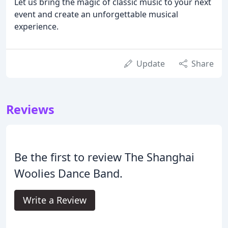
Let us bring the magic of classic music to your next
event and create an unforgettable musical
experience.
Update
Share
Reviews
Be the first to review The Shanghai
Woolies Dance Band.
Write a Review