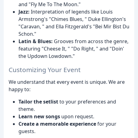
and "Fly Me To The Moon."
Jazz:
Interpretation of legends like Louis
Armstrong's "Chimes Blues, " Duke Ellington's
"Caravan, " and Ella Fitzgerald's "Bei Mir Bist Du
Schon."
Latin & Blues:
Grooves from across the genre,
featuring "Cheese It, " "Do Right, " and "Doin'
the Updown Lowdown."
Customizing Your Event
We understand that every event is unique. We are
happy to:
Tailor the setlist
to your preferences and
theme.
Learn new songs
upon request.
Create a memorable experience
for your
guests.