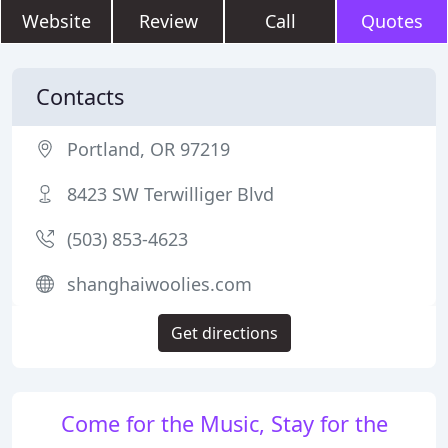
Website
Review
Call
Quotes
Contacts
Portland, OR 97219
8423 SW Terwilliger Blvd
(503) 853-4623
shanghaiwoolies.com
Get directions
Come for the Music, Stay for the