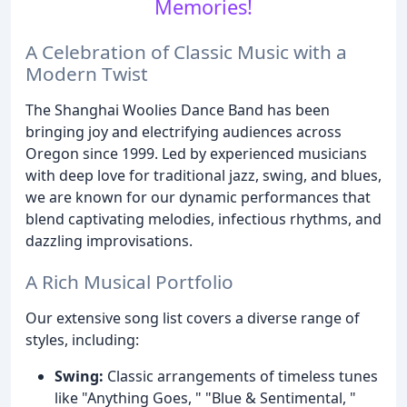
Memories!
A Celebration of Classic Music with a
Modern Twist
The Shanghai Woolies Dance Band has been
bringing joy and electrifying audiences across
Oregon since 1999. Led by experienced musicians
with deep love for traditional jazz, swing, and blues,
we are known for our dynamic performances that
blend captivating melodies, infectious rhythms, and
dazzling improvisations.
A Rich Musical Portfolio
Our extensive song list covers a diverse range of
styles, including:
Swing:
Classic arrangements of timeless tunes
like "Anything Goes, " "Blue & Sentimental, "