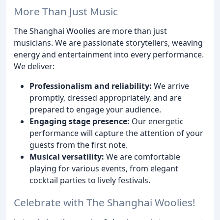
More Than Just Music
The Shanghai Woolies are more than just
musicians. We are passionate storytellers, weaving
energy and entertainment into every performance.
We deliver:
Professionalism and reliability:
We arrive
promptly, dressed appropriately, and are
prepared to engage your audience.
Engaging stage presence:
Our energetic
performance will capture the attention of your
guests from the first note.
Musical versatility:
We are comfortable
playing for various events, from elegant
cocktail parties to lively festivals.
Celebrate with The Shanghai Woolies!