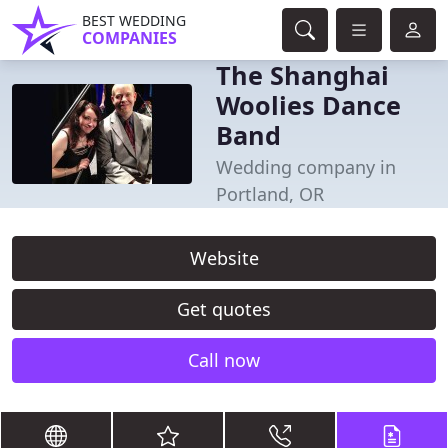
BEST WEDDING
COMPANIES
The Shanghai
Woolies Dance
Band
Wedding company in
Portland, OR
Website
Get quotes
Call now