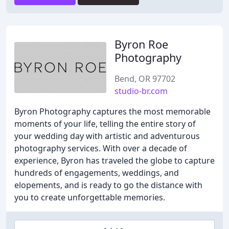
Byron Roe
Photography
Bend, OR 97702
studio-br.com
Byron Photography captures the most memorable
moments of your life, telling the entire story of
your wedding day with artistic and adventurous
photography services. With over a decade of
experience, Byron has traveled the globe to capture
hundreds of engagements, weddings, and
elopements, and is ready to go the distance with
you to create unforgettable memories.