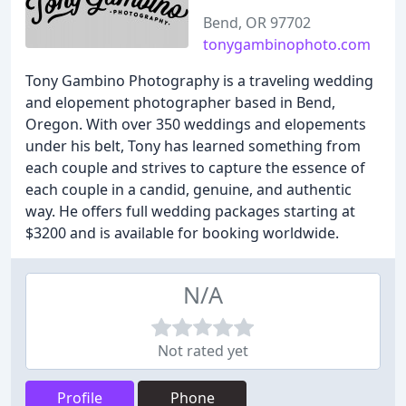
Bend, OR 97702
tonygambinophoto.com
Tony Gambino Photography is a traveling wedding
and elopement photographer based in Bend,
Oregon. With over 350 weddings and elopements
under his belt, Tony has learned something from
each couple and strives to capture the essence of
each couple in a candid, genuine, and authentic
way. He offers full wedding packages starting at
$3200 and is available for booking worldwide.
N/A
Not rated yet
Profile
Phone