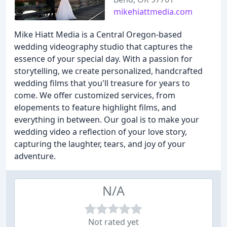
mikehiattmedia.com
Mike Hiatt Media is a Central Oregon-based
wedding videography studio that captures the
essence of your special day. With a passion for
storytelling, we create personalized, handcrafted
wedding films that you'll treasure for years to
come. We offer customized services, from
elopements to feature highlight films, and
everything in between. Our goal is to make your
wedding video a reflection of your love story,
capturing the laughter, tears, and joy of your
adventure.
N/A
Not rated yet