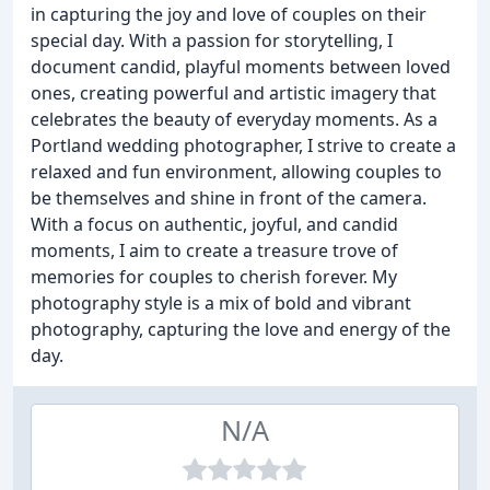
in capturing the joy and love of couples on their
special day. With a passion for storytelling, I
document candid, playful moments between loved
ones, creating powerful and artistic imagery that
celebrates the beauty of everyday moments. As a
Portland wedding photographer, I strive to create a
relaxed and fun environment, allowing couples to
be themselves and shine in front of the camera.
With a focus on authentic, joyful, and candid
moments, I aim to create a treasure trove of
memories for couples to cherish forever. My
photography style is a mix of bold and vibrant
photography, capturing the love and energy of the
day.
N/A