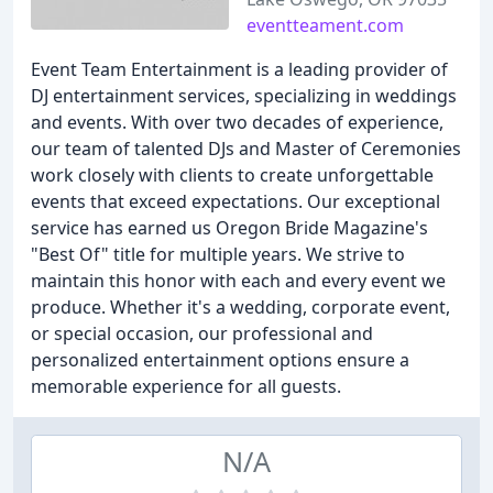
eventteament.com
Event Team Entertainment is a leading provider of
DJ entertainment services, specializing in weddings
and events. With over two decades of experience,
our team of talented DJs and Master of Ceremonies
work closely with clients to create unforgettable
events that exceed expectations. Our exceptional
service has earned us Oregon Bride Magazine's
"Best Of" title for multiple years. We strive to
maintain this honor with each and every event we
produce. Whether it's a wedding, corporate event,
or special occasion, our professional and
personalized entertainment options ensure a
memorable experience for all guests.
N/A