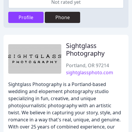
Not rated yet
Profile
Phone
Sightglass
Photography
Portland, OR 97214
sightglassphoto.com
Sightglass Photography is a Portland-based
wedding and elopement photography studio
specializing in fun, creative, and unique
photojournalistic photography with an artistic
twist. We believe in capturing your story, style, and
romance in a way that's real, unique, and genuine.
With over 25 years of combined experience, our