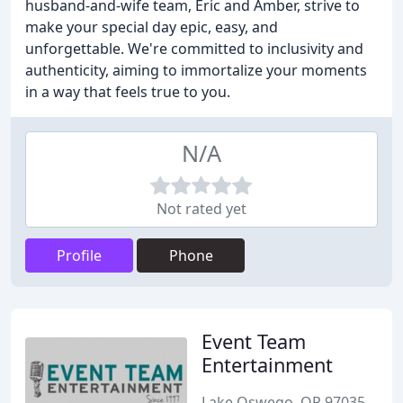
husband-and-wife team, Eric and Amber, strive to
make your special day epic, easy, and
unforgettable. We're committed to inclusivity and
authenticity, aiming to immortalize your moments
in a way that feels true to you.
N/A
Not rated yet
Profile
Phone
Event Team
Entertainment
Lake Oswego, OR 97035