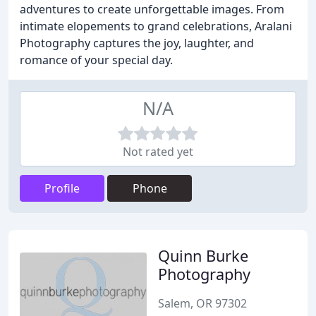
adventures to create unforgettable images. From
intimate elopements to grand celebrations, Aralani
Photography captures the joy, laughter, and
romance of your special day.
N/A
Not rated yet
Profile
Phone
Quinn Burke
Photography
Salem, OR 97302