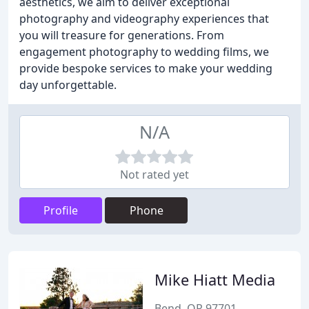
aesthetics, we aim to deliver exceptional
photography and videography experiences that
you will treasure for generations. From
engagement photography to wedding films, we
provide bespoke services to make your wedding
day unforgettable.
N/A
Not rated yet
Profile
Phone
Mike Hiatt Media
Bend, OR 97701