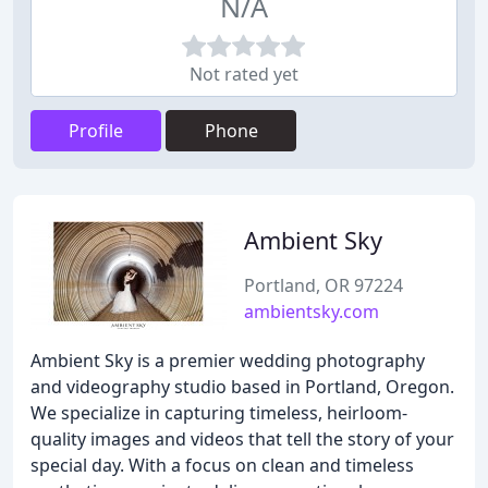
N/A
Not rated yet
Profile
Phone
Ambient Sky
Portland, OR 97224
ambientsky.com
Ambient Sky is a premier wedding photography
and videography studio based in Portland, Oregon.
We specialize in capturing timeless, heirloom-
quality images and videos that tell the story of your
special day. With a focus on clean and timeless