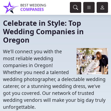
BEST WEDDING
COMPANIES
Celebrate in Style: Top
Wedding Companies in
Oregon
We'll connect you with the
most reliable wedding
companies in Oregon!
Whether you need a talented
wedding photographer, a delectable wedding
caterer, or a stunning wedding dress, we've
got you covered. Our network of trusted
wedding vendors will make your big day truly
unforgettable.