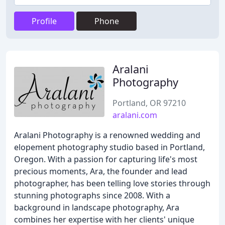
Profile
Phone
Aralani
Photography
Portland, OR 97210
aralani.com
Aralani Photography is a renowned wedding and
elopement photography studio based in Portland,
Oregon. With a passion for capturing life's most
precious moments, Ara, the founder and lead
photographer, has been telling love stories through
stunning photographs since 2008. With a
background in landscape photography, Ara
combines her expertise with her clients' unique