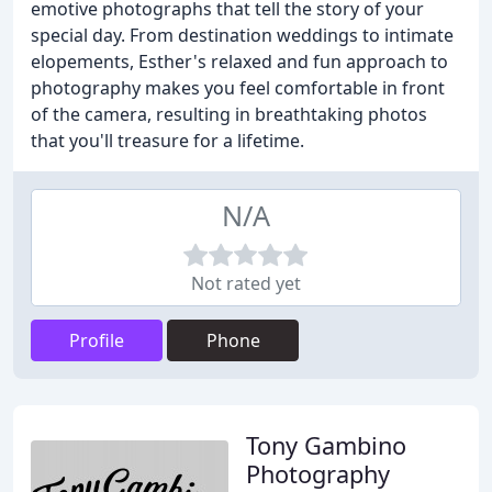
emotive photographs that tell the story of your
special day. From destination weddings to intimate
elopements, Esther's relaxed and fun approach to
photography makes you feel comfortable in front
of the camera, resulting in breathtaking photos
that you'll treasure for a lifetime.
N/A
Not rated yet
Profile
Phone
Tony Gambino
Photography