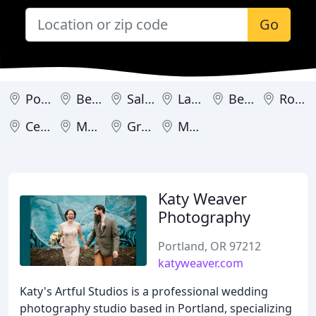
Go
Portland
Bend
Salem
Lake Oswego
Beaverton
Roseburg
Central Point
Medford
Grants Pass
Monmouth
Katy Weaver
Photography
Portland, OR 97212
katyweaver.com
Katy's Artful Studios is a professional wedding
photography studio based in Portland, specializing