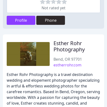
Not rated yet
Profile
Phone
Esther Rohr
Photography
Bend, OR 97701
estherrohr.com
Esther Rohr Photography is a travel destination
wedding and elopement photographer specializing
in artful & effortless wedding photos for the
carefree romantics. Based in Bend, Oregon, serving
worldwide. With a passion for capturing the beauty
of love, Esther creates stunning, candid, and