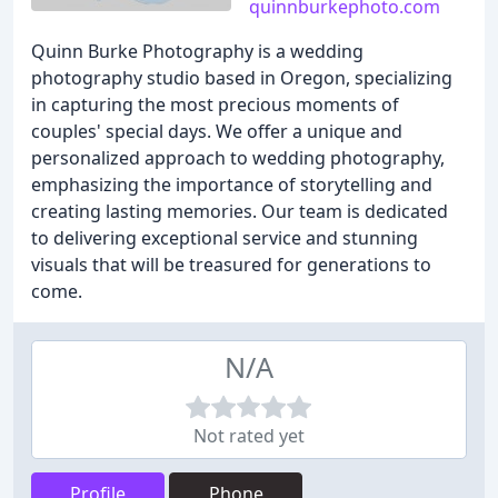
quinnburkephoto.com
Quinn Burke Photography is a wedding
photography studio based in Oregon, specializing
in capturing the most precious moments of
couples' special days. We offer a unique and
personalized approach to wedding photography,
emphasizing the importance of storytelling and
creating lasting memories. Our team is dedicated
to delivering exceptional service and stunning
visuals that will be treasured for generations to
come.
N/A
Not rated yet
Profile
Phone