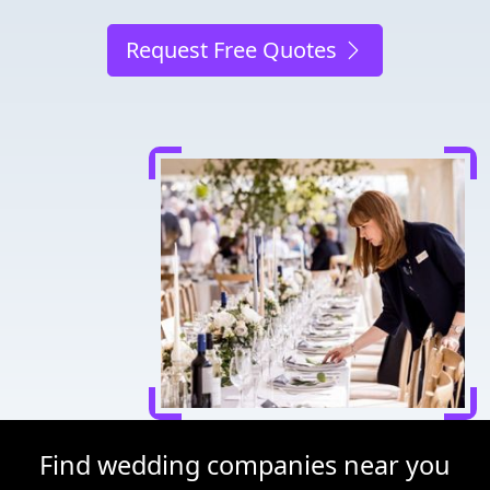
Request Free Quotes
Find wedding companies near you