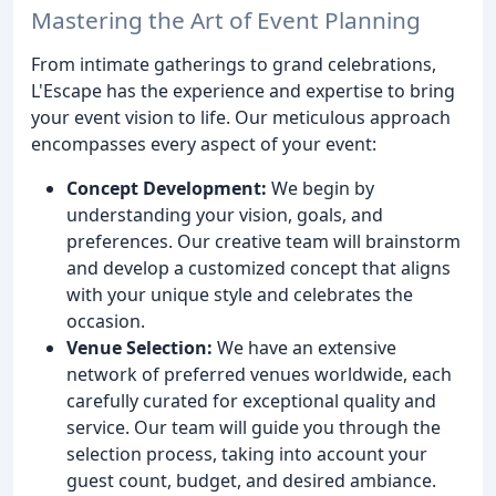
Mastering the Art of Event Planning
From intimate gatherings to grand celebrations,
L'Escape has the experience and expertise to bring
your event vision to life. Our meticulous approach
encompasses every aspect of your event:
Concept Development:
We begin by
understanding your vision, goals, and
preferences. Our creative team will brainstorm
and develop a customized concept that aligns
with your unique style and celebrates the
occasion.
Venue Selection:
We have an extensive
network of preferred venues worldwide, each
carefully curated for exceptional quality and
service. Our team will guide you through the
selection process, taking into account your
guest count, budget, and desired ambiance.