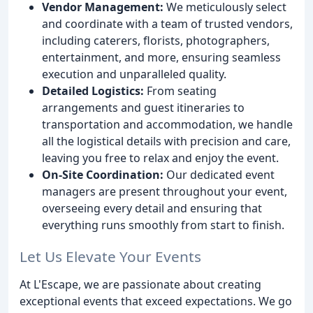
Vendor Management:
We meticulously select
and coordinate with a team of trusted vendors,
including caterers, florists, photographers,
entertainment, and more, ensuring seamless
execution and unparalleled quality.
Detailed Logistics:
From seating
arrangements and guest itineraries to
transportation and accommodation, we handle
all the logistical details with precision and care,
leaving you free to relax and enjoy the event.
On-Site Coordination:
Our dedicated event
managers are present throughout your event,
overseeing every detail and ensuring that
everything runs smoothly from start to finish.
Let Us Elevate Your Events
At L'Escape, we are passionate about creating
exceptional events that exceed expectations. We go