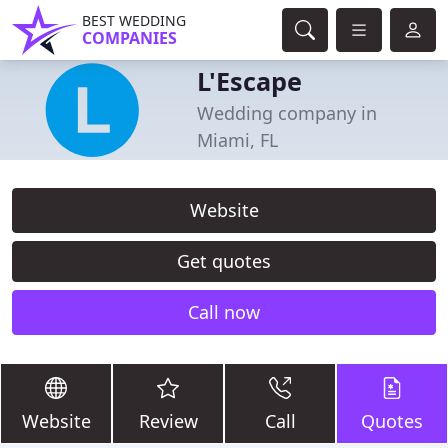
BEST WEDDING
COMPANIES
L'Escape
Wedding company in
Miami, FL
Website
Get quotes
Call now
Website
Review
Call
Quotes