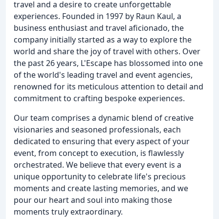
travel and a desire to create unforgettable
experiences. Founded in 1997 by Raun Kaul, a
business enthusiast and travel aficionado, the
company initially started as a way to explore the
world and share the joy of travel with others. Over
the past 26 years, L'Escape has blossomed into one
of the world's leading travel and event agencies,
renowned for its meticulous attention to detail and
commitment to crafting bespoke experiences.
Our team comprises a dynamic blend of creative
visionaries and seasoned professionals, each
dedicated to ensuring that every aspect of your
event, from concept to execution, is flawlessly
orchestrated. We believe that every event is a
unique opportunity to celebrate life's precious
moments and create lasting memories, and we
pour our heart and soul into making those
moments truly extraordinary.