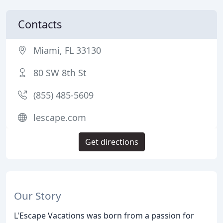
Contacts
Miami, FL 33130
80 SW 8th St
(855) 485-5609
lescape.com
Get directions
Our Story
L'Escape Vacations was born from a passion for