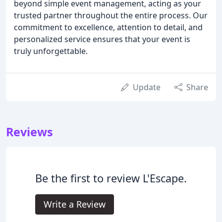
beyond simple event management, acting as your
trusted partner throughout the entire process. Our
commitment to excellence, attention to detail, and
personalized service ensures that your event is
truly unforgettable.
Update
Share
Reviews
Be the first to review L'Escape.
Write a Review