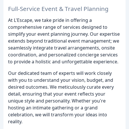
Full-Service Event & Travel Planning
At L'Escape, we take pride in offering a
comprehensive range of services designed to
simplify your event planning journey. Our expertise
extends beyond traditional event management; we
seamlessly integrate travel arrangements, onsite
coordination, and personalized concierge services
to provide a holistic and unforgettable experience.
Our dedicated team of experts will work closely
with you to understand your vision, budget, and
desired outcomes. We meticulously curate every
detail, ensuring that your event reflects your
unique style and personality. Whether you're
hosting an intimate gathering or a grand
celebration, we will transform your ideas into
reality.