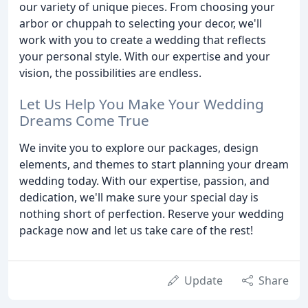
our variety of unique pieces. From choosing your
arbor or chuppah to selecting your decor, we'll
work with you to create a wedding that reflects
your personal style. With our expertise and your
vision, the possibilities are endless.
Let Us Help You Make Your Wedding
Dreams Come True
We invite you to explore our packages, design
elements, and themes to start planning your dream
wedding today. With our expertise, passion, and
dedication, we'll make sure your special day is
nothing short of perfection. Reserve your wedding
package now and let us take care of the rest!
Update
Share