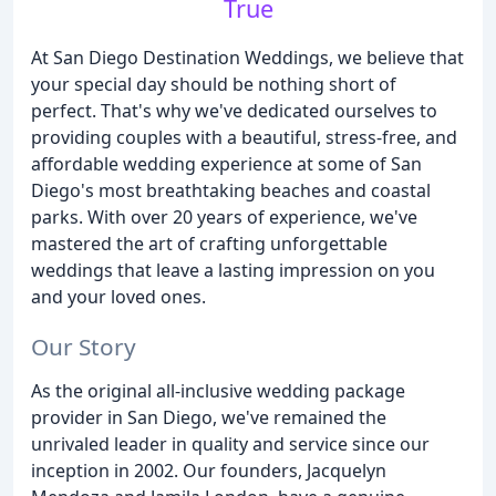
True
At San Diego Destination Weddings, we believe that
your special day should be nothing short of
perfect. That's why we've dedicated ourselves to
providing couples with a beautiful, stress-free, and
affordable wedding experience at some of San
Diego's most breathtaking beaches and coastal
parks. With over 20 years of experience, we've
mastered the art of crafting unforgettable
weddings that leave a lasting impression on you
and your loved ones.
Our Story
As the original all-inclusive wedding package
provider in San Diego, we've remained the
unrivaled leader in quality and service since our
inception in 2002. Our founders, Jacquelyn