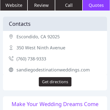
Website
Review
Call
Quotes
Contacts
Escondido, CA 92025
350 West Ninth Avenue
(760) 738-9333
sandiegodestinationweddings.com
Get directions
Make Your Wedding Dreams Come