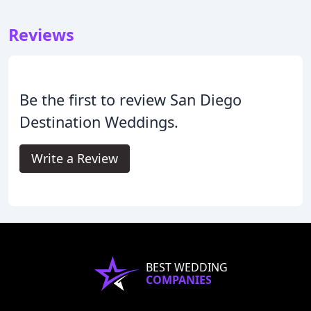
Reviews
Be the first to review San Diego
Destination Weddings.
Write a Review
BEST WEDDING
COMPANIES