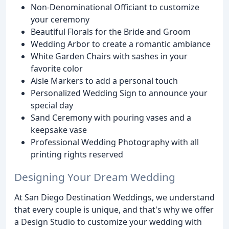
Non-Denominational Officiant to customize
your ceremony
Beautiful Florals for the Bride and Groom
Wedding Arbor to create a romantic ambiance
White Garden Chairs with sashes in your
favorite color
Aisle Markers to add a personal touch
Personalized Wedding Sign to announce your
special day
Sand Ceremony with pouring vases and a
keepsake vase
Professional Wedding Photography with all
printing rights reserved
Designing Your Dream Wedding
At San Diego Destination Weddings, we understand
that every couple is unique, and that's why we offer
a Design Studio to customize your wedding with