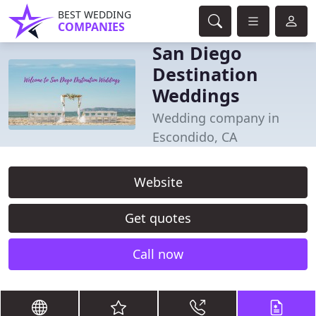
BEST WEDDING
COMPANIES
San Diego
Destination
Weddings
Wedding company in
Escondido, CA
Website
Get quotes
Call now