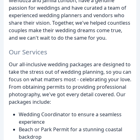
Mendoza and Jamila London, have a genuine
passion for weddings and have curated a team of
experienced wedding planners and vendors who
share their vision. Together, we've helped countless
couples make their wedding dreams come true,
and we can't wait to do the same for you.
Our Services
Our all-inclusive wedding packages are designed to
take the stress out of wedding planning, so you can
focus on what matters most - celebrating your love.
From obtaining permits to providing professional
photography, we've got every detail covered. Our
packages include:
Wedding Coordinator to ensure a seamless
experience
Beach or Park Permit for a stunning coastal
backdrop