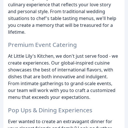
culinary experience that reflects your love story
and personal style. From traditional wedding
situations to chef's table tasting menus, we'll help
you create a memory that will be treasured for a
lifetime.
Premium Event Catering
At Little Lily's Kitchen, we don't just serve food - we
create experiences. Our global-inspired cuisine
showcases the best of international flavors, with
dishes that are both innovative and indulgent.
From intimate gatherings to grand-scale events,
our team will work with you to craft a customized
menu that exceeds your expectations.
Pop Ups & Dining Experiences
Ever wanted to create an extravagant dinner for