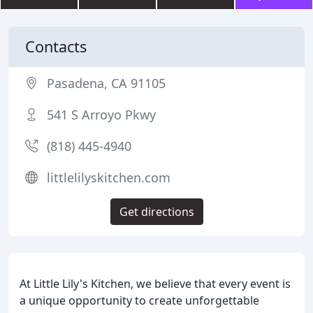
Contacts
Pasadena, CA 91105
541 S Arroyo Pkwy
(818) 445-4940
littlelilyskitchen.com
Get directions
At Little Lily's Kitchen, we believe that every event is
a unique opportunity to create unforgettable