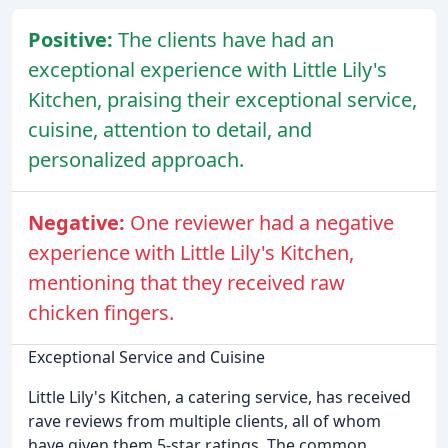
Positive:
The clients have had an
exceptional experience with Little Lily's
Kitchen, praising their exceptional service,
cuisine, attention to detail, and
personalized approach.
Negative:
One reviewer had a negative
experience with Little Lily's Kitchen,
mentioning that they received raw
chicken fingers.
Exceptional Service and Cuisine
Little Lily's Kitchen, a catering service, has received
rave reviews from multiple clients, all of whom
have given them 5-star ratings. The common