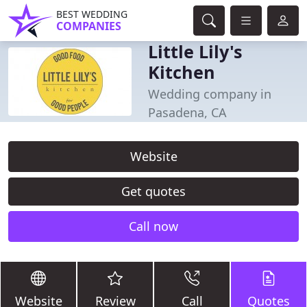
BEST WEDDING
COMPANIES
Little Lily's
Kitchen
Wedding company in
Pasadena, CA
Website
Get quotes
Call now
Website
Review
Call
Quotes