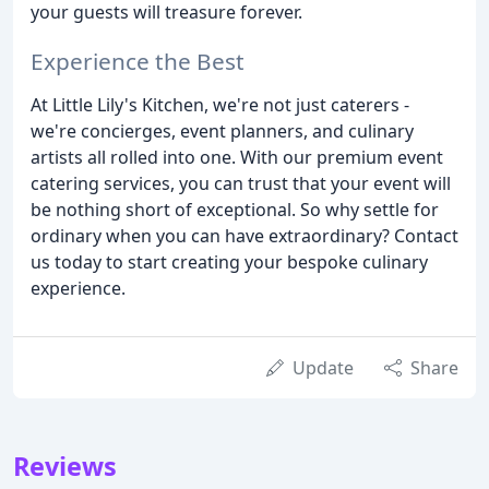
your guests will treasure forever.
Experience the Best
At Little Lily's Kitchen, we're not just caterers -
we're concierges, event planners, and culinary
artists all rolled into one. With our premium event
catering services, you can trust that your event will
be nothing short of exceptional. So why settle for
ordinary when you can have extraordinary? Contact
us today to start creating your bespoke culinary
experience.
Update
Share
Reviews