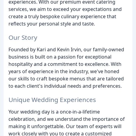
experiences. With our premium event catering
services, we aim to exceed your expectations and
create a truly bespoke culinary experience that
reflects your personal style and taste.
Our Story
Founded by Kari and Kevin Irvin, our family-owned
business is built on a passion for exceptional
hospitality and a commitment to excellence. With
years of experience in the industry, we've honed
our skills to craft bespoke menus that are tailored
to each client's individual needs and preferences.
Unique Wedding Experiences
Your wedding day is a once-in-a-lifetime
celebration, and we understand the importance of
making it unforgettable. Our team of experts will
work closely with you to create a customized