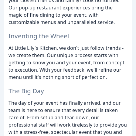
your closest friends and family? Look no further.
Our pop-up restaurant experiences bring the
magic of fine dining to your event, with
customizable menus and unparalleled service.
Inventing the Wheel
At Little Lily's Kitchen, we don't just follow trends -
we create them. Our unique process starts with
getting to know you and your event, from concept
to execution. With your feedback, we'll refine our
menu until it's nothing short of perfection.
The Big Day
The day of your event has finally arrived, and our
team is here to ensure that every detail is taken
care of. From setup and tear-down, our
professional staff will work tirelessly to provide you
with a stress-free, spectacular event that you and