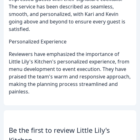
The service has been described as seamless,
smooth, and personalized, with Kari and Kevin
going above and beyond to ensure every guest is
satisfied.
Personalized Experience
Reviewers have emphasized the importance of
Little Lily's Kitchen's personalized experience, from
menu development to event execution. They have
praised the team's warm and responsive approach,
making the planning process streamlined and
painless.
Be the first to review Little Lily's