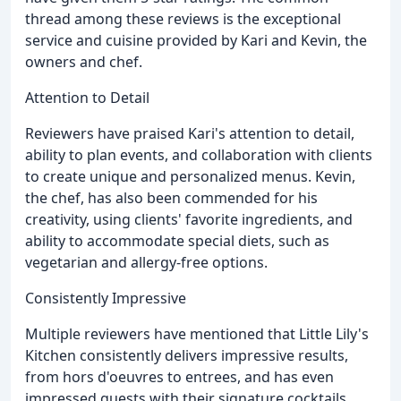
thread among these reviews is the exceptional
service and cuisine provided by Kari and Kevin, the
owners and chef.
Attention to Detail
Reviewers have praised Kari's attention to detail,
ability to plan events, and collaboration with clients
to create unique and personalized menus. Kevin,
the chef, has also been commended for his
creativity, using clients' favorite ingredients, and
ability to accommodate special diets, such as
vegetarian and allergy-free options.
Consistently Impressive
Multiple reviewers have mentioned that Little Lily's
Kitchen consistently delivers impressive results,
from hors d'oeuvres to entrees, and has even
impressed guests with their signature cocktails.