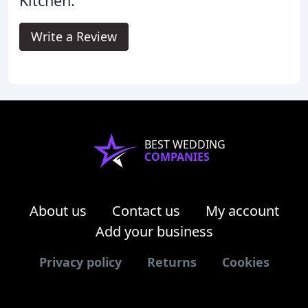
Kitchen.
Write a Review
BEST WEDDING
COMPANIES
About us
Contact us
My account
Add your business
Privacy policy
Returns
Cookies