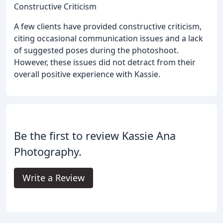
Constructive Criticism
A few clients have provided constructive criticism,
citing occasional communication issues and a lack
of suggested poses during the photoshoot.
However, these issues did not detract from their
overall positive experience with Kassie.
Be the first to review Kassie Ana
Photography.
Write a Review