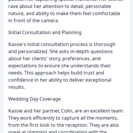
rave about her attention to detail, personable
nature, and ability to make them feel comfortable
in front of the camera.
Initial Consultation and Planning
Kassie's initial consultation process is thorough
and personalized. She asks in-depth questions
about her clients' story, preferences, and
expectations to ensure she understands their
needs. This approach helps build trust and
confidence in her ability to deliver exceptional
results.
Wedding Day Coverage
Kassie and her partner, Colin, are an excellent team.
They work efficiently to capture all the moments,
from the first look to the reception. They are also
great at planning and coordinating with the