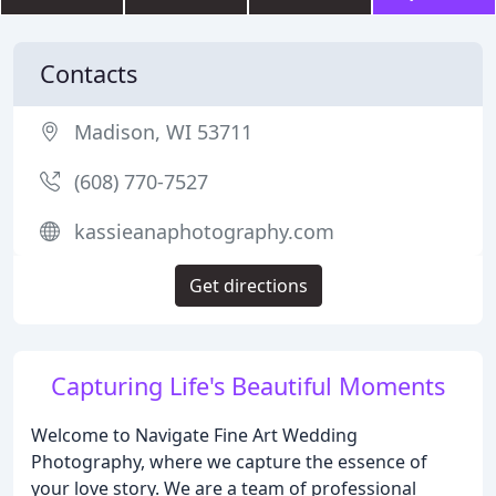
Contacts
Madison, WI 53711
(608) 770-7527
kassieanaphotography.com
Get directions
Capturing Life's Beautiful Moments
Welcome to Navigate Fine Art Wedding
Photography, where we capture the essence of
your love story. We are a team of professional