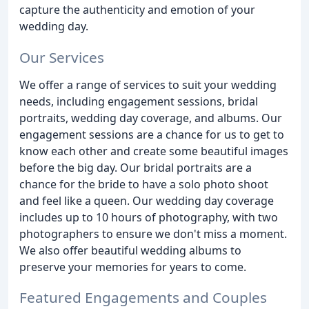
capture the authenticity and emotion of your
wedding day.
Our Services
We offer a range of services to suit your wedding
needs, including engagement sessions, bridal
portraits, wedding day coverage, and albums. Our
engagement sessions are a chance for us to get to
know each other and create some beautiful images
before the big day. Our bridal portraits are a
chance for the bride to have a solo photo shoot
and feel like a queen. Our wedding day coverage
includes up to 10 hours of photography, with two
photographers to ensure we don't miss a moment.
We also offer beautiful wedding albums to
preserve your memories for years to come.
Featured Engagements and Couples