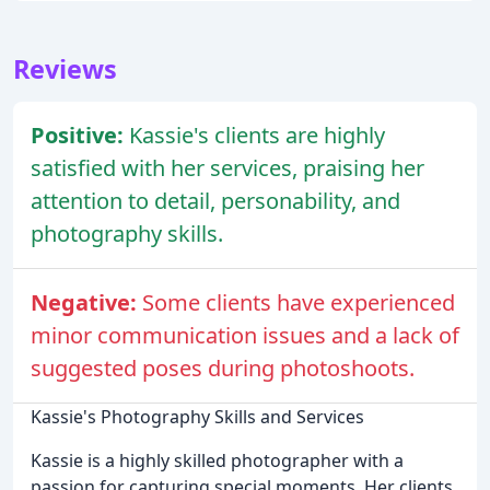
Reviews
Positive:
Kassie's clients are highly
satisfied with her services, praising her
attention to detail, personability, and
photography skills.
Negative:
Some clients have experienced
minor communication issues and a lack of
suggested poses during photoshoots.
Kassie's Photography Skills and Services
Kassie is a highly skilled photographer with a
passion for capturing special moments. Her clients