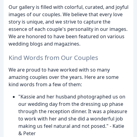
Our gallery is filled with colorful, curated, and joyful
images of our couples. We believe that every love
story is unique, and we strive to capture the
essence of each couple's personality in our images.
We are honored to have been featured on various
wedding blogs and magazines.
Kind Words from Our Couples
We are proud to have worked with so many
amazing couples over the years. Here are some
kind words from a few of them:
"Kassie and her husband photographed us on
our wedding day from the dressing up phase
through the reception dinner. It was a pleasure
to work with her and she did a wonderful job
making us feel natural and not posed." - Katie
& Peter