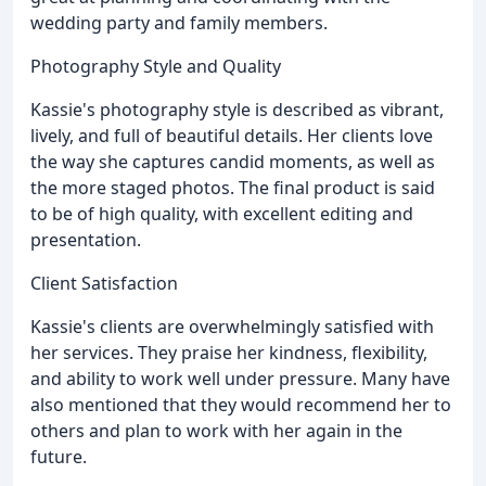
wedding party and family members.
Photography Style and Quality
Kassie's photography style is described as vibrant,
lively, and full of beautiful details. Her clients love
the way she captures candid moments, as well as
the more staged photos. The final product is said
to be of high quality, with excellent editing and
presentation.
Client Satisfaction
Kassie's clients are overwhelmingly satisfied with
her services. They praise her kindness, flexibility,
and ability to work well under pressure. Many have
also mentioned that they would recommend her to
others and plan to work with her again in the
future.