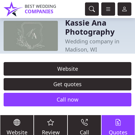
BEST WEDDING
COMPANIES
Kassie Ana
Photography
Wedding company in
Madison, WI
Website
Get quotes
Call now
Website
Review
Call
Quotes