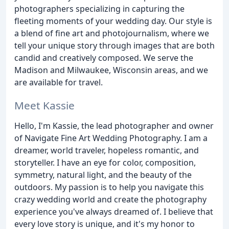
photographers specializing in capturing the
fleeting moments of your wedding day. Our style is
a blend of fine art and photojournalism, where we
tell your unique story through images that are both
candid and creatively composed. We serve the
Madison and Milwaukee, Wisconsin areas, and we
are available for travel.
Meet Kassie
Hello, I'm Kassie, the lead photographer and owner
of Navigate Fine Art Wedding Photography. I am a
dreamer, world traveler, hopeless romantic, and
storyteller. I have an eye for color, composition,
symmetry, natural light, and the beauty of the
outdoors. My passion is to help you navigate this
crazy wedding world and create the photography
experience you've always dreamed of. I believe that
every love story is unique, and it's my honor to