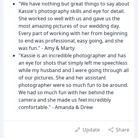
"We have nothing but great things to say about
Kassie's photography skills and eye for detail.
She worked so well with us and gave us the
most amazing pictures of our wedding day.
Every part of working with her from beginning
to end was professional, easy going, and she
was fun." - Amy & Marty
"Kassie is an incredible photographer and has
an eye for shots that simply left me speechless
while my husband and I were going through all
of our pictures. She and her assistant
photographer were so much fun to be around.
We had so much fun with her behind the
camera and she made us feel incredibly
comfortable." - Amanda & Drew
Update
Share