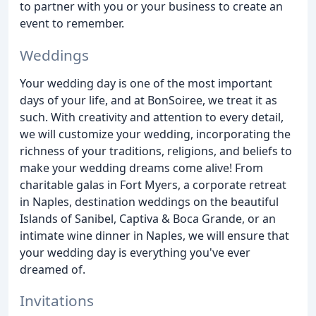
to partner with you or your business to create an
event to remember.
Weddings
Your wedding day is one of the most important
days of your life, and at BonSoiree, we treat it as
such. With creativity and attention to every detail,
we will customize your wedding, incorporating the
richness of your traditions, religions, and beliefs to
make your wedding dreams come alive! From
charitable galas in Fort Myers, a corporate retreat
in Naples, destination weddings on the beautiful
Islands of Sanibel, Captiva & Boca Grande, or an
intimate wine dinner in Naples, we will ensure that
your wedding day is everything you've ever
dreamed of.
Invitations