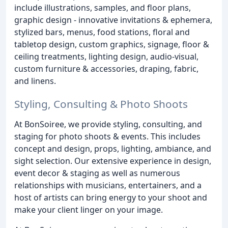
include illustrations, samples, and floor plans,
graphic design - innovative invitations & ephemera,
stylized bars, menus, food stations, floral and
tabletop design, custom graphics, signage, floor &
ceiling treatments, lighting design, audio-visual,
custom furniture & accessories, draping, fabric,
and linens.
Styling, Consulting & Photo Shoots
At BonSoiree, we provide styling, consulting, and
staging for photo shoots & events. This includes
concept and design, props, lighting, ambiance, and
sight selection. Our extensive experience in design,
event decor & staging as well as numerous
relationships with musicians, entertainers, and a
host of artists can bring energy to your shoot and
make your client linger on your image.