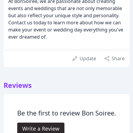
At BonSoiree, we are passionate about creating
events and weddings that are not only memorable
but also reflect your unique style and personality.
Contact us today to learn more about how we can
make your event or wedding day everything you've
ever dreamed of.
Update
Share
Reviews
Be the first to review Bon Soiree.
Write a Review