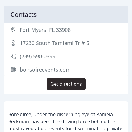
Contacts
Fort Myers, FL 33908
17230 South Tamiami Tr # 5
(239) 590-0399
bonsoireevents.com
Get directions
BonSoiree, under the discerning eye of Pamela
Beckman, has been the driving force behind the
most raved-about events for discriminating private