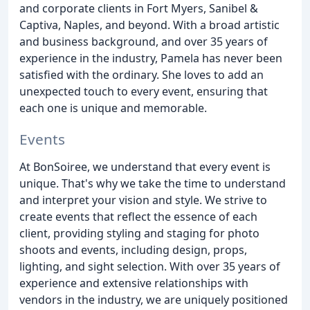
and corporate clients in Fort Myers, Sanibel &
Captiva, Naples, and beyond. With a broad artistic
and business background, and over 35 years of
experience in the industry, Pamela has never been
satisfied with the ordinary. She loves to add an
unexpected touch to every event, ensuring that
each one is unique and memorable.
Events
At BonSoiree, we understand that every event is
unique. That's why we take the time to understand
and interpret your vision and style. We strive to
create events that reflect the essence of each
client, providing styling and staging for photo
shoots and events, including design, props,
lighting, and sight selection. With over 35 years of
experience and extensive relationships with
vendors in the industry, we are uniquely positioned