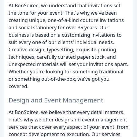
At BonSoiree, we understand that invitations set
the tone for your event. That's why we've been
creating unique, one-of-a-kind couture invitations
and social stationery for over 35 years. Our
business is based on a customizing invitations to
suit every one of our clients' individual needs.
Creative design, typesetting, exquisite printing
techniques, carefully curated paper stock, and
unexpected materials will set your invitations apart.
Whether you're looking for something traditional
or something out-of-the-box, we've got you
covered.
Design and Event Management
At BonSoiree, we believe that every detail matters.
That's why we offer design and event management
services that cover every aspect of your event, from
concept development to execution. Our services