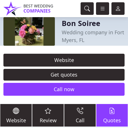
BEST WEDDING
COMPANIES
Bon Soiree
Wedding company in Fort
Myers, FL
Website
Get quotes
Call now
Website
Review
Call
Quotes