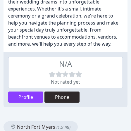
their wedding dreams into unforgettable
experiences. Whether it's a small, intimate
ceremony or a grand celebration, we're here to
help you navigate the planning process and make
your special day truly unforgettable. From
beachfront venues to accommodations, vendors,
and more, we'll help you every step of the way.
N/A
Not rated yet
Profile
Phone
North Fort Myers
(1.9 mi)