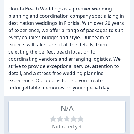
Florida Beach Weddings is a premier wedding
planning and coordination company specializing in
destination weddings in Florida. With over 20 years
of experience, we offer a range of packages to suit
every couple's budget and style. Our team of
experts will take care of all the details, from
selecting the perfect beach location to
coordinating vendors and arranging logistics. We
strive to provide exceptional service, attention to
detail, and a stress-free wedding planning
experience. Our goal is to help you create
unforgettable memories on your special day.
N/A
Not rated yet