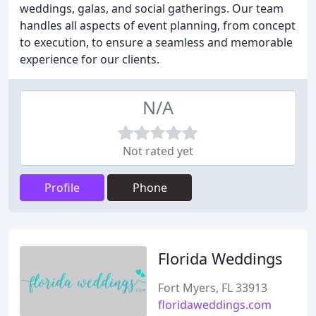
weddings, galas, and social gatherings. Our team
handles all aspects of event planning, from concept
to execution, to ensure a seamless and memorable
experience for our clients.
N/A
Not rated yet
Profile
Phone
Florida Weddings
Fort Myers, FL 33913
floridaweddings.com