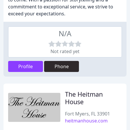
commitment to exceptional service, we strive to
exceed your expectations.
N/A
Not rated yet
Profile
Phone
The Heitman
House
Fort Myers, FL 33901
heitmanhouse.com