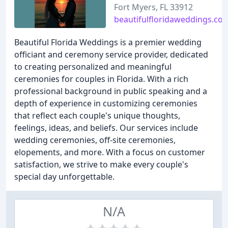
Fort Myers, FL 33912
beautifulfloridaweddings.co
Beautiful Florida Weddings is a premier wedding
officiant and ceremony service provider, dedicated
to creating personalized and meaningful
ceremonies for couples in Florida. With a rich
professional background in public speaking and a
depth of experience in customizing ceremonies
that reflect each couple's unique thoughts,
feelings, ideas, and beliefs. Our services include
wedding ceremonies, off-site ceremonies,
elopements, and more. With a focus on customer
satisfaction, we strive to make every couple's
special day unforgettable.
N/A