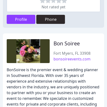
Not rated yet
Profile
Phone
Bon Soiree
Fort Myers, FL 33908
bonsoireevents.com
BonSoiree is the premier event & wedding planner
in Southwest Florida. With over 35 years of
experience and extensive relationships with
vendors in the industry, we are uniquely positioned
to partner with you or your business to create an
event to remember. We specialize in customized
events for private and corporate clients, including