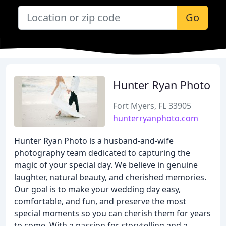
Go
Hunter Ryan Photo
Fort Myers, FL 33905
hunterryanphoto.com
Hunter Ryan Photo is a husband-and-wife
photography team dedicated to capturing the
magic of your special day. We believe in genuine
laughter, natural beauty, and cherished memories.
Our goal is to make your wedding day easy,
comfortable, and fun, and preserve the most
special moments so you can cherish them for years
to come. With a passion for storytelling and a