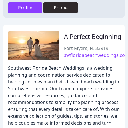
Profile
Phone
A Perfect Beginning
Fort Myers, FL 33919
swfloridabeachweddings.co
Southwest Florida Beach Weddings is a wedding
planning and coordination service dedicated to
helping couples plan their dream beach wedding in
Southwest Florida. Our team of experts provides
comprehensive resources, guidance, and
recommendations to simplify the planning process,
ensuring that every detail is taken care of. With our
extensive collection of guides, tips, and stories, we
help couples make informed decisions and turn