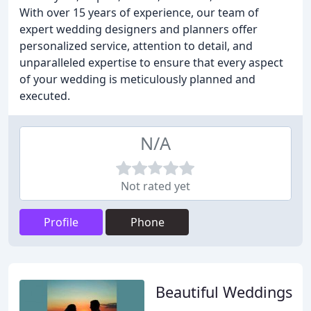
With over 15 years of experience, our team of
expert wedding designers and planners offer
personalized service, attention to detail, and
unparalleled expertise to ensure that every aspect
of your wedding is meticulously planned and
executed.
N/A
Not rated yet
Profile
Phone
Beautiful Weddings