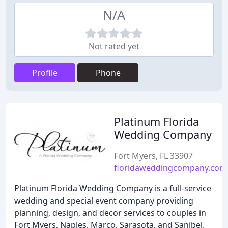
N/A
Not rated yet
Profile
Phone
Platinum Florida
Wedding Company
Fort Myers, FL 33907
floridaweddingcompany.com
Platinum Florida Wedding Company is a full-service
wedding and special event company providing
planning, design, and decor services to couples in
Fort Myers, Naples, Marco, Sarasota, and Sanibel.