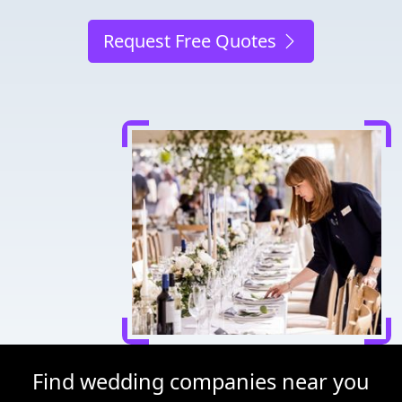
Request Free Quotes
Find wedding companies near you