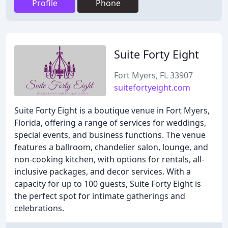
Profile
Phone
Suite Forty Eight
Fort Myers, FL 33907
suitefortyeight.com
Suite Forty Eight is a boutique venue in Fort Myers,
Florida, offering a range of services for weddings,
special events, and business functions. The venue
features a ballroom, chandelier salon, lounge, and
non-cooking kitchen, with options for rentals, all-
inclusive packages, and decor services. With a
capacity for up to 100 guests, Suite Forty Eight is
the perfect spot for intimate gatherings and
celebrations.