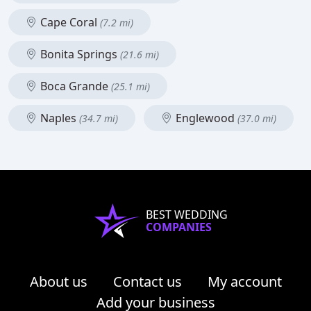
Cape Coral
(7.2 mi)
Bonita Springs
(21.6 mi)
Boca Grande
(25.1 mi)
Naples
Englewood
(34.7 mi)
(37.0 mi)
BEST WEDDING
COMPANIES
About us
Contact us
My account
Add your business