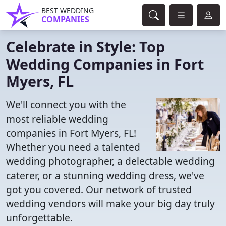
BEST WEDDING
COMPANIES
Celebrate in Style: Top
Wedding Companies in Fort
Myers, FL
We'll connect you with the
most reliable wedding
companies in Fort Myers, FL!
Whether you need a talented
wedding photographer, a delectable wedding
caterer, or a stunning wedding dress, we've
got you covered. Our network of trusted
wedding vendors will make your big day truly
unforgettable.