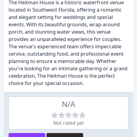
The Heitman House is a historic waterfront venue
located in Southwest Florida, offering a romantic
and elegant setting for weddings and special
events. With its beautiful grounds, wrap-around
porch, and stunning water views, this venue
provides an unparalleled experience for couples.
The venue's experienced team offers impeccable
service, outstanding food, and professional event
planning to ensure a memorable day. Whether
you're looking for an intimate gathering or a grand
celebration, The Heitman House is the perfect
choice for your special occasion.
N/A
Not rated yet