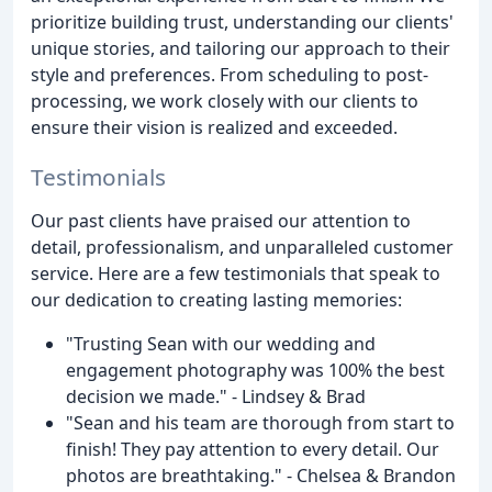
prioritize building trust, understanding our clients'
unique stories, and tailoring our approach to their
style and preferences. From scheduling to post-
processing, we work closely with our clients to
ensure their vision is realized and exceeded.
Testimonials
Our past clients have praised our attention to
detail, professionalism, and unparalleled customer
service. Here are a few testimonials that speak to
our dedication to creating lasting memories:
"Trusting Sean with our wedding and
engagement photography was 100% the best
decision we made." - Lindsey & Brad
"Sean and his team are thorough from start to
finish! They pay attention to every detail. Our
photos are breathtaking." - Chelsea & Brandon