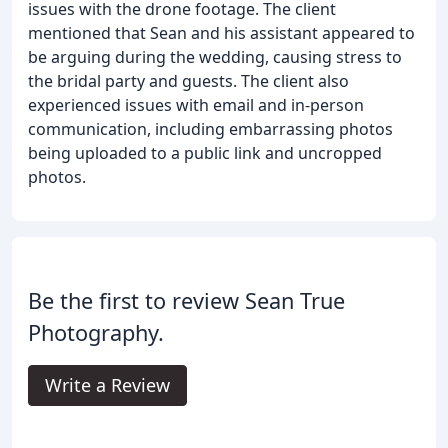
issues with the drone footage. The client
mentioned that Sean and his assistant appeared to
be arguing during the wedding, causing stress to
the bridal party and guests. The client also
experienced issues with email and in-person
communication, including embarrassing photos
being uploaded to a public link and uncropped
photos.
Be the first to review Sean True
Photography.
Write a Review