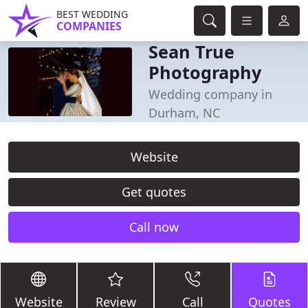
BEST WEDDING
COMPANIES
Sean True
Photography
Wedding company in
Durham, NC
Website
Get quotes
Call now
Website
Review
Call
Quotes