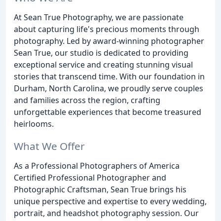
At Sean True Photography, we are passionate
about capturing life's precious moments through
photography. Led by award-winning photographer
Sean True, our studio is dedicated to providing
exceptional service and creating stunning visual
stories that transcend time. With our foundation in
Durham, North Carolina, we proudly serve couples
and families across the region, crafting
unforgettable experiences that become treasured
heirlooms.
What We Offer
As a Professional Photographers of America
Certified Professional Photographer and
Photographic Craftsman, Sean True brings his
unique perspective and expertise to every wedding,
portrait, and headshot photography session. Our