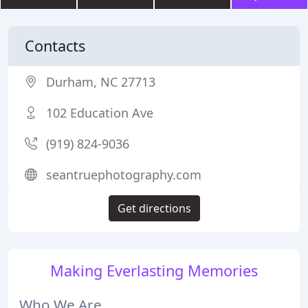
Contacts
Durham, NC 27713
102 Education Ave
(919) 824-9036
seantruephotography.com
Get directions
Making Everlasting Memories
Who We Are