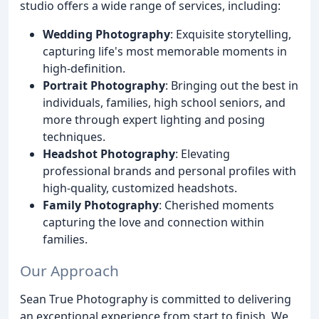
studio offers a wide range of services, including:
Wedding Photography
: Exquisite storytelling,
capturing life's most memorable moments in
high-definition.
Portrait Photography
: Bringing out the best in
individuals, families, high school seniors, and
more through expert lighting and posing
techniques.
Headshot Photography
: Elevating
professional brands and personal profiles with
high-quality, customized headshots.
Family Photography
: Cherished moments
capturing the love and connection within
families.
Our Approach
Sean True Photography is committed to delivering
an exceptional experience from start to finish. We