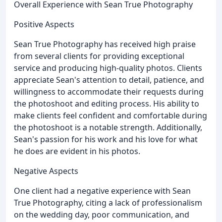
Overall Experience with Sean True Photography
Positive Aspects
Sean True Photography has received high praise
from several clients for providing exceptional
service and producing high-quality photos. Clients
appreciate Sean's attention to detail, patience, and
willingness to accommodate their requests during
the photoshoot and editing process. His ability to
make clients feel confident and comfortable during
the photoshoot is a notable strength. Additionally,
Sean's passion for his work and his love for what
he does are evident in his photos.
Negative Aspects
One client had a negative experience with Sean
True Photography, citing a lack of professionalism
on the wedding day, poor communication, and