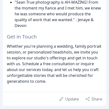
"Sean True photography is AH-MAZING! From
the moment my fiance and I met him, we knew
he was someone who would produce the
quality of work that we wanted." - Jenaye &
Devon
Get in Touch
Whether you're planning a wedding, family portrait
session, or personalized headshots, we invite you
to explore our studio's offerings and get in touch
with us. Schedule a free consultation or inquire
about our services today, and let us help you craft
unforgettable stories that will be cherished for
generations to come.
Update
Share