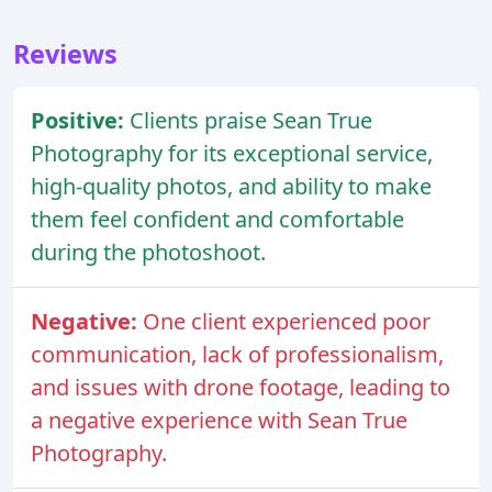
Reviews
Positive:
Clients praise Sean True
Photography for its exceptional service,
high-quality photos, and ability to make
them feel confident and comfortable
during the photoshoot.
Negative:
One client experienced poor
communication, lack of professionalism,
and issues with drone footage, leading to
a negative experience with Sean True
Photography.