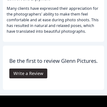
Many clients have expressed their appreciation for
the photographers' ability to make them feel
comfortable and at ease during photo shoots. This
has resulted in natural and relaxed poses, which
have translated into beautiful photographs.
Be the first to review Glenn Pictures.
Write a Review