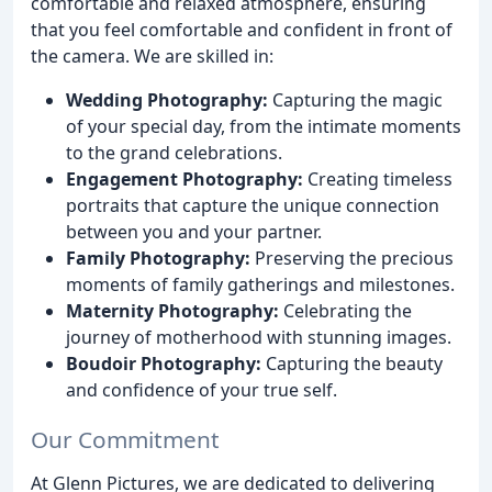
comfortable and relaxed atmosphere, ensuring
that you feel comfortable and confident in front of
the camera. We are skilled in:
Wedding Photography:
Capturing the magic
of your special day, from the intimate moments
to the grand celebrations.
Engagement Photography:
Creating timeless
portraits that capture the unique connection
between you and your partner.
Family Photography:
Preserving the precious
moments of family gatherings and milestones.
Maternity Photography:
Celebrating the
journey of motherhood with stunning images.
Boudoir Photography:
Capturing the beauty
and confidence of your true self.
Our Commitment
At Glenn Pictures, we are dedicated to delivering