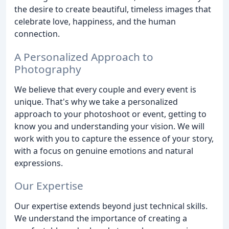
the desire to create beautiful, timeless images that
celebrate love, happiness, and the human
connection.
A Personalized Approach to
Photography
We believe that every couple and every event is
unique. That's why we take a personalized
approach to your photoshoot or event, getting to
know you and understanding your vision. We will
work with you to capture the essence of your story,
with a focus on genuine emotions and natural
expressions.
Our Expertise
Our expertise extends beyond just technical skills.
We understand the importance of creating a