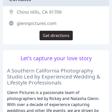
Chino Hills, CA 91709
glennpictures.com
Get directions
Let's capture your love story
A Southern California Photography
Studio Led by Experienced Wedding &
Lifestyle Professionals
Glenn Pictures is a passionate team of
photographers led by Rickey and Natasha Glenn.
With over a decade of experience capturing
weddings and other life events, we are driven by