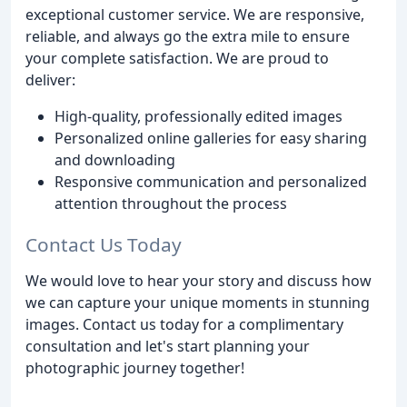
exceptional customer service. We are responsive,
reliable, and always go the extra mile to ensure
your complete satisfaction. We are proud to
deliver:
High-quality, professionally edited images
Personalized online galleries for easy sharing
and downloading
Responsive communication and personalized
attention throughout the process
Contact Us Today
We would love to hear your story and discuss how
we can capture your unique moments in stunning
images. Contact us today for a complimentary
consultation and let's start planning your
photographic journey together!