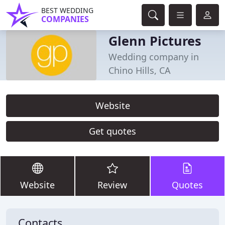
BEST WEDDING
COMPANIES
Glenn Pictures
Wedding company in
Chino Hills, CA
Website
Get quotes
Website
Review
Quotes
Contacts