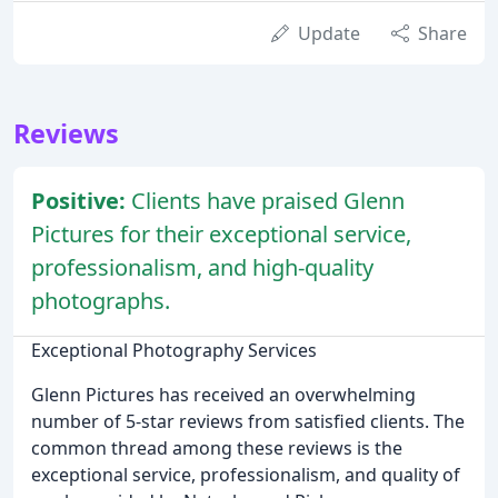
Update
Share
Reviews
Positive:
Clients have praised Glenn
Pictures for their exceptional service,
professionalism, and high-quality
photographs.
Exceptional Photography Services
Glenn Pictures has received an overwhelming
number of 5-star reviews from satisfied clients. The
common thread among these reviews is the
exceptional service, professionalism, and quality of