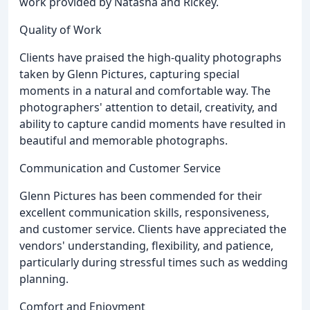
work provided by Natasha and Rickey.
Quality of Work
Clients have praised the high-quality photographs
taken by Glenn Pictures, capturing special
moments in a natural and comfortable way. The
photographers' attention to detail, creativity, and
ability to capture candid moments have resulted in
beautiful and memorable photographs.
Communication and Customer Service
Glenn Pictures has been commended for their
excellent communication skills, responsiveness,
and customer service. Clients have appreciated the
vendors' understanding, flexibility, and patience,
particularly during stressful times such as wedding
planning.
Comfort and Enjoyment