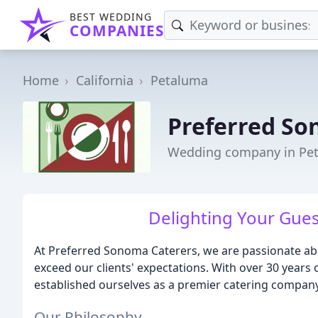
BEST WEDDING
COMPANIES
Home
California
Petaluma
Preferred So
Wedding company in Pe
Delighting Your Guest
At Preferred Sonoma Caterers, we are passionate abo
exceed our clients' expectations. With over 30 years 
established ourselves as a premier catering company
Our Philosophy