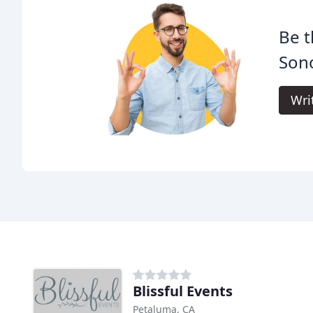
Be t
Son
Wri
Blissful Events
Petaluma, CA