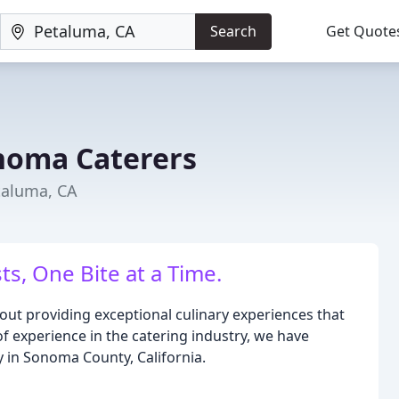
Search
Get Quote
noma Caterers
taluma, CA
s, One Bite at a Time.
ut providing exceptional culinary experiences that
of experience in the catering industry, we have
 in Sonoma County, California.