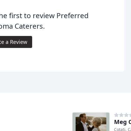
he first to review Preferred
oma Caterers.
te a Review
Meg C
Cotati, 