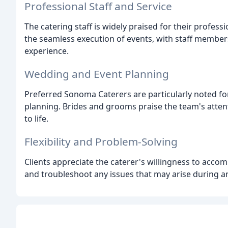
Professional Staff and Service
The catering staff is widely praised for their professi
the seamless execution of events, with staff member
experience.
Wedding and Event Planning
Preferred Sonoma Caterers are particularly noted for
planning. Brides and grooms praise the team's attention
to life.
Flexibility and Problem-Solving
Clients appreciate the caterer's willingness to acco
and troubleshoot any issues that may arise during a