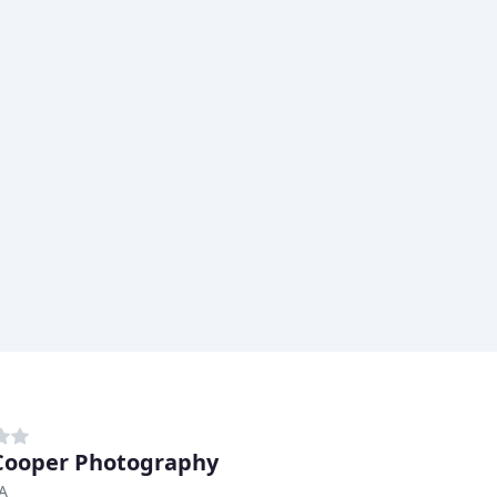
ooper Photography
CA