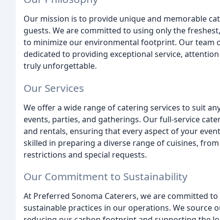
Our mission is to provide unique and memorable cater
guests. We are committed to using only the freshest,
to minimize our environmental footprint. Our team of
dedicated to providing exceptional service, attention
truly unforgettable.
Our Services
We offer a wide range of catering services to suit an
events, parties, and gatherings. Our full-service cate
and rentals, ensuring that every aspect of your even
skilled in preparing a diverse range of cuisines, fr
restrictions and special requests.
Our Commitment to Sustainability
At Preferred Sonoma Caterers, we are committed to
sustainable practices in our operations. We source 
reducing our carbon footprint and supporting the lo