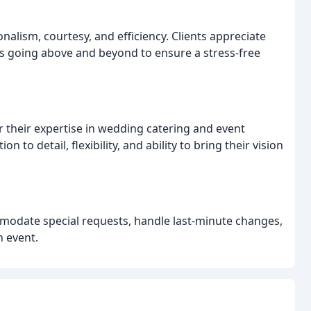
onalism, courtesy, and efficiency. Clients appreciate
s going above and beyond to ensure a stress-free
 their expertise in wedding catering and event
 to detail, flexibility, and ability to bring their vision
mmodate special requests, handle last-minute changes,
n event.