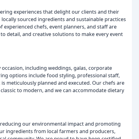
ing experiences that delight our clients and their
 locally sourced ingredients and sustainable practices
 experienced chefs, event planners, and staff are
 to detail, and creative solutions to make every event
y occasion, including weddings, galas, corporate
ring options include food styling, professional staff,
t is meticulously planned and executed. Our chefs are
om classic to modern, and we can accommodate dietary
 reducing our environmental impact and promoting
our ingredients from local farmers and producers,
cal community. We are proud to have been certified