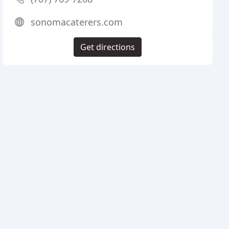
sonomacaterers.com
Get directions