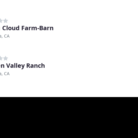
g Cloud Farm-Barn
a, CA
n Valley Ranch
a, CA