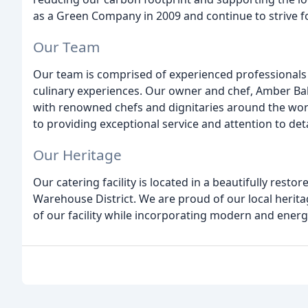
as a Green Company in 2009 and continue to strive f
Our Team
Our team is comprised of experienced professionals 
culinary experiences. Our owner and chef, Amber Bal
with renowned chefs and dignitaries around the worl
to providing exceptional service and attention to det
Our Heritage
Our catering facility is located in a beautifully resto
Warehouse District. We are proud of our local herit
of our facility while incorporating modern and energy