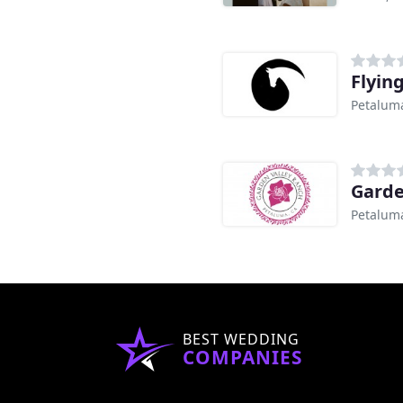
Flyin
Petalum
Garde
Petalum
BEST WEDDING
COMPANIES