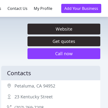
s
Contact Us
My Profile
Add Your Business
Website
Get quotes
Call now
Contacts
Petaluma, CA 94952
23 Kentucky Street
(707) 769-7208