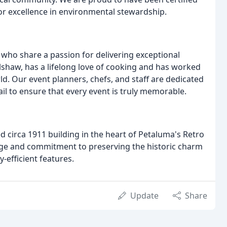
or excellence in environmental stewardship.
who share a passion for delivering exceptional
shaw, has a lifelong love of cooking and has worked
d. Our event planners, chefs, and staff are dedicated
ail to ensure that every event is truly memorable.
red circa 1911 building in the heart of Petaluma's Retro
age and commitment to preserving the historic charm
-efficient features.
Update
Share