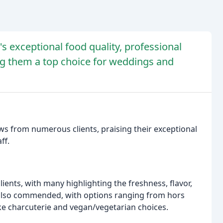
's exceptional food quality, professional
ng them a top choice for weddings and
s from numerous clients, praising their exceptional
ff.
clients, with many highlighting the freshness, flavor,
s also commended, with options ranging from hors
ike charcuterie and vegan/vegetarian choices.