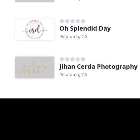
Oh Splendid Day
Petaluma, CA
Jihan Cerda Photography
Petaluma, CA