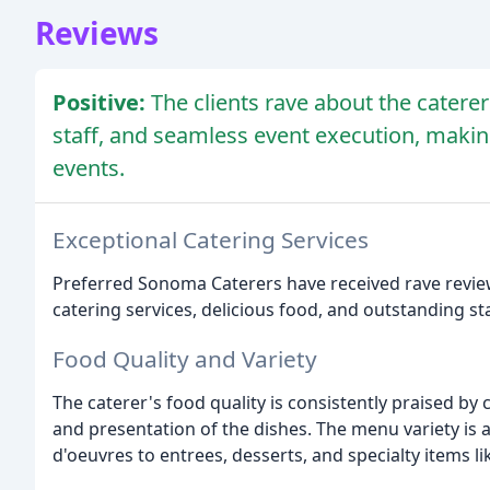
Reviews
Positive:
The clients rave about the caterer
staff, and seamless event execution, maki
events.
Exceptional Catering Services
Preferred Sonoma Caterers have received rave review
catering services, delicious food, and outstanding sta
Food Quality and Variety
The caterer's food quality is consistently praised by 
and presentation of the dishes. The menu variety i
d'oeuvres to entrees, desserts, and specialty items l