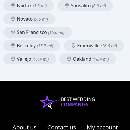
Fairfax
Sausalito
(3.3 mi)
(8.3 mi)
Novato
(9.5 mi)
San Francisco
(15.0 mi)
Berkeley
Emeryville
(15.7 mi)
(16.6 mi)
Vallejo
Oakland
(17.4 mi)
(18.4 mi)
BEST WEDDING
COMPANIES
About us
Contact us
My account