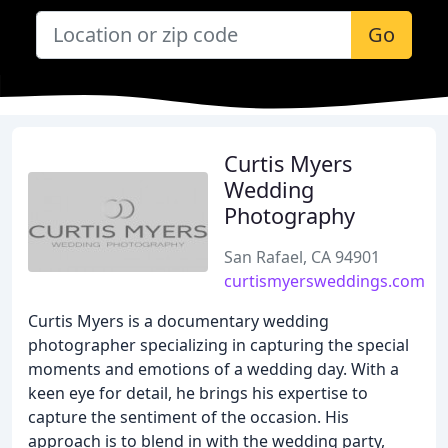
Go
Curtis Myers
Wedding
Photography
San Rafael, CA 94901
curtismyersweddings.com
Curtis Myers is a documentary wedding
photographer specializing in capturing the special
moments and emotions of a wedding day. With a
keen eye for detail, he brings his expertise to
capture the sentiment of the occasion. His
approach is to blend in with the wedding party,