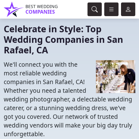
BEST WEDDING
COMPANIES
Celebrate in Style: Top
Wedding Companies in San
Rafael, CA
We'll connect you with the
most reliable wedding
companies in San Rafael, CA!
Whether you need a talented
wedding photographer, a delectable wedding
caterer, or a stunning wedding dress, we've
got you covered. Our network of trusted
wedding vendors will make your big day truly
unforgettable.