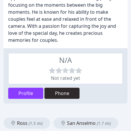
focusing on the moments between the big
moments. He is known for his ability to make
couples feel at ease and relaxed in front of the
camera. With a passion for capturing the joy and
love of the special day, he creates precious
memories for couples.
N/A
Not rated yet
Profile
Phone
Ross
San Anselmo
(1.5 mi)
(1.7 mi)