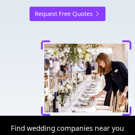
Request Free Quotes
Find wedding companies near you