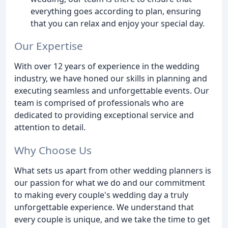
everything goes according to plan, ensuring
that you can relax and enjoy your special day.
Our Expertise
With over 12 years of experience in the wedding
industry, we have honed our skills in planning and
executing seamless and unforgettable events. Our
team is comprised of professionals who are
dedicated to providing exceptional service and
attention to detail.
Why Choose Us
What sets us apart from other wedding planners is
our passion for what we do and our commitment
to making every couple's wedding day a truly
unforgettable experience. We understand that
every couple is unique, and we take the time to get