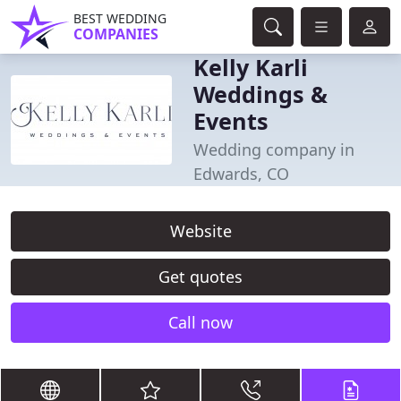
BEST WEDDING
COMPANIES
Kelly Karli
Weddings &
Events
Wedding company in
Edwards, CO
Website
Get quotes
Call now