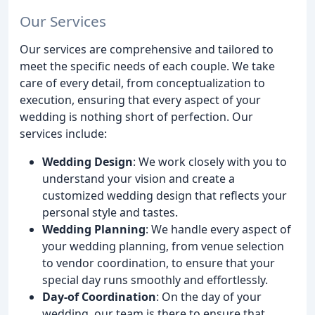
Our Services
Our services are comprehensive and tailored to
meet the specific needs of each couple. We take
care of every detail, from conceptualization to
execution, ensuring that every aspect of your
wedding is nothing short of perfection. Our
services include:
Wedding Design
: We work closely with you to
understand your vision and create a
customized wedding design that reflects your
personal style and tastes.
Wedding Planning
: We handle every aspect of
your wedding planning, from venue selection
to vendor coordination, to ensure that your
special day runs smoothly and effortlessly.
Day-of Coordination
: On the day of your
wedding, our team is there to ensure that