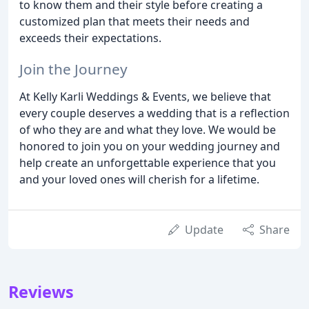
to know them and their style before creating a
customized plan that meets their needs and
exceeds their expectations.
Join the Journey
At Kelly Karli Weddings & Events, we believe that
every couple deserves a wedding that is a reflection
of who they are and what they love. We would be
honored to join you on your wedding journey and
help create an unforgettable experience that you
and your loved ones will cherish for a lifetime.
Update
Share
Reviews