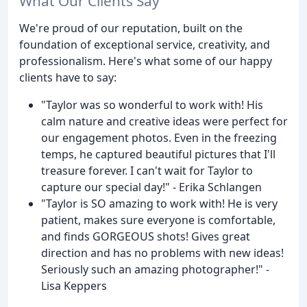
What Our Clients Say
We're proud of our reputation, built on the
foundation of exceptional service, creativity, and
professionalism. Here's what some of our happy
clients have to say:
"Taylor was so wonderful to work with! His
calm nature and creative ideas were perfect for
our engagement photos. Even in the freezing
temps, he captured beautiful pictures that I'll
treasure forever. I can't wait for Taylor to
capture our special day!" - Erika Schlangen
"Taylor is SO amazing to work with! He is very
patient, makes sure everyone is comfortable,
and finds GORGEOUS shots! Gives great
direction and has no problems with new ideas!
Seriously such an amazing photographer!" -
Lisa Keppers