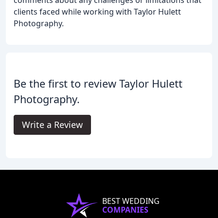
clients faced while working with Taylor Hulett
Photography.
Be the first to review Taylor Hulett
Photography.
Write a Review
BEST WEDDING
COMPANIES