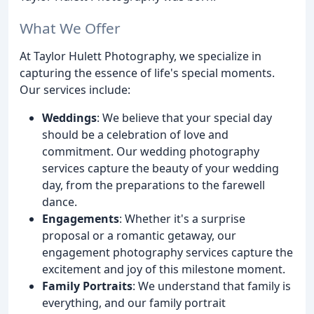
What We Offer
At Taylor Hulett Photography, we specialize in
capturing the essence of life's special moments.
Our services include:
Weddings
: We believe that your special day
should be a celebration of love and
commitment. Our wedding photography
services capture the beauty of your wedding
day, from the preparations to the farewell
dance.
Engagements
: Whether it's a surprise
proposal or a romantic getaway, our
engagement photography services capture the
excitement and joy of this milestone moment.
Family Portraits
: We understand that family is
everything, and our family portrait