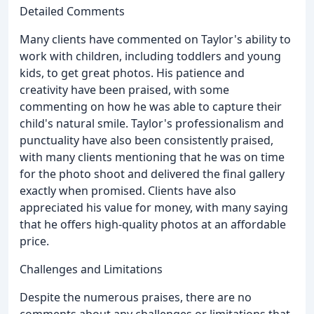
Detailed Comments
Many clients have commented on Taylor's ability to
work with children, including toddlers and young
kids, to get great photos. His patience and
creativity have been praised, with some
commenting on how he was able to capture their
child's natural smile. Taylor's professionalism and
punctuality have also been consistently praised,
with many clients mentioning that he was on time
for the photo shoot and delivered the final gallery
exactly when promised. Clients have also
appreciated his value for money, with many saying
that he offers high-quality photos at an affordable
price.
Challenges and Limitations
Despite the numerous praises, there are no
comments about any challenges or limitations that