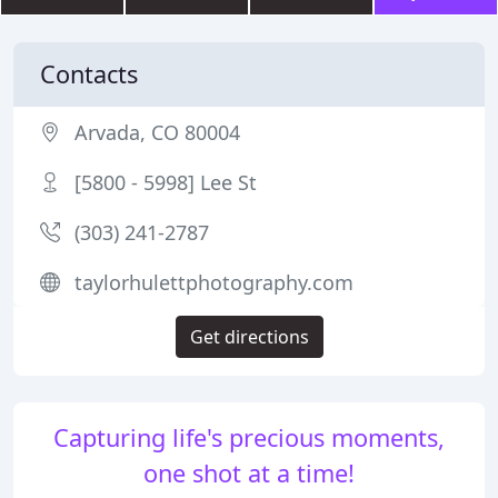
Contacts
Arvada, CO 80004
[5800 - 5998] Lee St
(303) 241-2787
taylorhulettphotography.com
Get directions
Capturing life's precious moments,
one shot at a time!