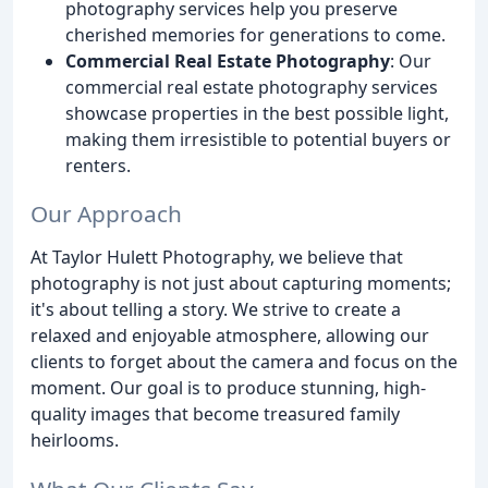
photography services help you preserve
cherished memories for generations to come.
Commercial Real Estate Photography
: Our
commercial real estate photography services
showcase properties in the best possible light,
making them irresistible to potential buyers or
renters.
Our Approach
At Taylor Hulett Photography, we believe that
photography is not just about capturing moments;
it's about telling a story. We strive to create a
relaxed and enjoyable atmosphere, allowing our
clients to forget about the camera and focus on the
moment. Our goal is to produce stunning, high-
quality images that become treasured family
heirlooms.