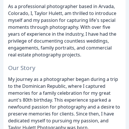
As a professional photographer based in Arvada,
Colorado, I, Taylor Hulett, am thrilled to introduce
myself and my passion for capturing life's special
moments through photography. With over five
years of experience in the industry, I have had the
privilege of documenting countless weddings,
engagements, family portraits, and commercial
real estate photography projects.
Our Story
My journey as a photographer began during a trip
to the Dominican Republic, where I captured
memories for a family celebration for my great
aunt's 80th birthday. This experience sparked a
newfound passion for photography and a desire to
preserve memories for clients. Since then, I have
dedicated myself to pursuing my passion, and
Taylor Hulett Photography was born.