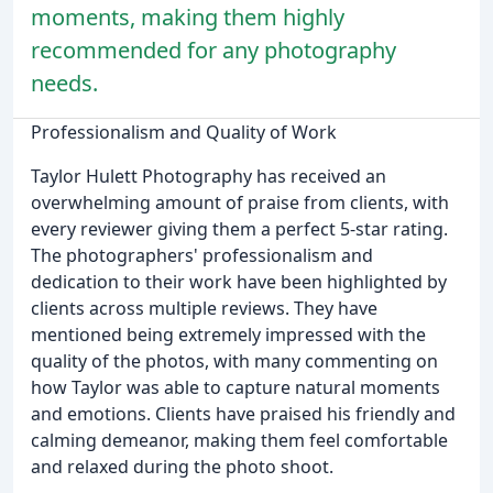
moments, making them highly
recommended for any photography
needs.
Professionalism and Quality of Work
Taylor Hulett Photography has received an
overwhelming amount of praise from clients, with
every reviewer giving them a perfect 5-star rating.
The photographers' professionalism and
dedication to their work have been highlighted by
clients across multiple reviews. They have
mentioned being extremely impressed with the
quality of the photos, with many commenting on
how Taylor was able to capture natural moments
and emotions. Clients have praised his friendly and
calming demeanor, making them feel comfortable
and relaxed during the photo shoot.