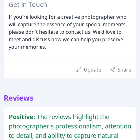
Get in Touch
If you're looking for a creative photographer who
will capture the essence of your special moments,
please don't hesitate to contact us. We'd love to
meet and discuss how we can help you preserve
your memories.
Update
Share
Reviews
Positive:
The reviews highlight the
photographer's professionalism, attention
to detail, and ability to capture natural