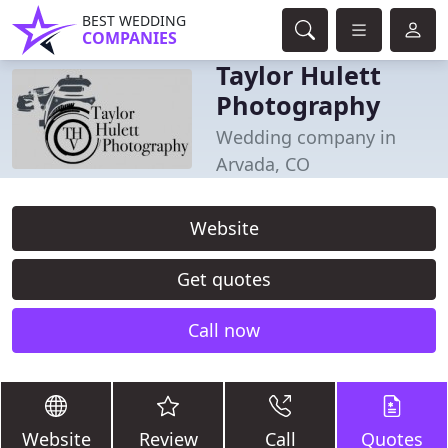
BEST WEDDING
COMPANIES
Taylor Hulett
Photography
Wedding company in
Arvada, CO
Website
Get quotes
Call now
Website
Review
Call
Quotes