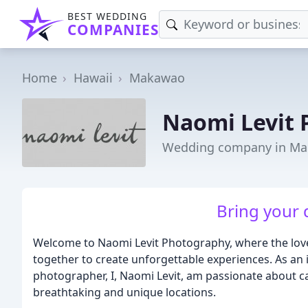
BEST WEDDING
COMPANIES
Home
Hawaii
Makawao
Naomi Levit
Wedding company in Ma
Bring your d
Welcome to Naomi Levit Photography, where the lov
together to create unforgettable experiences. As a
photographer, I, Naomi Levit, am passionate about c
breathtaking and unique locations.