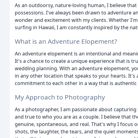
As an outdoorsy, nature-loving human, I believe tha
possessions. I've always been drawn to adventure and
wonder and excitement with my clients. Whether I'm hi
surfing in Hawaii, I am constantly inspired by the nat
What is an Adventure Elopement?
An adventure elopement is an intentional and meanin
It's a chance to create a unique experience that is tru
wedding planning. With an adventure elopement, you
in any other location that speaks to your hearts. It's
commitment to each other in a way that is authentic
My Approach to Photography
As a photographer, I am passionate about capturing t
and true to who you are as a couple. I believe that
genuine, spontaneous, and real. That's why I focus
shots, the laughter, the tears, and the quiet moments