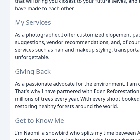
that will bring you closest to your future selves, an
have made to each other.
My Services
As a photographer, I offer customized elopement pac
suggestions, vendor recommendations, and, of course
services such as hair and makeup styling, transport
unforgettable.
Giving Back
As a passionate advocate for the environment, I am 
That's why I have partnered with Eden Reforestation 
millions of trees every year. With every shoot booked
restoring healthy forests around the world.
Get to Know Me
I'm Naomi, a snowbird who splits my time between Al