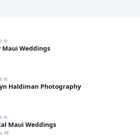
 Maui Weddings
yn Haldiman Photography
cal Maui Weddings
, HI