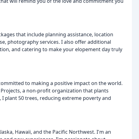
d that will remind you of the love and commitment you
kages that include planning assistance, location
, photography services. I also offer additional
ation, and catering to make your elopement day truly
committed to making a positive impact on the world.
Projects, a non-profit organization that plants
, I plant 50 trees, reducing extreme poverty and
aska, Hawaii, and the Pacific Northwest. I'm an