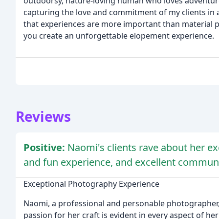
outdoorsy, nature-loving human who loves adventur
capturing the love and commitment of my clients in a 
that experiences are more important than material p
you create an unforgettable elopement experience.
Reviews
Positive:
Naomi's clients rave about her ex
and fun experience, and excellent communi
Exceptional Photography Experience
Naomi, a professional and personable photographer, h
passion for her craft is evident in every aspect of he