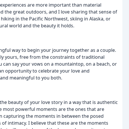
t experiences are more important than material
 the great outdoors, and I love sharing that sense of
king in the Pacific Northwest, skiing in Alaska, or
ural world and the beauty it holds.
gful way to begin your journey together as a couple.
ly yours, free from the constraints of traditional
 can say your vows on a mountaintop, on a beach, or
 an opportunity to celebrate your love and
 and meaningful to you both.
he beauty of your love story in a way that is authentic
 the most powerful moments are the ones that are
 on capturing the moments in between the posed
 of intimacy. I believe that these are the moments