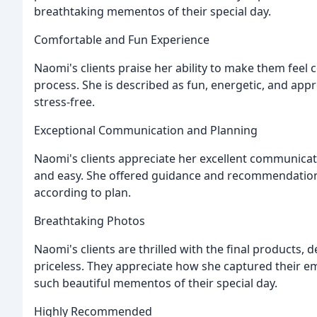
breathtaking mementos of their special day.
Comfortable and Fun Experience
Naomi's clients praise her ability to make them feel
process. She is described as fun, energetic, and ap
stress-free.
Exceptional Communication and Planning
Naomi's clients appreciate her excellent communicat
and easy. She offered guidance and recommendation
according to plan.
Breathtaking Photos
Naomi's clients are thrilled with the final products,
priceless. They appreciate how she captured their em
such beautiful mementos of their special day.
Highly Recommended