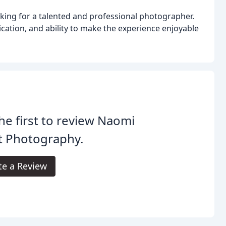
king for a talented and professional photographer.
cation, and ability to make the experience enjoyable
he first to review Naomi
t Photography.
te a Review