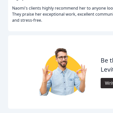
Naomi's clients highly recommend her to anyone loo
They praise her exceptional work, excellent communi
and stress-free.
Be t
Levi
Wri