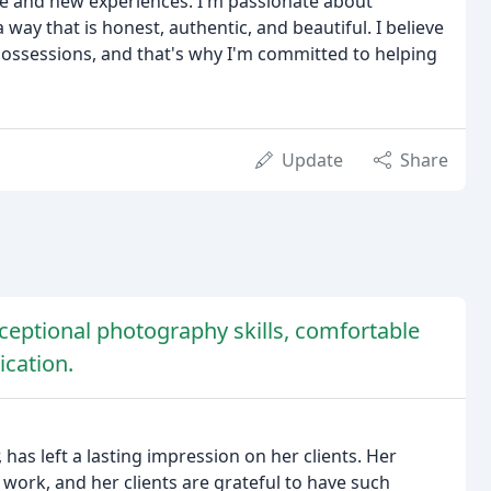
e and new experiences. I'm passionate about
way that is honest, authentic, and beautiful. I believe
ossessions, and that's why I'm committed to helping
Update
Share
ceptional photography skills, comfortable
cation.
as left a lasting impression on her clients. Her
r work, and her clients are grateful to have such