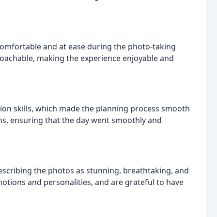
 comfortable and at ease during the photo-taking
proachable, making the experience enjoyable and
ion skills, which made the planning process smooth
s, ensuring that the day went smoothly and
 describing the photos as stunning, breathtaking, and
otions and personalities, and are grateful to have