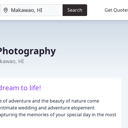
Search
Get Quote
 Photography
kawao, HI
ream to life!
e of adventure and the beauty of nature come
n intimate wedding and adventure elopement
apturing the memories of your special day in the most