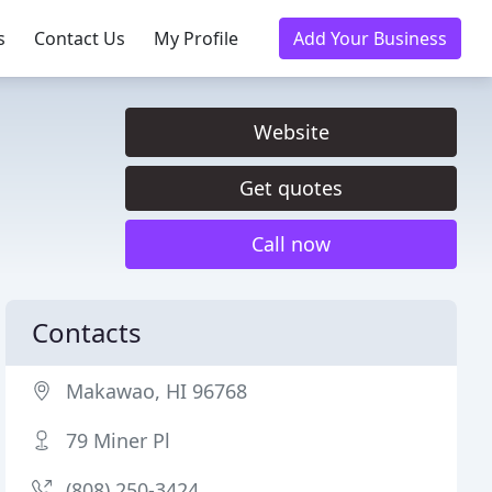
s
Contact Us
My Profile
Add Your Business
Website
Get quotes
Call now
Contacts
Makawao, HI 96768
79 Miner Pl
(808) 250-3424