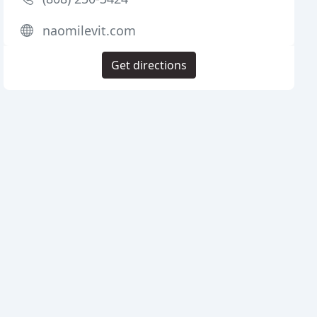
naomilevit.com
Get directions