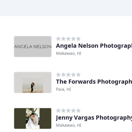
Angela Nelson Photograp
Makawao, HI
The Forwards Photograp
Paia, HI
Jenny Vargas Photograph
Makawao, HI