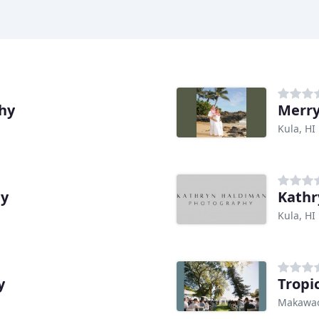
hy
Merry
Kula, HI
hy
Kathr
Kula, HI
y
Tropi
Makawao