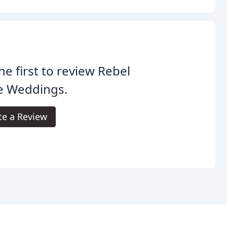
he first to review Rebel
e Weddings.
te a Review