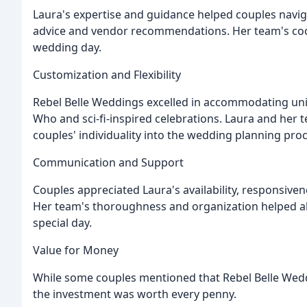
Laura's expertise and guidance helped couples navig
advice and vendor recommendations. Her team's coor
wedding day.
Customization and Flexibility
Rebel Belle Weddings excelled in accommodating un
Who and sci-fi-inspired celebrations. Laura and her
couples' individuality into the wedding planning proc
Communication and Support
Couples appreciated Laura's availability, responsiv
Her team's thoroughness and organization helped all
special day.
Value for Money
While some couples mentioned that Rebel Belle Wedd
the investment was worth every penny.