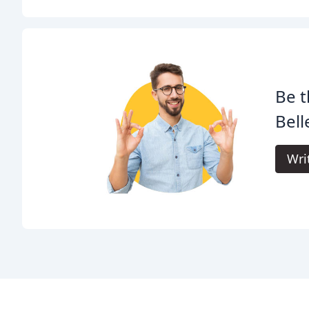
Be t
Bell
Wri