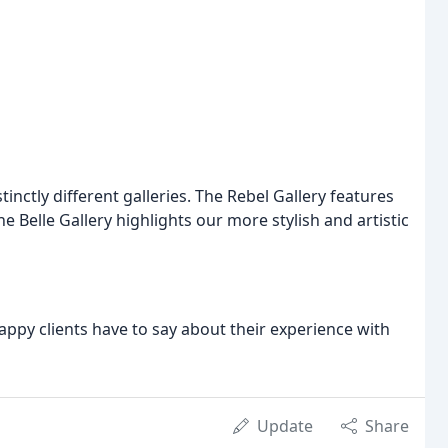
ctly different galleries. The Rebel Gallery features
 Belle Gallery highlights our more stylish and artistic
appy clients have to say about their experience with
Update
Share