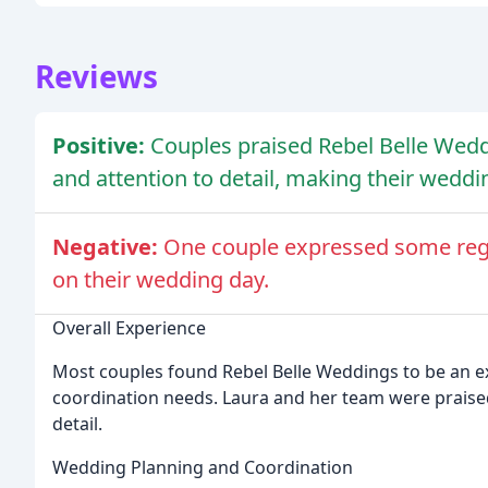
Reviews
Positive:
Couples praised Rebel Belle Weddin
and attention to detail, making their weddi
Negative:
One couple expressed some regre
on their wedding day.
Overall Experience
Most couples found Rebel Belle Weddings to be an ex
coordination needs. Laura and her team were praised f
detail.
Wedding Planning and Coordination