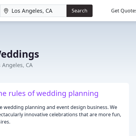
Search
Get Quote
Weddings
 Angeles, CA
he rules of wedding planning
ue wedding planning and event design business. We
ectacularly innovative celebrations that are more fun,
ires.