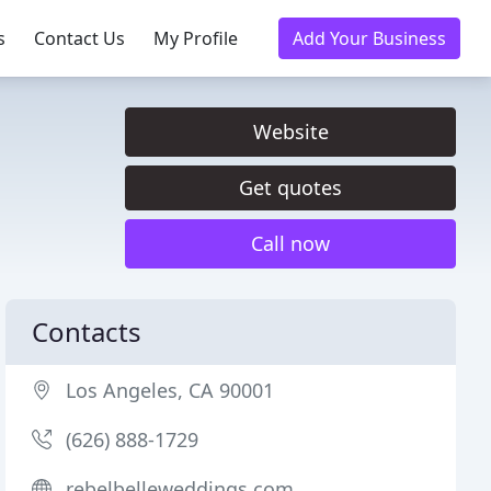
s
Contact Us
My Profile
Add Your Business
Website
Get quotes
Call now
Contacts
Los Angeles, CA 90001
(626) 888-1729
rebelbelleweddings.com