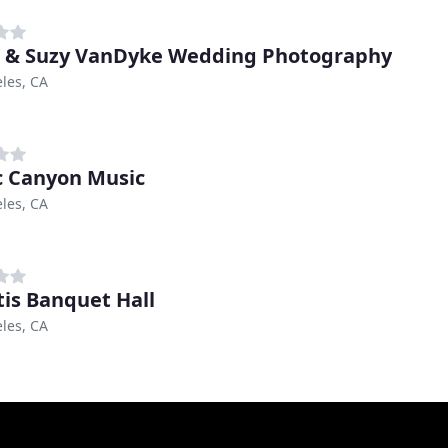
 & Suzy VanDyke Wedding Photography
les, CA
c Canyon Music
les, CA
tis Banquet Hall
les, CA