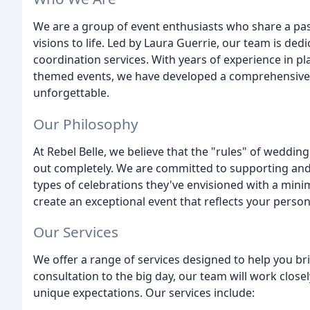
We are a group of event enthusiasts who share a pas
visions to life. Led by Laura Guerrie, our team is de
coordination services. With years of experience in pla
themed events, we have developed a comprehensive
unforgettable.
Our Philosophy
At Rebel Belle, we believe that the "rules" of weddi
out completely. We are committed to supporting and
types of celebrations they've envisioned with a min
create an exceptional event that reflects your person
Our Services
We offer a range of services designed to help you brin
consultation to the big day, our team will work close
unique expectations. Our services include: