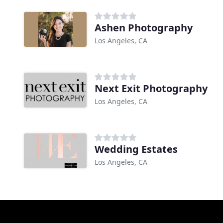
Ashen Photography
Los Angeles, CA
Next Exit Photography
Los Angeles, CA
Wedding Estates
Los Angeles, CA