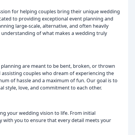
sion for helping couples bring their unique wedding
dicated to providing exceptional event planning and
nning large-scale, alternative, and often heavily
 understanding of what makes a wedding truly
ng planning are meant to be bent, broken, or thrown
 assisting couples who dream of experiencing the
imum of hassle and a maximum of fun. Our goal is to
al style, love, and commitment to each other.
g your wedding vision to life. From initial
ly with you to ensure that every detail meets your