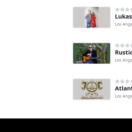
Lukas
Los Ange
Rusti
Los Ange
Atlan
Los Ange