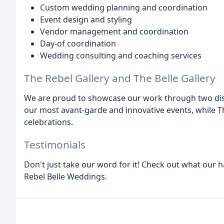
Custom wedding planning and coordination
Event design and styling
Vendor management and coordination
Day-of coordination
Wedding consulting and coaching services
The Rebel Gallery and The Belle Gallery
We are proud to showcase our work through two distin
our most avant-garde and innovative events, while The
celebrations.
Testimonials
Don't just take our word for it! Check out what our h
Rebel Belle Weddings.