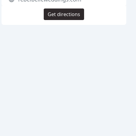
Get directions