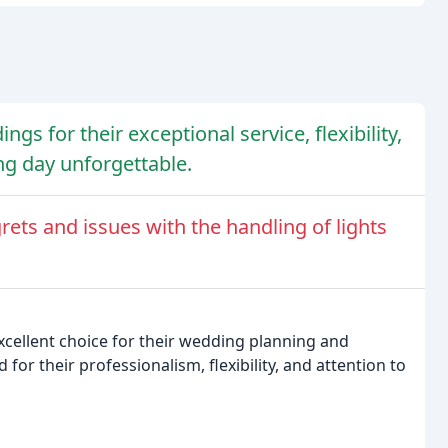
gs for their exceptional service, flexibility,
ng day unforgettable.
ts and issues with the handling of lights
cellent choice for their wedding planning and
or their professionalism, flexibility, and attention to