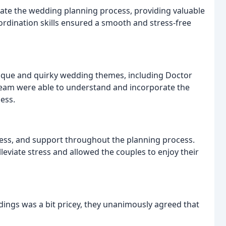
ate the wedding planning process, providing valuable
dination skills ensured a smooth and stress-free
ique and quirky wedding themes, including Doctor
 team were able to understand and incorporate the
ess.
eness, and support throughout the planning process.
eviate stress and allowed the couples to enjoy their
ings was a bit pricey, they unanimously agreed that