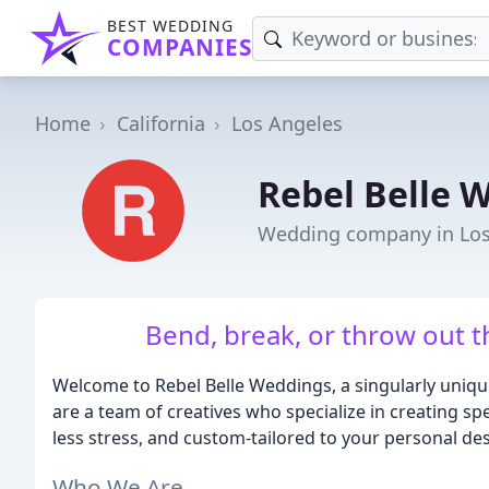
BEST WEDDING
COMPANIES
Home
California
Los Angeles
Rebel Belle 
Wedding company in Los
Bend, break, or throw out t
Welcome to Rebel Belle Weddings, a singularly uniq
are a team of creatives who specialize in creating sp
less stress, and custom-tailored to your personal des
Who We Are