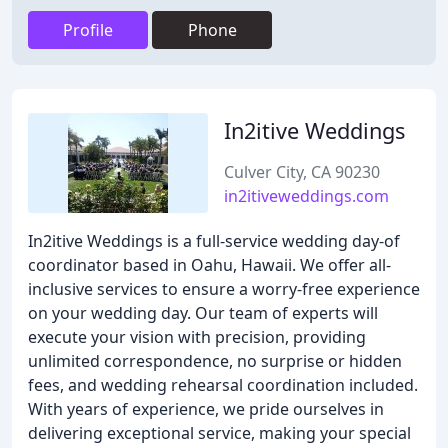
Profile
Phone
In2itive Weddings
Culver City, CA 90230
in2itiveweddings.com
In2itive Weddings is a full-service wedding day-of
coordinator based in Oahu, Hawaii. We offer all-
inclusive services to ensure a worry-free experience
on your wedding day. Our team of experts will
execute your vision with precision, providing
unlimited correspondence, no surprise or hidden
fees, and wedding rehearsal coordination included.
With years of experience, we pride ourselves in
delivering exceptional service, making your special