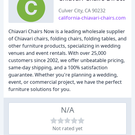
Culver City, CA 90232
california-chiavari-chairs.com
Chiavari Chairs Now is a leading wholesale supplier
of Chiavari chairs, folding chairs, folding tables, and
other furniture products, specializing in wedding
venues and event rentals. With over 25,000
customers since 2002, we offer unbeatable pricing,
same-day shipping, and a 100% satisfaction
guarantee. Whether you're planning a wedding,
event, or commercial project, we have the perfect
furniture solutions for you.
N/A
Not rated yet