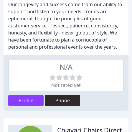
Our longevity and success come from our ability to
support and listen to your needs. Trends are
ephemeral, though the principles of good
customer service - respect, patience, consistency,
honesty, and flexibility - never go out of style. We
have been fortunate to plan a cornucopia of
personal and professional events over the years.
N/A
Not rated yet
Profile
Phone
Chiavari Chairs Direct