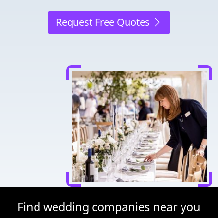
Request Free Quotes
Find wedding companies near you