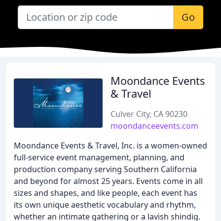
Go
Moondance Events
& Travel
Culver City, CA 90230
moondanceevents.com
Moondance Events & Travel, Inc. is a women-owned
full-service event management, planning, and
production company serving Southern California
and beyond for almost 25 years. Events come in all
sizes and shapes, and like people, each event has
its own unique aesthetic vocabulary and rhythm,
whether an intimate gathering or a lavish shindig.