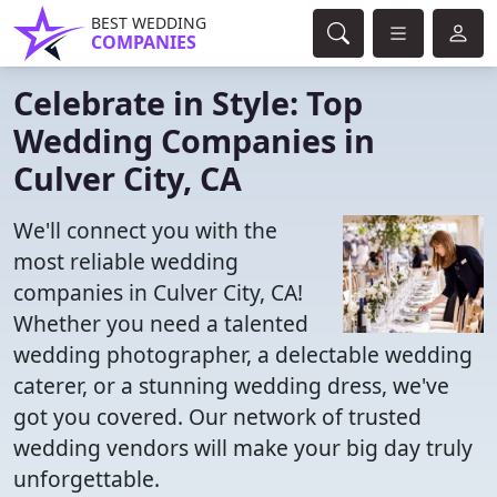
BEST WEDDING
COMPANIES
Celebrate in Style: Top
Wedding Companies in
Culver City, CA
We'll connect you with the
most reliable wedding
companies in Culver City, CA!
Whether you need a talented
wedding photographer, a delectable wedding
caterer, or a stunning wedding dress, we've
got you covered. Our network of trusted
wedding vendors will make your big day truly
unforgettable.