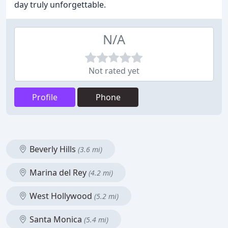
day truly unforgettable.
N/A
Not rated yet
Profile
Phone
Beverly Hills
(3.6 mi)
Marina del Rey
(4.2 mi)
West Hollywood
(5.2 mi)
Santa Monica
(5.4 mi)