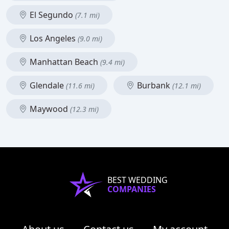
El Segundo
(7.1 mi)
Los Angeles
(9.0 mi)
Manhattan Beach
(9.4 mi)
Glendale
Burbank
(11.6 mi)
(12.1 mi)
Maywood
(12.3 mi)
BEST WEDDING
COMPANIES