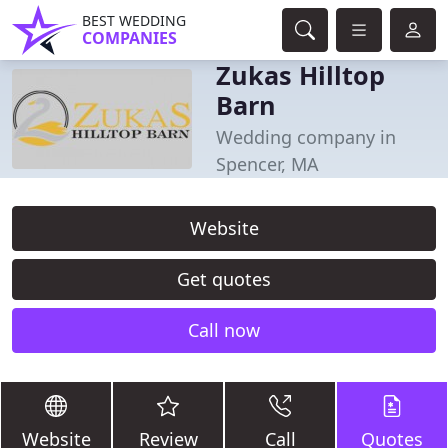
BEST WEDDING
COMPANIES
Zukas Hilltop
Barn
Wedding company in
Spencer, MA
Website
Get quotes
Call now
Website
Review
Call
Quotes