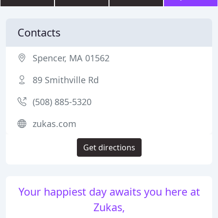
Contacts
Spencer, MA 01562
89 Smithville Rd
(508) 885-5320
zukas.com
Get directions
Your happiest day awaits you here at
Zukas,