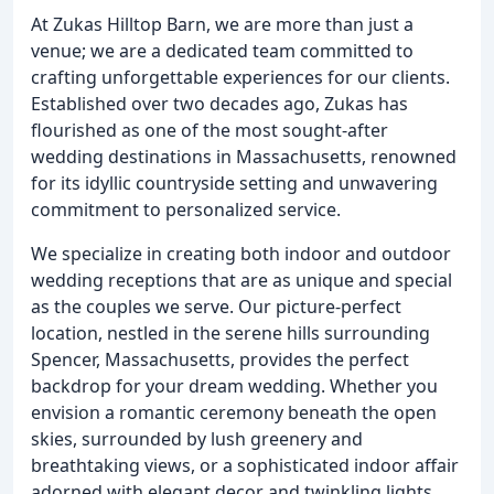
At Zukas Hilltop Barn, we are more than just a
venue; we are a dedicated team committed to
crafting unforgettable experiences for our clients.
Established over two decades ago, Zukas has
flourished as one of the most sought-after
wedding destinations in Massachusetts, renowned
for its idyllic countryside setting and unwavering
commitment to personalized service.
We specialize in creating both indoor and outdoor
wedding receptions that are as unique and special
as the couples we serve. Our picture-perfect
location, nestled in the serene hills surrounding
Spencer, Massachusetts, provides the perfect
backdrop for your dream wedding. Whether you
envision a romantic ceremony beneath the open
skies, surrounded by lush greenery and
breathtaking views, or a sophisticated indoor affair
adorned with elegant decor and twinkling lights,