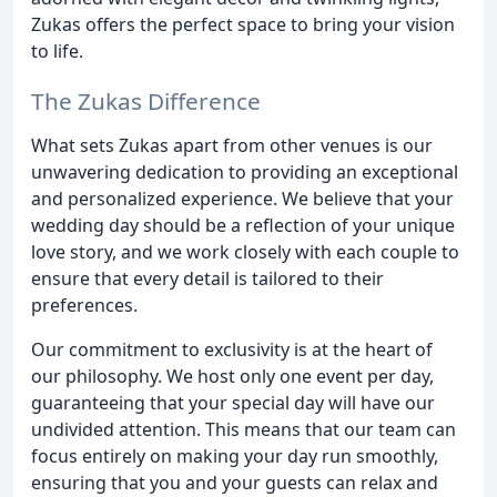
Zukas offers the perfect space to bring your vision
to life.
The Zukas Difference
What sets Zukas apart from other venues is our
unwavering dedication to providing an exceptional
and personalized experience. We believe that your
wedding day should be a reflection of your unique
love story, and we work closely with each couple to
ensure that every detail is tailored to their
preferences.
Our commitment to exclusivity is at the heart of
our philosophy. We host only one event per day,
guaranteeing that your special day will have our
undivided attention. This means that our team can
focus entirely on making your day run smoothly,
ensuring that you and your guests can relax and