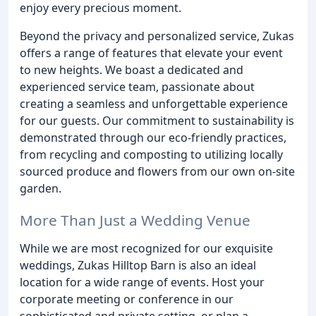
enjoy every precious moment.
Beyond the privacy and personalized service, Zukas
offers a range of features that elevate your event
to new heights. We boast a dedicated and
experienced service team, passionate about
creating a seamless and unforgettable experience
for our guests. Our commitment to sustainability is
demonstrated through our eco-friendly practices,
from recycling and composting to utilizing locally
sourced produce and flowers from our own on-site
garden.
More Than Just a Wedding Venue
While we are most recognized for our exquisite
weddings, Zukas Hilltop Barn is also an ideal
location for a wide range of events. Host your
corporate meeting or conference in our
sophisticated and private setting, or plan a