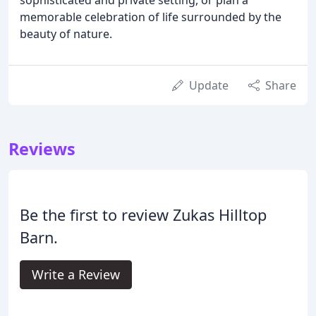
memorable celebration of life surrounded by the
beauty of nature.
Update
Share
Reviews
Be the first to review Zukas Hilltop
Barn.
Write a Review