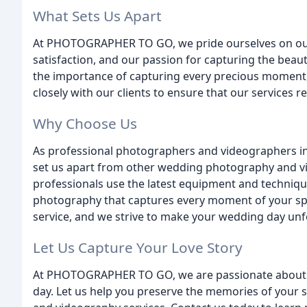
What Sets Us Apart
At PHOTOGRAPHER TO GO, we pride ourselves on our
satisfaction, and our passion for capturing the be
the importance of capturing every precious moment, 
closely with our clients to ensure that our services re
Why Choose Us
As professional photographers and videographers in 
set us apart from other wedding photography and v
professionals use the latest equipment and techniqu
photography that captures every moment of your spe
service, and we strive to make your wedding day unf
Let Us Capture Your Love Story
At PHOTOGRAPHER TO GO, we are passionate about 
day. Let us help you preserve the memories of your