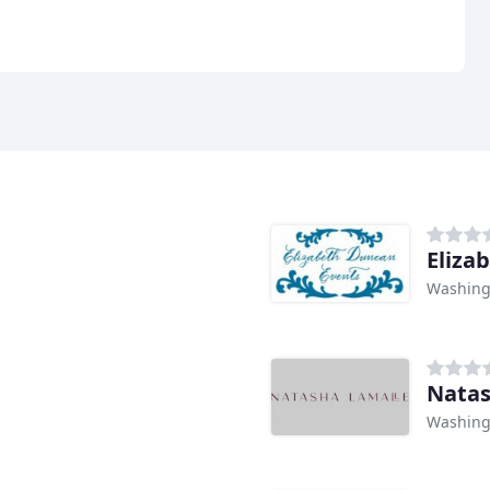
Eliza
Washing
Natas
Washing