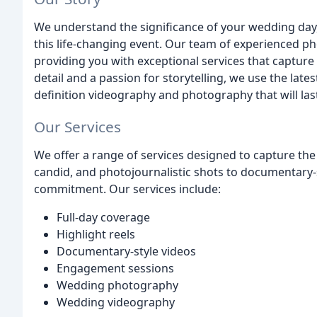
We understand the significance of your wedding day
this life-changing event. Our team of experienced 
providing you with exceptional services that capture
detail and a passion for storytelling, we use the lat
definition videography and photography that will last
Our Services
We offer a range of services designed to capture the
candid, and photojournalistic shots to documentary-st
commitment. Our services include:
Full-day coverage
Highlight reels
Documentary-style videos
Engagement sessions
Wedding photography
Wedding videography