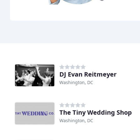
DJ Evan Reitmeyer
Washington, DC
The Tiny Wedding Shop
Washington, DC