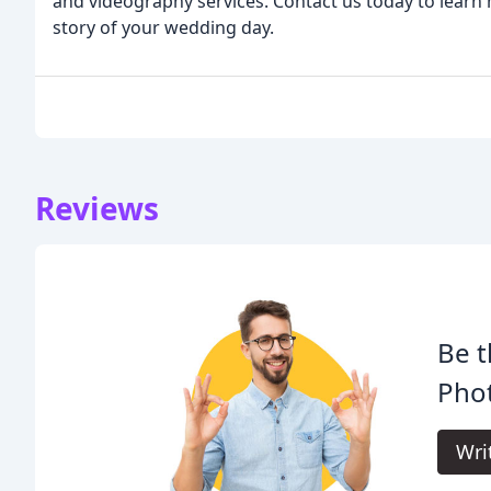
and videography services. Contact us today to learn
story of your wedding day.
Reviews
Be t
Pho
Wri