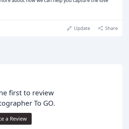
 more about how we can help you capture the love
Update
Share
he first to review
tographer To GO.
te a Review