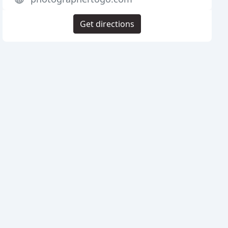
Get directions