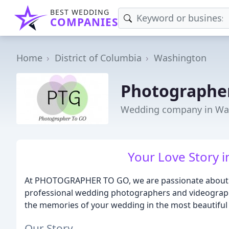
BEST WEDDING
COMPANIES
Home
District of Columbia
Washington
Photographe
Wedding company in Wa
Your Love Story i
At PHOTOGRAPHER TO GO, we are passionate about ca
professional wedding photographers and videographe
the memories of your wedding in the most beautiful
Our Story