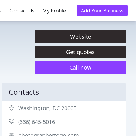
s
Contact Us
My Profile
Add Your Business
Website
Get quotes
Call now
Contacts
Washington, DC 20005
(336) 645-5016
photographertogo.com