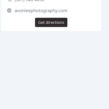
avonleephotography.com
Get directions