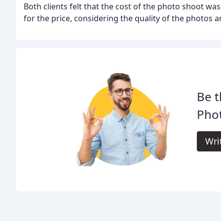
Both clients felt that the cost of the photo shoot wa
for the price, considering the quality of the photos a
Be t
Pho
Wri