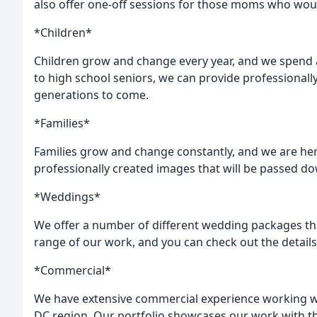
also offer one-off sessions for those moms who woul
*Children*
Children grow and change every year, and we spend a
to high school seniors, we can provide professionally
generations to come.
*Families*
Families grow and change constantly, and we are he
professionally created images that will be passed d
*Weddings*
We offer a number of different wedding packages tha
range of our work, and you can check out the detail
*Commercial*
We have extensive commercial experience working wit
DC region. Our portfolio showcases our work with th