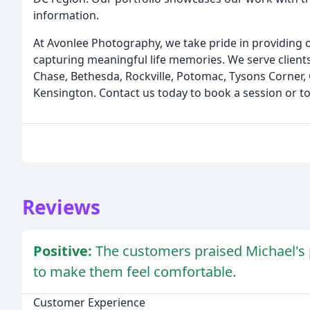
information.
At Avonlee Photography, we take pride in providing o
capturing meaningful life memories. We serve clients
Chase, Bethesda, Rockville, Potomac, Tysons Corner,
Kensington. Contact us today to book a session or to
Reviews
Positive:
The customers praised Michael's p
to make them feel comfortable.
Customer Experience