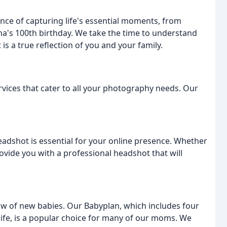
ce of capturing life's essential moments, from
's 100th birthday. We take the time to understand
 is a true reflection of you and your family.
vices that cater to all your photography needs. Our
headshot is essential for your online presence. Whether
rovide you with a professional headshot that will
low of new babies. Our Babyplan, which includes four
 life, is a popular choice for many of our moms. We