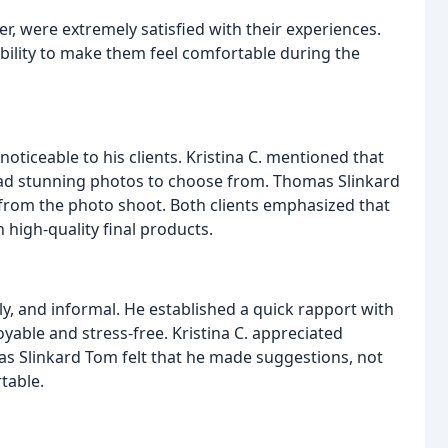
 were extremely satisfied with their experiences.
ability to make them feel comfortable during the
oticeable to his clients. Kristina C. mentioned that
 had stunning photos to choose from. Thomas Slinkard
from the photo shoot. Both clients emphasized that
n high-quality final products.
ly, and informal. He established a quick rapport with
yable and stress-free. Kristina C. appreciated
s Slinkard Tom felt that he made suggestions, not
table.