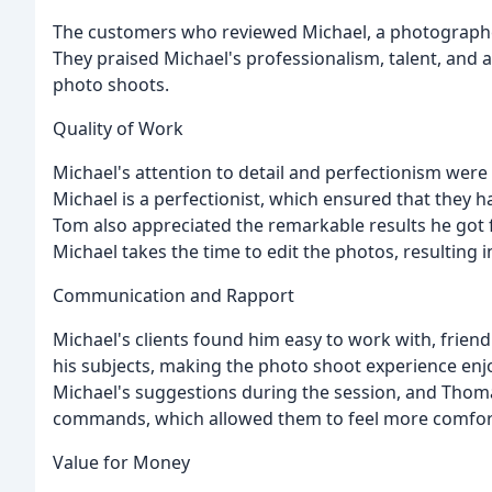
The customers who reviewed Michael, a photographer,
They praised Michael's professionalism, talent, and 
photo shoots.
Quality of Work
Michael's attention to detail and perfectionism were n
Michael is a perfectionist, which ensured that they
Tom also appreciated the remarkable results he got 
Michael takes the time to edit the photos, resulting i
Communication and Rapport
Michael's clients found him easy to work with, friend
his subjects, making the photo shoot experience enjo
Michael's suggestions during the session, and Thoma
commands, which allowed them to feel more comfor
Value for Money