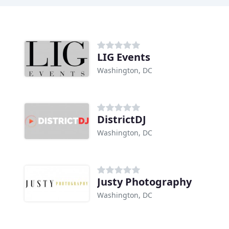
LIG Events
Washington, DC
DistrictDJ
Washington, DC
Justy Photography
Washington, DC