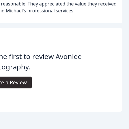
s reasonable. They appreciated the value they received
nd Michael's professional services.
he first to review Avonlee
tography.
te a Review