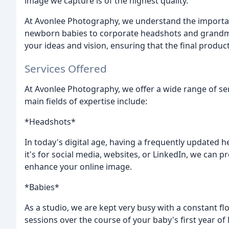
image we capture is of the highest quality.
At Avonlee Photography, we understand the importan
newborn babies to corporate headshots and grandma
your ideas and vision, ensuring that the final product
Services Offered
At Avonlee Photography, we offer a wide range of ser
main fields of expertise include:
*Headshots*
In today's digital age, having a frequently updated 
it's for social media, websites, or LinkedIn, we can p
enhance your online image.
*Babies*
As a studio, we are kept very busy with a constant f
sessions over the course of your baby's first year of