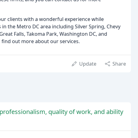
ur clients with a wonderful experience while
 in the Metro DC area including Silver Spring, Chevy
 Great Falls, Takoma Park, Washington DC, and
 find out more about our services.
Update
Share
rofessionalism, quality of work, and ability