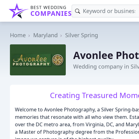
BEST WEDDING
COMPANIES
Home
Maryland
Silver Spring
Avonlee Pho
Wedding company in Silv
Creating Treasured Mome
Welcome to Avonlee Photography, a Silver Spring-base
memories that resonate with all who view them. Estab
over the DC metro area, from Virginia, DC, and Mary
a Master of Photography degree from the Profession