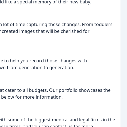
d like a special memory of their new baby.
 lot of time capturing these changes. From toddlers
 created images that will be cherished for
re to help you record those changes with
own from generation to generation.
t cater to all budgets. Our portfolio showcases the
s below for more information.
h some of the biggest medical and legal firms in the
ese firms, and you can contact us for more