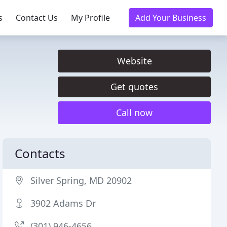
s
Contact Us
My Profile
Add Your Business
Website
Get quotes
Call now
Contacts
Silver Spring, MD 20902
3902 Adams Dr
(301) 946-4656