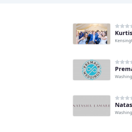
Kurti
Kensing
Prem
Washing
Natas
Washing