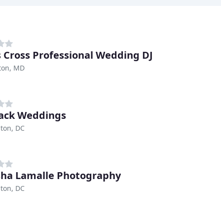
s Cross Professional Wedding DJ
ton, MD
ack Weddings
ton, DC
ha Lamalle Photography
ton, DC