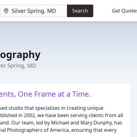
Search
Get Quote
tography
er Spring, MD
nts, One Frame at a Time.
d studio that specializes in creating unique
lished in 2002, we have been serving clients from all
land. Our team, led by Michael and Mary Dunphy, has
al Photographers of America, ensuring that every