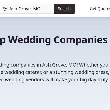
Search
Get Quote
Top Wedding Companies 
edding companies in Ash Grove, MO! Whether you
le wedding caterer, or a stunning wedding dress,
ed wedding vendors will make your big day truly