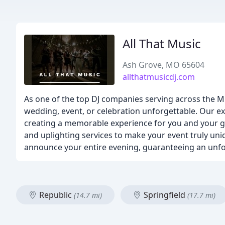
All That Music
Ash Grove, MO 65604
allthatmusicdj.com
As one of the top DJ companies serving across the M
wedding, event, or celebration unforgettable. Our ex
creating a memorable experience for you and your gu
and uplighting services to make your event truly uni
announce your entire evening, guaranteeing an unfo
Republic
Springfield
(14.7 mi)
(17.7 mi)