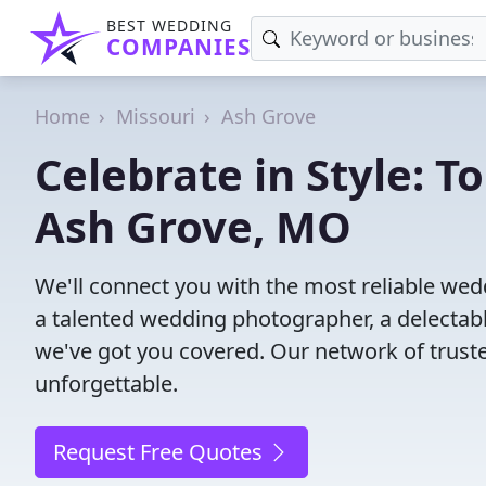
BEST WEDDING
COMPANIES
Home
Missouri
Ash Grove
Celebrate in Style: 
Ash Grove, MO
We'll connect you with the most reliable w
a talented wedding photographer, a delectab
we've got you covered. Our network of trust
unforgettable.
Request Free Quotes