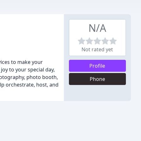
N/A
Not rated yet
vices to make your
Profile
oy to your special day,
hotography, photo booth,
Phone
lp orchestrate, host, and