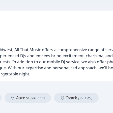
idwest, All That Music offers a comprehensive range of ser
perienced DJs and emcees bring excitement, charisma, and j
ests. In addition to our mobile DJ service, we also offer p
que. With our expertise and personalized approach, we'll he
rgettable night.
Aurora
Ozark
(24.9 mi)
(29.1 mi)