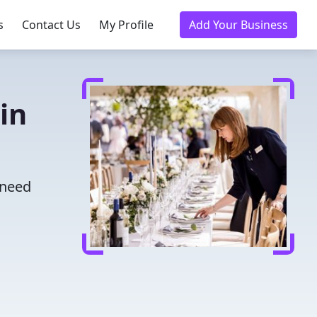
s
Contact Us
My Profile
Add Your Business
in
 need