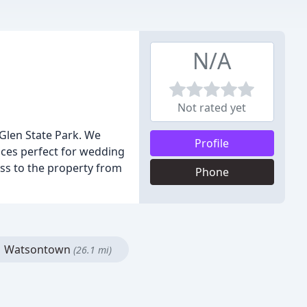
N/A
Not rated yet
Glen State Park. We
Profile
ces perfect for wedding
ss to the property from
Phone
Watsontown
(26.1 mi)