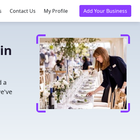
s
Contact Us
My Profile
Add Your Business
in
d a
we've