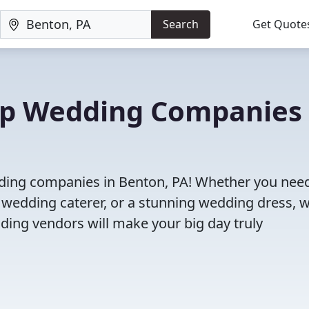
Search
Get Quote
Top Wedding Companies 
dding companies in Benton, PA! Whether you nee
 wedding caterer, or a stunning wedding dress, 
ding vendors will make your big day truly