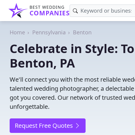
BEST WEDDING
COMPANIES
Home
Pennsylvania
Benton
Celebrate in Style: 
Benton, PA
We'll connect you with the most reliable we
talented wedding photographer, a delectable
got you covered. Our network of trusted wed
unforgettable.
Request Free Quotes