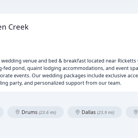
en Creek
a wedding venue and bed & breakfast located near Ricketts 
g-fed pond, quaint lodging accommodations, and event spa
orate events. Our wedding packages include exclusive acce
ing party, and personalized support from our team.
Drums
Dallas
(23.6 mi)
(23.9 mi)