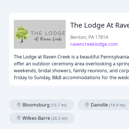
The Lodge At Rav
Benton, PA 17814
ravencreeklodge.com
The Lodge at Raven Creek is a beautiful Pennsylvani
offer an outdoor ceremony area overlooking a sprin
weekends, bridal showers, family reunions, and corp
Friday to Sunday, B&B accommodations for the wedd
Bloomsburg
Danville
(13.7 mi)
(19.9 mi)
Wilkes-Barre
(26.3 mi)