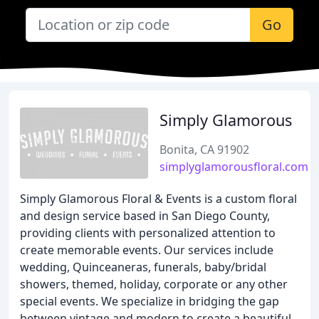
Go
Simply Glamorous
Bonita, CA 91902
simplyglamorousfloral.com
Simply Glamorous Floral & Events is a custom floral
and design service based in San Diego County,
providing clients with personalized attention to
create memorable events. Our services include
wedding, Quinceaneras, funerals, baby/bridal
showers, themed, holiday, corporate or any other
special events. We specialize in bridging the gap
between vintage and modern to create a beautiful