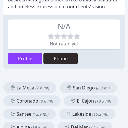
and timeless expression of our clients' vision.
N/A
Not rated yet
Profile
Phone
La Mesa
San Diego
(7.6 mi)
(8.3 mi)
Coronado
El Cajon
(8.8 mi)
(10.3 mi)
Santee
Lakeside
(12.9 mi)
(15.2 mi)
Alpine
Del Mar
(19.8 mi)
(24.7 mi)