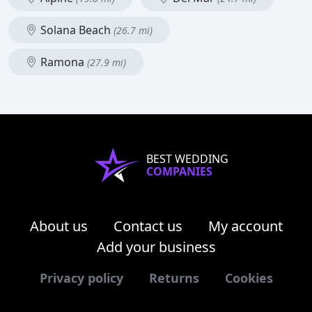
Solana Beach
(26.7 mi)
Ramona
(27.9 mi)
BEST WEDDING
COMPANIES
About us
Contact us
My account
Add your business
Privacy policy
Returns
Cookies