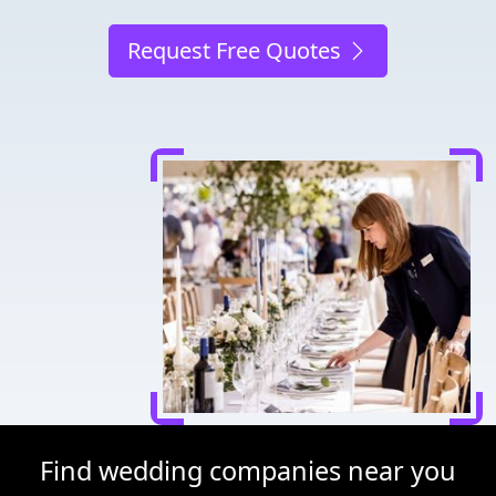
Request Free Quotes
Find wedding companies near you