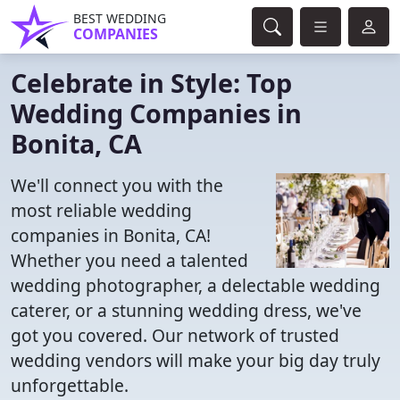
BEST WEDDING
COMPANIES
Celebrate in Style: Top
Wedding Companies in
Bonita, CA
We'll connect you with the
most reliable wedding
companies in Bonita, CA!
Whether you need a talented
wedding photographer, a delectable wedding
caterer, or a stunning wedding dress, we've
got you covered. Our network of trusted
wedding vendors will make your big day truly
unforgettable.