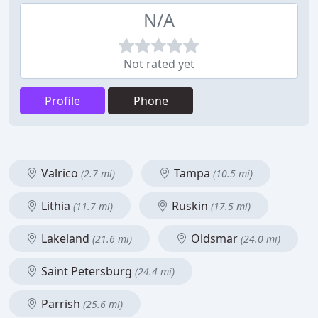
N/A
Not rated yet
Profile
Phone
Valrico
Tampa
(2.7 mi)
(10.5 mi)
Lithia
Ruskin
(11.7 mi)
(17.5 mi)
Lakeland
Oldsmar
(21.6 mi)
(24.0 mi)
Saint Petersburg
(24.4 mi)
Parrish
(25.6 mi)