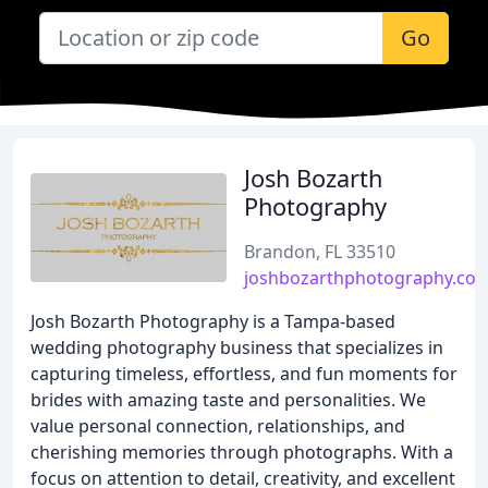
Go
Josh Bozarth
Photography
Brandon, FL 33510
joshbozarthphotography.co
Josh Bozarth Photography is a Tampa-based
wedding photography business that specializes in
capturing timeless, effortless, and fun moments for
brides with amazing taste and personalities. We
value personal connection, relationships, and
cherishing memories through photographs. With a
focus on attention to detail, creativity, and excellent