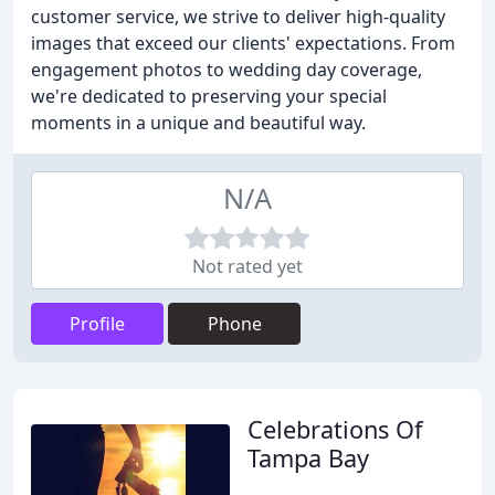
customer service, we strive to deliver high-quality
images that exceed our clients' expectations. From
engagement photos to wedding day coverage,
we're dedicated to preserving your special
moments in a unique and beautiful way.
N/A
Not rated yet
Profile
Phone
Celebrations Of
Tampa Bay