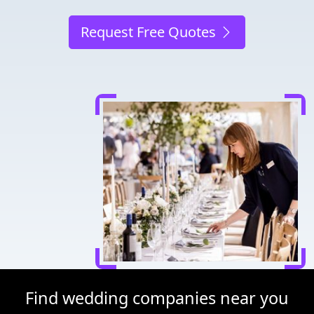
Request Free Quotes
Find wedding companies near you