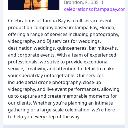
Brandon, FL 33511
celebrationsoftampabay.com
Celebrations of Tampa Bay is a full-service event
production company based in Tampa Bay, Florida,
offering a range of services including photography,
videography, and DJ services for weddings,
destination weddings, quinceaneras, bar mitzvahs,
and corporate events. With a team of experienced
professionals, we strive to provide exceptional
service, creativity, and attention to detail to make
your special day unforgettable. Our services
include aerial drone photography, close-up
videography, and live event performances, allowing
us to capture and create memorable moments for
our clients. Whether you're planning an intimate
gathering or a large-scale celebration, we're here
to help you every step of the way.