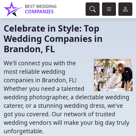
BEST WEDDING
COMPANIES
Celebrate in Style: Top
Wedding Companies in
Brandon, FL
We'll connect you with the
most reliable wedding
companies in Brandon, FL!
Whether you need a talented
wedding photographer, a delectable wedding
caterer, or a stunning wedding dress, we've
got you covered. Our network of trusted
wedding vendors will make your big day truly
unforgettable.