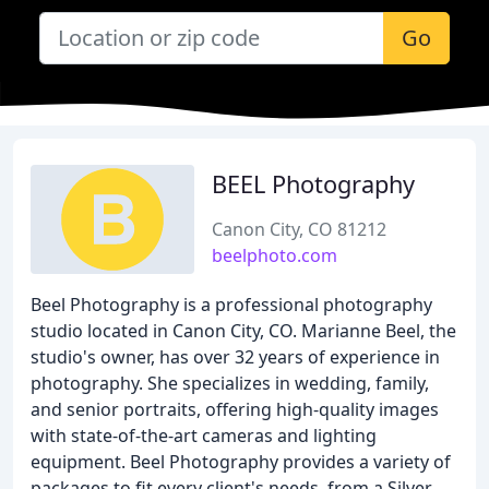
Go
BEEL Photography
Canon City, CO 81212
beelphoto.com
Beel Photography is a professional photography
studio located in Canon City, CO. Marianne Beel, the
studio's owner, has over 32 years of experience in
photography. She specializes in wedding, family,
and senior portraits, offering high-quality images
with state-of-the-art cameras and lighting
equipment. Beel Photography provides a variety of
packages to fit every client's needs, from a Silver