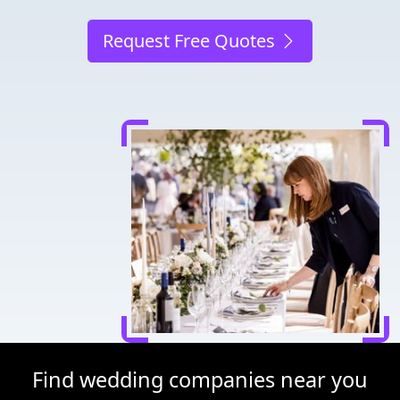
Request Free Quotes
Find wedding companies near you