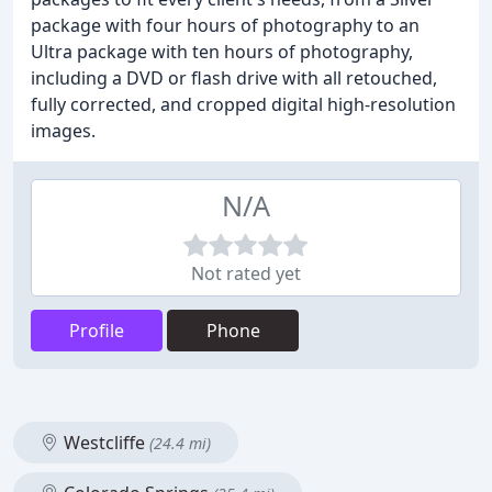
package with four hours of photography to an
Ultra package with ten hours of photography,
including a DVD or flash drive with all retouched,
fully corrected, and cropped digital high-resolution
images.
N/A
Not rated yet
Profile
Phone
Westcliffe
(24.4 mi)