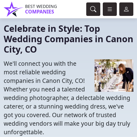
BEST WEDDING
COMPANIES
Celebrate in Style: Top
Wedding Companies in Canon
City, CO
We'll connect you with the
most reliable wedding
companies in Canon City, CO!
Whether you need a talented
wedding photographer, a delectable wedding
caterer, or a stunning wedding dress, we've
got you covered. Our network of trusted
wedding vendors will make your big day truly
unforgettable.