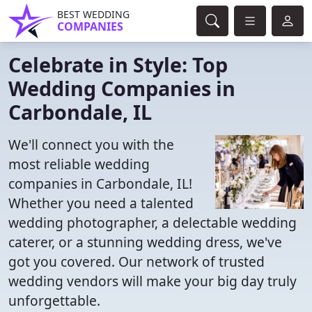
BEST WEDDING
COMPANIES
Celebrate in Style: Top
Wedding Companies in
Carbondale, IL
We'll connect you with the
most reliable wedding
companies in Carbondale, IL!
Whether you need a talented
wedding photographer, a delectable wedding
caterer, or a stunning wedding dress, we've
got you covered. Our network of trusted
wedding vendors will make your big day truly
unforgettable.