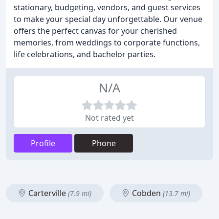
stationary, budgeting, vendors, and guest services
to make your special day unforgettable. Our venue
offers the perfect canvas for your cherished
memories, from weddings to corporate functions,
life celebrations, and bachelor parties.
N/A
Not rated yet
Profile
Phone
Carterville
Cobden
(7.9 mi)
(13.7 mi)