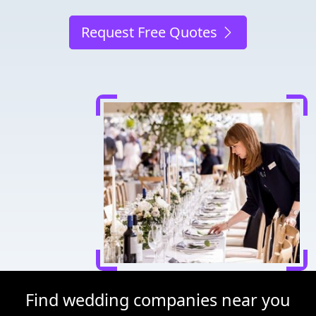
Request Free Quotes
Find wedding companies near you