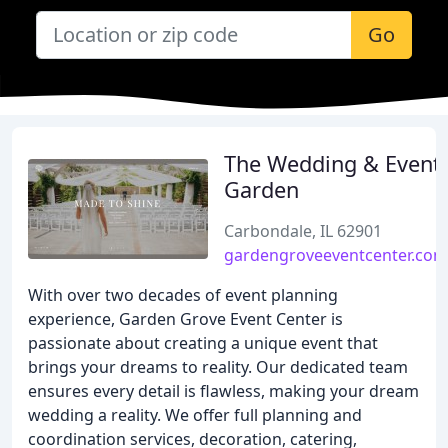
Go
The Wedding & Event
Garden
Carbondale, IL 62901
gardengroveeventcenter.com
With over two decades of event planning
experience, Garden Grove Event Center is
passionate about creating a unique event that
brings your dreams to reality. Our dedicated team
ensures every detail is flawless, making your dream
wedding a reality. We offer full planning and
coordination services, decoration, catering,