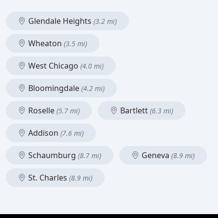
Glendale Heights
(3.2 mi)
Wheaton
(3.5 mi)
West Chicago
(4.0 mi)
Bloomingdale
(4.2 mi)
Roselle
Bartlett
(5.7 mi)
(6.3 mi)
Addison
(7.6 mi)
Schaumburg
Geneva
(8.7 mi)
(8.9 mi)
St. Charles
(8.9 mi)