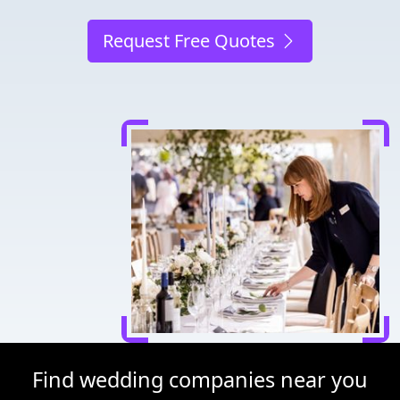
Request Free Quotes
Find wedding companies near you