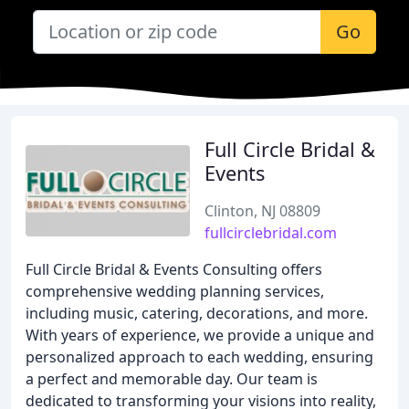
Go
Full Circle Bridal &
Events
Clinton, NJ 08809
fullcirclebridal.com
Full Circle Bridal & Events Consulting offers
comprehensive wedding planning services,
including music, catering, decorations, and more.
With years of experience, we provide a unique and
personalized approach to each wedding, ensuring
a perfect and memorable day. Our team is
dedicated to transforming your visions into reality,