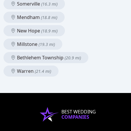
Somerville
(16.3 mi)
Mendham
(18.8 mi)
New Hope
(18.9 mi)
Millstone
(19.3 mi)
Bethlehem Township
(20.9 mi)
Warren
(21.4 mi)
BEST WEDDING
COMPANIES