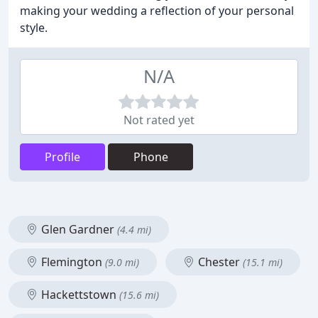
making your wedding a reflection of your personal
style.
N/A
Not rated yet
Profile
Phone
Glen Gardner
(4.4 mi)
Flemington
Chester
(9.0 mi)
(15.1 mi)
Hackettstown
(15.6 mi)