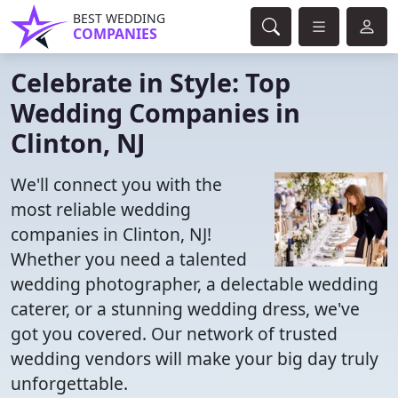
BEST WEDDING
COMPANIES
Celebrate in Style: Top
Wedding Companies in
Clinton, NJ
We'll connect you with the
most reliable wedding
companies in Clinton, NJ!
Whether you need a talented
wedding photographer, a delectable wedding
caterer, or a stunning wedding dress, we've
got you covered. Our network of trusted
wedding vendors will make your big day truly
unforgettable.