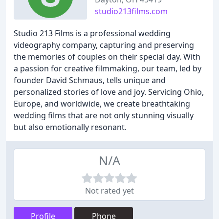
studio213films.com
Studio 213 Films is a professional wedding
videography company, capturing and preserving
the memories of couples on their special day. With
a passion for creative filmmaking, our team, led by
founder David Schmaus, tells unique and
personalized stories of love and joy. Servicing Ohio,
Europe, and worldwide, we create breathtaking
wedding films that are not only stunning visually
but also emotionally resonant.
N/A
Not rated yet
Profile
Phone