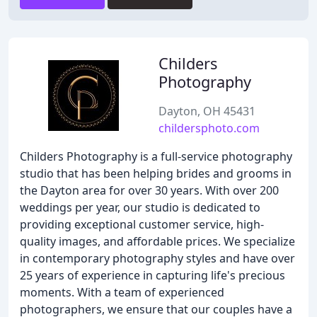
Childers
Photography
Dayton, OH 45431
childersphoto.com
Childers Photography is a full-service photography
studio that has been helping brides and grooms in
the Dayton area for over 30 years. With over 200
weddings per year, our studio is dedicated to
providing exceptional customer service, high-
quality images, and affordable prices. We specialize
in contemporary photography styles and have over
25 years of experience in capturing life's precious
moments. With a team of experienced
photographers, we ensure that our couples have a