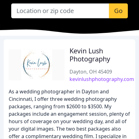
Go
Kevin Lush
Photography
Dayton, OH 45409
kevinlushphotography.com
As a wedding photographer in Dayton and
Cincinnati, I offer three wedding photography
packages, ranging from $2600 to $3500. My
packages include an engagement session, plenty of
hours of coverage on your wedding day, and all of
your digital images. The two best packages also
offer a complimentary wedding film. I specialize in