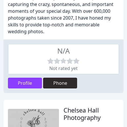
capturing the crazy, spontaneous, and important
moments of your special day. With over 600,000
photographs taken since 2007, I have honed my
skills to provide top-notch and memorable
wedding photos.
N/A
Not rated yet
Profile
Phone
Chelsea Hall
Photography