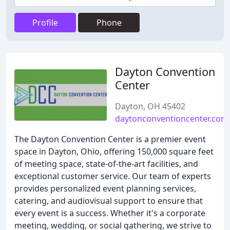
Profile
Phone
Dayton Convention
Center
Dayton, OH 45402
daytonconventioncenter.com
The Dayton Convention Center is a premier event
space in Dayton, Ohio, offering 150,000 square feet
of meeting space, state-of-the-art facilities, and
exceptional customer service. Our team of experts
provides personalized event planning services,
catering, and audiovisual support to ensure that
every event is a success. Whether it's a corporate
meeting, wedding, or social gathering, we strive to