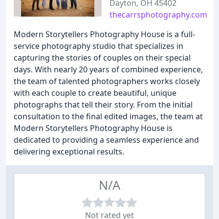
Dayton, OH 45402
thecarrsphotography.com
Modern Storytellers Photography House is a full-
service photography studio that specializes in
capturing the stories of couples on their special
days. With nearly 20 years of combined experience,
the team of talented photographers works closely
with each couple to create beautiful, unique
photographs that tell their story. From the initial
consultation to the final edited images, the team at
Modern Storytellers Photography House is
dedicated to providing a seamless experience and
delivering exceptional results.
N/A
Not rated yet