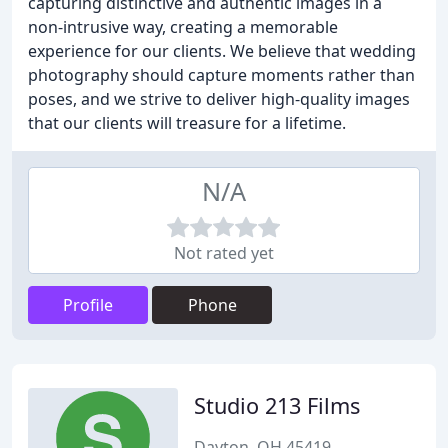
capturing distinctive and authentic images in a
non-intrusive way, creating a memorable
experience for our clients. We believe that wedding
photography should capture moments rather than
poses, and we strive to deliver high-quality images
that our clients will treasure for a lifetime.
N/A
Not rated yet
Profile
Phone
Studio 213 Films
Dayton, OH 45419