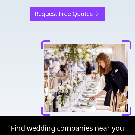
Request Free Quotes
Find wedding companies near you