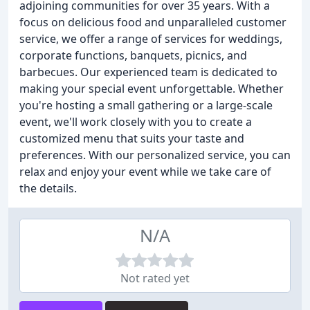
adjoining communities for over 35 years. With a
focus on delicious food and unparalleled customer
service, we offer a range of services for weddings,
corporate functions, banquets, picnics, and
barbecues. Our experienced team is dedicated to
making your special event unforgettable. Whether
you're hosting a small gathering or a large-scale
event, we'll work closely with you to create a
customized menu that suits your taste and
preferences. With our personalized service, you can
relax and enjoy your event while we take care of
the details.
N/A
Not rated yet