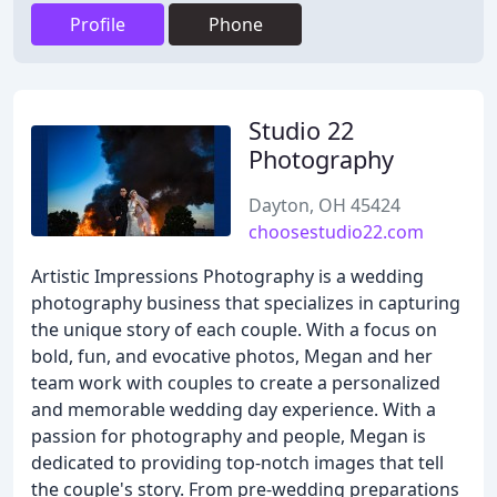
Profile
Phone
Studio 22
Photography
Dayton, OH 45424
choosestudio22.com
Artistic Impressions Photography is a wedding
photography business that specializes in capturing
the unique story of each couple. With a focus on
bold, fun, and evocative photos, Megan and her
team work with couples to create a personalized
and memorable wedding day experience. With a
passion for photography and people, Megan is
dedicated to providing top-notch images that tell
the couple's story. From pre-wedding preparations