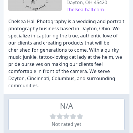
Dayton, OH 45420
chelsea-hall.com
Chelsea Hall Photography is a wedding and portrait
photography business based in Dayton, Ohio. We
specialize in capturing the true, authentic love of
our clients and creating products that will be
cherished for generations to come. With a quirky
music junkie, tattoo-loving cat lady at the helm, we
pride ourselves on making our clients feel
comfortable in front of the camera. We serve
Dayton, Cincinnati, Columbus, and surrounding
communities.
N/A
Not rated yet