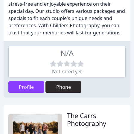
stress-free and enjoyable experience on their
special day. Our studio offers various packages and
specials to fit each couple's unique needs and
preferences. With Childers Photography, you can
trust that your memories will last for generations.
N/A
Not rated yet
Profile
Phone
The Carrs
Photography