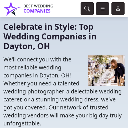
BEST WEDDING
COMPANIES
Celebrate in Style: Top
Wedding Companies in
Dayton, OH
We'll connect you with the
most reliable wedding
companies in Dayton, OH!
Whether you need a talented
wedding photographer, a delectable wedding
caterer, or a stunning wedding dress, we've
got you covered. Our network of trusted
wedding vendors will make your big day truly
unforgettable.