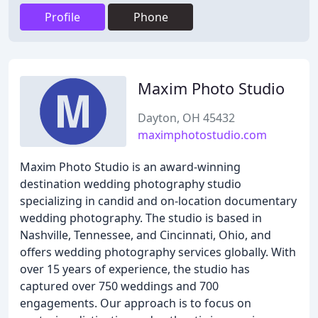
Profile
Phone
Maxim Photo Studio
Dayton, OH 45432
maximphotostudio.com
Maxim Photo Studio is an award-winning
destination wedding photography studio
specializing in candid and on-location documentary
wedding photography. The studio is based in
Nashville, Tennessee, and Cincinnati, Ohio, and
offers wedding photography services globally. With
over 15 years of experience, the studio has
captured over 750 weddings and 700
engagements. Our approach is to focus on