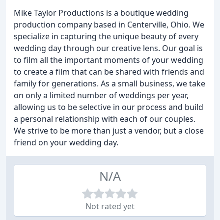
Mike Taylor Productions is a boutique wedding
production company based in Centerville, Ohio. We
specialize in capturing the unique beauty of every
wedding day through our creative lens. Our goal is
to film all the important moments of your wedding
to create a film that can be shared with friends and
family for generations. As a small business, we take
on only a limited number of weddings per year,
allowing us to be selective in our process and build
a personal relationship with each of our couples.
We strive to be more than just a vendor, but a close
friend on your wedding day.
N/A
Not rated yet