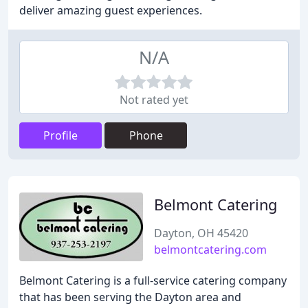
deliver amazing guest experiences.
N/A
Not rated yet
Profile
Phone
Belmont Catering
Dayton, OH 45420
belmontcatering.com
Belmont Catering is a full-service catering company
that has been serving the Dayton area and