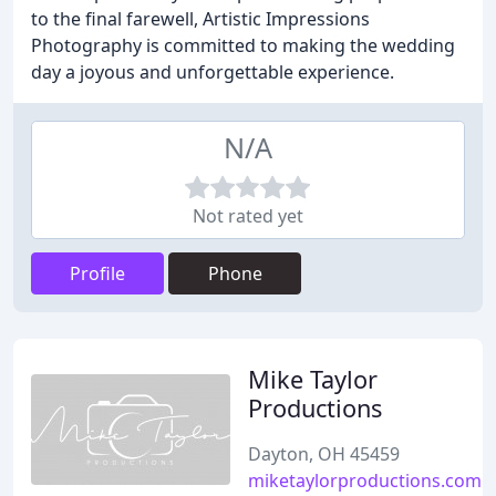
to the final farewell, Artistic Impressions
Photography is committed to making the wedding
day a joyous and unforgettable experience.
N/A
Not rated yet
Profile
Phone
Mike Taylor
Productions
Dayton, OH 45459
miketaylorproductions.com