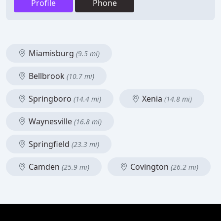
Profile
Phone
Miamisburg
(9.5 mi)
Bellbrook
(10.7 mi)
Springboro
Xenia
(14.4 mi)
(14.8 mi)
Waynesville
(16.8 mi)
Springfield
(23.3 mi)
Camden
Covington
(25.9 mi)
(26.2 mi)