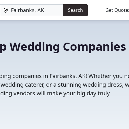
Search
Get Quote
Top Wedding Companies 
dding companies in Fairbanks, AK! Whether you n
 wedding caterer, or a stunning wedding dress, 
ding vendors will make your big day truly