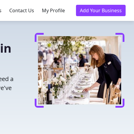
s
Contact Us
My Profile
Add Your Business
in
eed a
we've