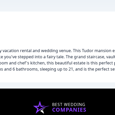
 vacation rental and wedding venue. This Tudor mansion es
 you've stepped into a fairy tale. The grand staircase, vault
oom and chef's kitchen, this beautiful estate is this perfect 
nd 6 bathrooms, sleeping up to 21, and is the perfect set
BEST WEDDING
COMPANIES