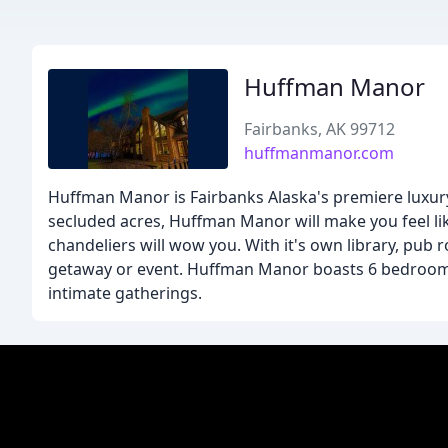
Huffman Manor
Fairbanks, AK 99712
huffmanmanor.com
Huffman Manor is Fairbanks Alaska's premiere luxury
secluded acres, Huffman Manor will make you feel like
chandeliers will wow you. With it's own library, pub r
getaway or event. Huffman Manor boasts 6 bedrooms a
intimate gatherings.