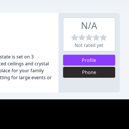
N/A
Not rated yet
tate is set on 3
Profile
ed ceilings and crystal
place for your family
Phone
ting for large events or