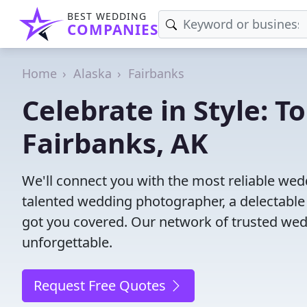
BEST WEDDING
COMPANIES
Home
Alaska
Fairbanks
Celebrate in Style: 
Fairbanks, AK
We'll connect you with the most reliable we
talented wedding photographer, a delectable
got you covered. Our network of trusted wed
unforgettable.
Request Free Quotes