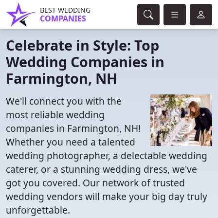
BEST WEDDING
COMPANIES
Celebrate in Style: Top
Wedding Companies in
Farmington, NH
We'll connect you with the
most reliable wedding
companies in Farmington, NH!
Whether you need a talented
wedding photographer, a delectable wedding
caterer, or a stunning wedding dress, we've
got you covered. Our network of trusted
wedding vendors will make your big day truly
unforgettable.