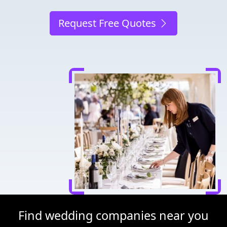
Request Free Quotes
Find wedding companies near you