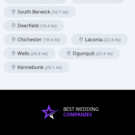
South Berwick
(16.7 mi)
Deerfield
(18.4 mi)
Chichester
Laconia
(19.4 mi)
(22.4 mi)
Wells
Ogunquit
(24.8 mi)
(25.4 mi)
Kennebunk
(26.1 mi)
BEST WEDDING
COMPANIES