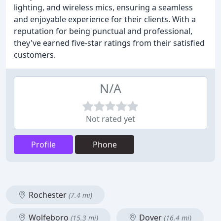
lighting, and wireless mics, ensuring a seamless
and enjoyable experience for their clients. With a
reputation for being punctual and professional,
they've earned five-star ratings from their satisfied
customers.
N/A
Not rated yet
Profile
Phone
Rochester
(7.4 mi)
Wolfeboro
Dover
(15.3 mi)
(16.4 mi)