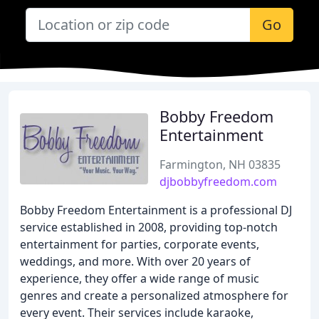
Go
Bobby Freedom
Entertainment
Farmington, NH 03835
djbobbyfreedom.com
Bobby Freedom Entertainment is a professional DJ
service established in 2008, providing top-notch
entertainment for parties, corporate events,
weddings, and more. With over 20 years of
experience, they offer a wide range of music
genres and create a personalized atmosphere for
every event. Their services include karaoke,